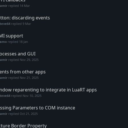
Samir
replied
14 Mar
tton: discarding events
teve64
replied
9 Mar
I support
samo
replied
18 Jan
ocesses and GUI
Samir
replied
Nov 29, 2025
ents from other apps
Samir
replied
Nov 21, 2025
ndow reparenting to integrate in LuaRT apps
teve64
replied
Nov 10, 2025
ssing Parameters to COM instance
Samir
replied
Oct 21, 2025
cture Border Property