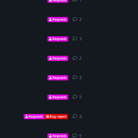
2
2
replies
Requests
3
3
replies
Requests
2
2
replies
Requests
3
3
replies
Requests
5
5
replies
Requests
3
3
replies
Requests
Bug report
5
5
replies
Requests