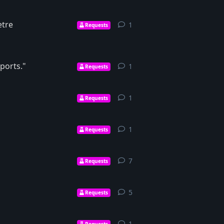
etre
1
1
reply
Requests
ports."
1
1
reply
Requests
1
1
reply
Requests
1
1
reply
Requests
7
7
replies
Requests
5
5
replies
Requests
1
1
reply
Requests