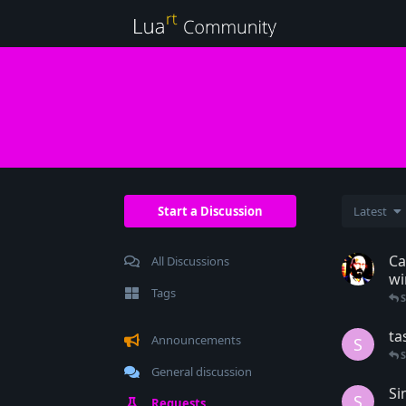
Start a Discussion
Latest
Ca
All Discussions
w
Tags
ta
Announcements
S
General discussion
Si
S
Requests