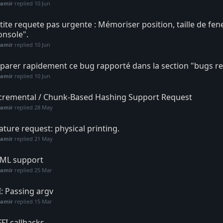
Samir
replied
10 Jun
tite requete pas urgente : Mémoriser position, taille de fen
onsole".
Samir
replied
10 Jun
parer rapidement ce bug rapporté dans la section "bugs re
Samir
replied
10 Jun
cremental / Chunk-Based Hashing Support Request
Samir
replied
28 May
ature request: physical printing.
Samir
replied
21 May
ML support
Samir
replied
25 Mar
I: Passing argv
Samir
replied
15 Mar
FFI callbacks