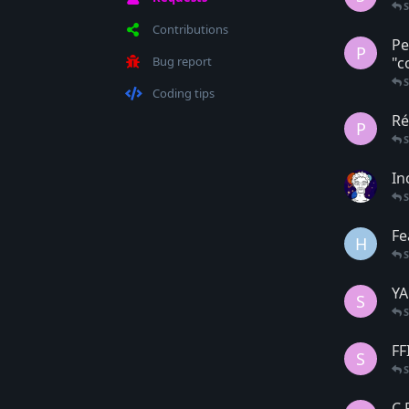
Contributions
Pe
P
Bug report
"c
Coding tips
Ré
P
In
Fe
H
YA
S
FF
S
C 