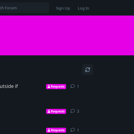
Sign Up
Log In
tside if
1
1
reply
Requests
3
3
replies
Requests
1
1
reply
Requests