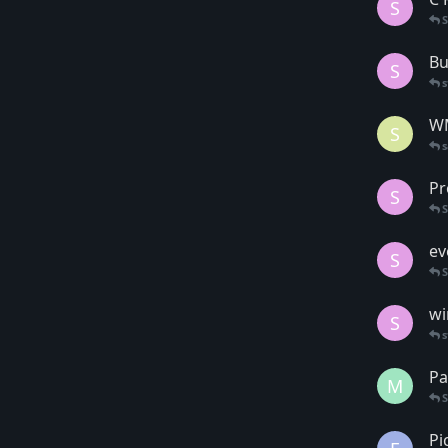
S
Bu
S
s
WM
S
Pr
S
ev
S
wi
S
s
Pa
M
Pi