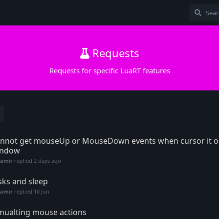
Requests
Requests for specific LuaRT features
nnot get mouseUp or MouseDown events when cursor it ou
indow
Samir
replied
2 days ago
sks and sleep
Samir
replied
10 Jun
mualting mouse actions