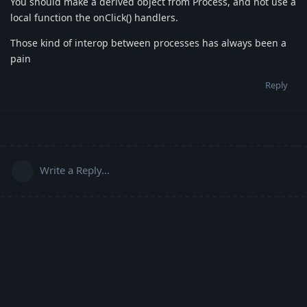
You should make a derived object from Process, and not use a
local function the onClick() handlers.
Those kind of interop between processes has always been a
pain
Reply
Write a Reply...