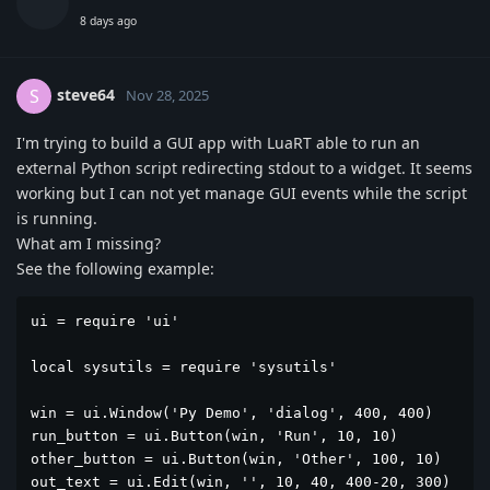
8 days ago
steve64
S
Nov 28, 2025
I'm trying to build a GUI app with LuaRT able to run an
external Python script redirecting stdout to a widget. It seems
working but I can not yet manage GUI events while the script
is running.
What am I missing?
See the following example:
ui = require 'ui'

local sysutils = require 'sysutils'

win = ui.Window('Py Demo', 'dialog', 400, 400)

run_button = ui.Button(win, 'Run', 10, 10)

other_button = ui.Button(win, 'Other', 100, 10)

out_text = ui.Edit(win, '', 10, 40, 400-20, 300)
