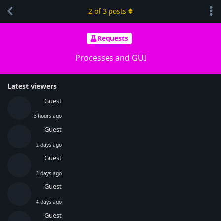
2
of
3
posts
Requests
Processes and GUI
Latest viewers
Guest
3 hours ago
Guest
2 days ago
Guest
3 days ago
Guest
4 days ago
Guest