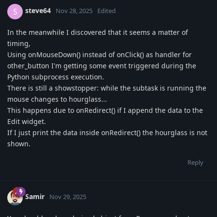
steve64
S
Nov 28, 2025
Edited
In the meanwhile I discovered that it seems a matter of
timing,
Using onMouseDown() instead of onClick() as handler for
other_button I'm getting some event triggered during the
Python subprocess execution.
There is still a showstopper: while the subtask is running the
mouse changes to hourglass...
This happens due to onRedirect() if I append the data to the
Edit widget.
If I just print the data inside onRedirect() the hourglass is not
shown.
Reply
Samir
Nov 29, 2025