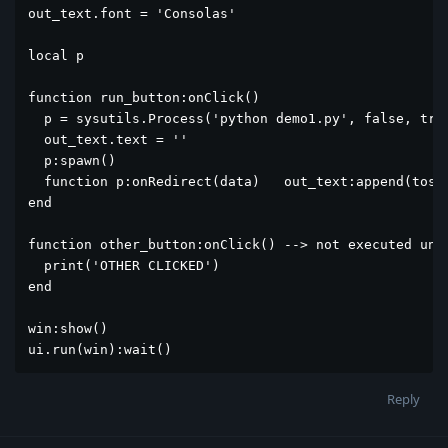
out_text.font = 'Consolas'

local p 

function run_button:onClick()

  p = sysutils.Process('python demo1.py', false, true
  out_text.text = ''

  p:spawn()

  function p:onRedirect(data)   out_text:append(tostr
end

function other_button:onClick() --> not executed unti
  print('OTHER CLICKED')

end

win:show()

ui.run(win):wait()
Reply