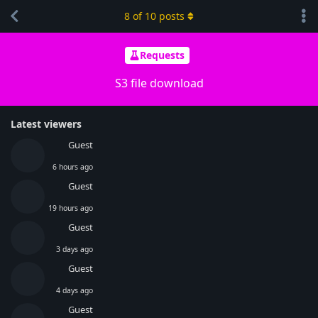
8
of
10
posts
Requests
S3 file download
Latest viewers
Guest
6 hours ago
Guest
19 hours ago
Guest
3 days ago
Guest
4 days ago
Guest