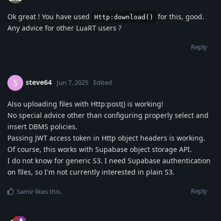
Ok great ! You have used
for this, good.
Http:download()
Any advice for other LuaRT users ?
Reply
steve64
S
Jun 7, 2025
Edited
Also uploading files with Http:post() is working!
No special advice other than configuring properly select and
insert DBMS policies.
Passing JWT access token in Http object headers is working.
Of course, this works with Supabase object storage API.
I do not know for generic S3. I need Supabase authentication
on files, so I'm not currently interested in plain S3.
Reply
Samir
likes this
.