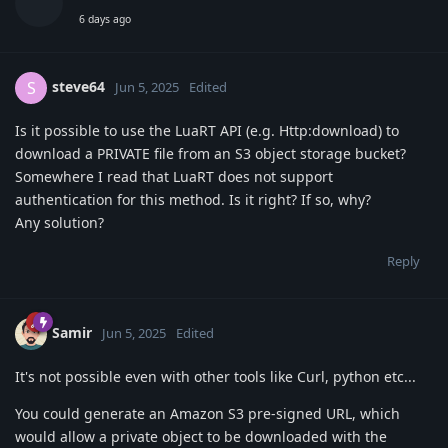
6 days ago
steve64
S
Jun 5, 2025
Edited
Is it possible to use the LuaRT API (e.g. Http:download) to
download a PRIVATE file from an S3 object storage bucket?
Somewhere I read that LuaRT does not support
authentication for this method. Is it right? If so, why?
Any solution?
Reply
Samir
Jun 5, 2025
Edited
It's not possible even with other tools like Curl, python etc...
You could generate an Amazon S3 pre-signed URL, which
would allow a private object to be downloaded with the