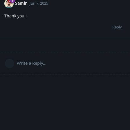
Samir
Jun 7, 2025
Thank you !
Reply
Write a Reply...