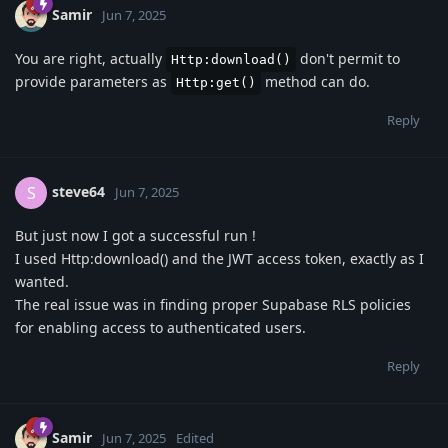
Samir
Jun 7, 2025
You are right, actually
don't permit to
Http:download()
provide parameters as
method can do.
Http:get()
Reply
steve64
S
Jun 7, 2025
But just now I got a successful run !
I used Http:download() and the JWT access token, exactly as I
wanted.
The real issue was in finding proper Supabase RLS policies
for enabling access to authenticated users.
Reply
Samir
Jun 7, 2025
Edited