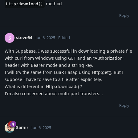
method
Http:download()
Reply
steve64
S
Jun 6, 2025
Edited
With Supabase, I was successful in downloading a private file
with curl from Windows using GET and an "Authorization"
header with Bearer mode and a string key.
I will try the same from LuaRT asap using Http:get(). But I
suppose I have to save to a file after explicitely.
What is different in Http:download() ?
I'm also concerned about multi-part transfers...
Reply
Samir
Jun 6, 2025