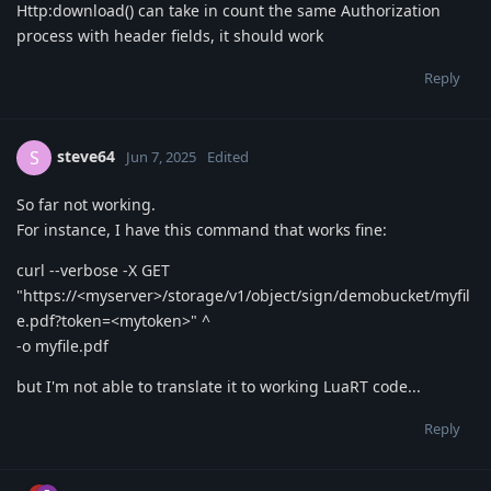
Http:download() can take in count the same Authorization
process with header fields, it should work
Reply
steve64
S
Jun 7, 2025
Edited
So far not working.
For instance, I have this command that works fine:
curl --verbose -X GET
"https://<myserver>/storage/v1/object/sign/demobucket/myfil
e.pdf?token=<mytoken>" ^
-o myfile.pdf
but I'm not able to translate it to working LuaRT code...
Reply