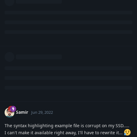
Samir
Jun 29, 2022
The syntax highlighting example file is corrupt on my SSD.....
I can't make it available right away, I'll have to rewrite it...