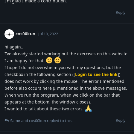
I'm glad I made a contribution.
Reply
cos00kun
Jul 10, 2022
hi again..
I've already started working out the exercises on this website.
I am happy for that.
I hope I do not overwhelm you with my questions, but the
checkbox in the following section ([
Login to see the link
])
does not work by clicking the mouse. The error I mentioned
before also occurs here (I mentioned in the above messages.
When we run the program, when we click on the bar that
appears at the bottom, the window closes).
I wanted to talk about these two errors.
Reply
Samir
and
cos00kun
replied to this.