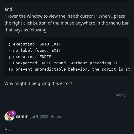
and
"Hover the window to view the 'hand' cursor !" When I press
the right click button of the mouse anywhere in the menu bar
that says as folowing
; executing: GOTO EXIT

- no label found: EXIT

; executing: ENDIF

- Unexpected ENDIF found, without preceding IF.

To prevent unpredictable behavior, the script is sto
Why might it be giving this error?
Reply
Samir
Jul 9, 2022
Edited
Hi,