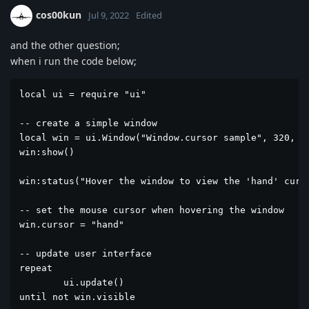
cos00kun
Jul 9, 2022
Edited
and the other question;
when i run the code below;
local ui = require "ui"

-- create a simple window 

local win = ui.Window("Window.cursor sample", 320, 20
win:show()

win:status("Hover the window to view the 'hand' curso
-- set the mouse cursor when hovering the window

win.cursor = "hand"

-- update user interface

repeat

	ui.update()

until not win.visible