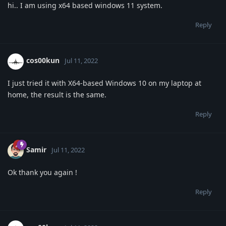
hi.. I am using x64 based windows 11 system.
Reply
cos00kun
Jul 11, 2022
I just tried it with X64-based Windows 10 on my laptop at
home, the result is the same.
Reply
Samir
Jul 11, 2022
Ok thank you again !
Reply