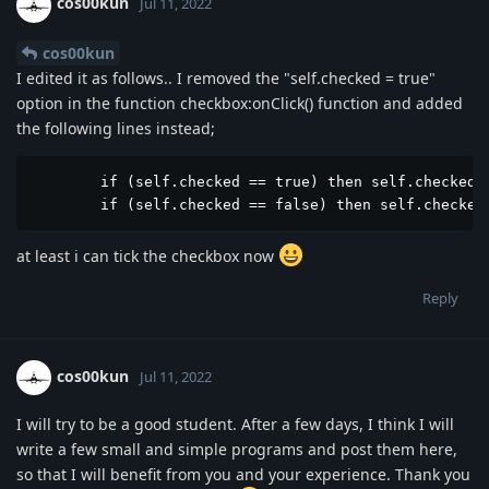
cos00kun
Jul 11, 2022
cos00kun
I edited it as follows.. I removed the "self.checked = true"
option in the function checkbox:onClick() function and added
the following lines instead;
	if (self.checked == true) then self.checked = true end

	if (self.checked == false) then self.checked
at least i can tick the checkbox now
Reply
cos00kun
Jul 11, 2022
I will try to be a good student. After a few days, I think I will
write a few small and simple programs and post them here,
so that I will benefit from you and your experience. Thank you