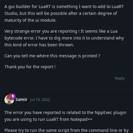
A gui builder for LuaRT is something I want to add to LuaRT
Studio, but this will be possible after a certain degree of
maturity of the ui module.
Very strange error you are reporting ! It seems like a Lua
bytecode error. I have to dig more into it to understand why
this kind of error has been thrown.
Can you tell me where this message is printed ?
Thank you for the report !
Reply
Samir
Jul 10, 2022
The error you have reported is related to the NppExec plugin
you are using to run LuaRT from Notepad++
Please try to run the same script from the command line or by