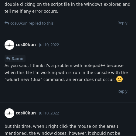
double clicking on the script file in the Windows explorer, and
tell me if any error occurs.
Reply
cos00kun
replied to this.
cos00kun
Jul 10, 2022
Samir
As you said, I think it's a problem with notepad++ because
when this file I'm working with is run in the console with the
"wluart new 1.lua" command, an error does not occur.
Reply
cos00kun
Jul 10, 2022
but this time, when I right click the mouse on the area I
mentioned, the window closes. however, it should not be