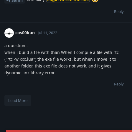
Samir
Reply
cos00kun
Jul 11, 2022
a question..
when i build a file with than When I compile a file with rtc
("rtc -w xxx.lua") the exe file works, but when I move it to
another folder, this exe file does not work. and it gives
dynamic link library error.
Reply
Load More