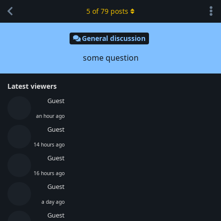
5
of
79
posts
General discussion
some question
Latest viewers
Guest
an hour ago
Guest
14 hours ago
Guest
16 hours ago
Guest
a day ago
Guest