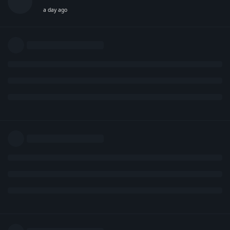
a day ago