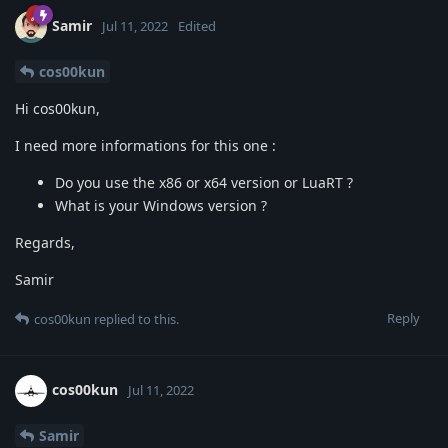
Samir
Jul 11, 2022
Edited
cos00kun
Hi cos00kun,
I need more informations for this one :
Do you use the x86 or x64 version or LuaRT ?
What is your Windows version ?
Regards,
Samir
Reply
cos00kun
replied to this.
cos00kun
Jul 11, 2022
Samir