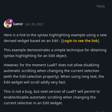
Reply
Samir
Jun 30, 2022
Here is a link to the syntax highlighting example using a new
derived widget based on an Edit : [
Login to see the link
]
This example demonstrates a simple technique for obtaining
syntax highlighting for an Edit object.
However, for the moment LuaRT does not allow disabling
automatic scrolling when changing the current selection
(with the Edit.selection property). When using long text, the
Edit widget will scroll oddly very fast.
This is not a bug, but next version of LuaRT will permit to
enable/disable automatic scrolling when changing the
current selection in an Edit widget.