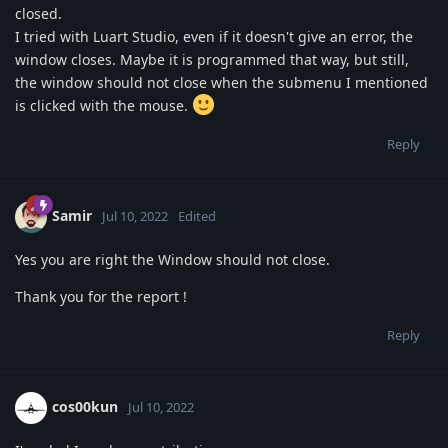
closed.
I tried with Luart Studio, even if it doesn't give an error, the
window closes. Maybe it is programmed that way, but still,
the window should not close when the submenu I mentioned
is clicked with the mouse.
Reply
Samir
Jul 10, 2022
Edited
Yes you are right the Window should not close.
Thank you for the report !
Reply
cos00kun
Jul 10, 2022