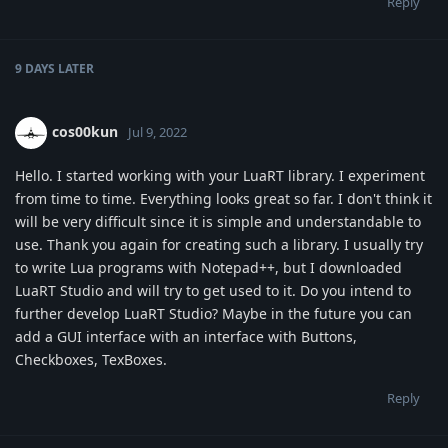
Reply
9 DAYS
LATER
cos00kun
Jul 9, 2022
Hello. I started working with your LuaRT library. I experiment
from time to time. Everything looks great so far. I don't think it
will be very difficult since it is simple and understandable to
use. Thank you again for creating such a library. I usually try
to write Lua programs with Notepad++, but I downloaded
LuaRT Studio and will try to get used to it. Do you intend to
further develop LuaRT Studio? Maybe in the future you can
add a GUI interface with an interface with Buttons,
Checkboxes, TexBoxes.
Reply