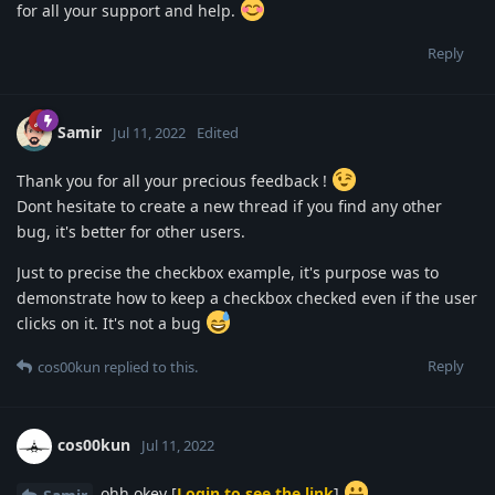
for all your support and help.
Reply
Samir
Jul 11, 2022
Edited
Thank you for all your precious feedback !
Dont hesitate to create a new thread if you find any other
bug, it's better for other users.
Just to precise the checkbox example, it's purpose was to
demonstrate how to keep a checkbox checked even if the user
clicks on it. It's not a bug
Reply
cos00kun
replied to this.
cos00kun
Jul 11, 2022
ohh okey [
Login to see the link
]