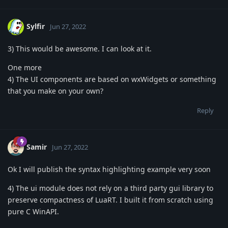
Sylfir
Jun 27, 2022
3) This would be awesome. I can look at it.
One more
4) The UI components are based on wxWidgets or something
that you make on your own?
Reply
Samir
Jun 27, 2022
Ok I will publish the syntax highlighting example very soon
4) The ui module does not rely on a third party gui library to
preserve compactness of LuaRT. I built it from scratch using
pure C WinAPI.