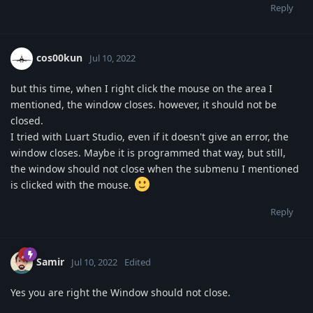
Reply
cos00kun
Jul 10, 2022
but this time, when I right click the mouse on the area I
mentioned, the window closes. however, it should not be
closed.
I tried with Luart Studio, even if it doesn't give an error, the
window closes. Maybe it is programmed that way, but still,
the window should not close when the submenu I mentioned
is clicked with the mouse.
Reply
Samir
Jul 10, 2022
Edited
Yes you are right the Window should not close.