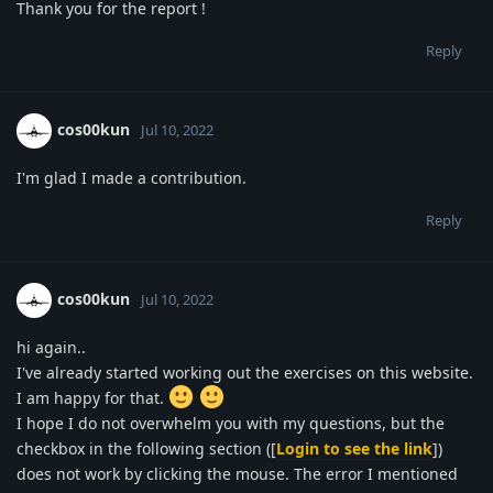
Thank you for the report !
Reply
cos00kun
Jul 10, 2022
I'm glad I made a contribution.
Reply
cos00kun
Jul 10, 2022
hi again..
I've already started working out the exercises on this website.
I am happy for that.
I hope I do not overwhelm you with my questions, but the
checkbox in the following section ([
Login to see the link
])
does not work by clicking the mouse. The error I mentioned