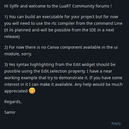
Hi Sylfir and welcome to the LuaRT Community forums !
1) You can build an executable for your project but for now
you will need to use the rtc compiler from the command Line
(it ils planned and will be possible from the IDE in a next
release)
2) For now there is no Canva component available in the ui
module, sorry.
3) Yes syntax highlighting from the Edit widget should be
possible using the Edit.selection property. I have a near
working example that try to demonstrate it. If you have some
interest in it I can make it available. Any help would be much
appreciated
Regards,
Samir
Reply