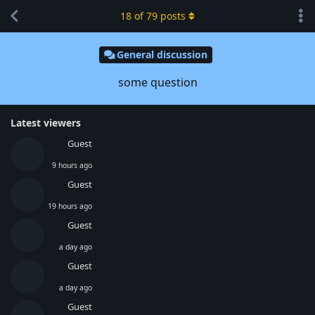
18
of
79
posts
General discussion
some question
Latest viewers
Guest
9 hours ago
Guest
19 hours ago
Guest
a day ago
Guest
a day ago
Guest