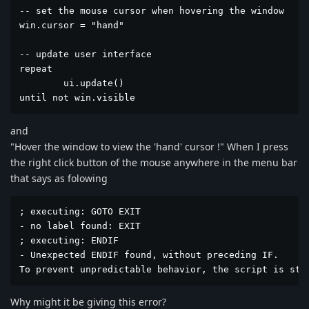
-- set the mouse cursor when hovering the window

win.cursor = "hand"

-- update user interface

repeat

	ui.update()

until not win.visible
and
"Hover the window to view the 'hand' cursor !" When I press
the right click button of the mouse anywhere in the menu bar
that says as folowing
; executing: GOTO EXIT

- no label found: EXIT

; executing: ENDIF

- Unexpected ENDIF found, without preceding IF.

To prevent unpredictable behavior, the script is sto
Why might it be giving this error?