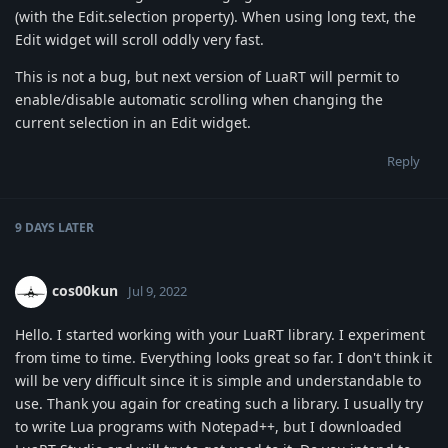
(with the Edit.selection property). When using long text, the
Edit widget will scroll oddly very fast.
This is not a bug, but next version of LuaRT will permit to
enable/disable automatic scrolling when changing the
current selection in an Edit widget.
Reply
9 DAYS
LATER
cos00kun
Jul 9, 2022
Hello. I started working with your LuaRT library. I experiment
from time to time. Everything looks great so far. I don't think it
will be very difficult since it is simple and understandable to
use. Thank you again for creating such a library. I usually try
to write Lua programs with Notepad++, but I downloaded