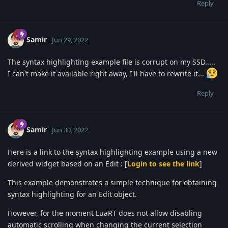
Reply
Samir
Jun 29, 2022
The syntax highlighting example file is corrupt on my SSD.....
I can't make it available right away, I'll have to rewrite it...
Reply
Samir
Jun 30, 2022
Here is a link to the syntax highlighting example using a new
derived widget based on an Edit : [
Login to see the link
]
This example demonstrates a simple technique for obtaining
syntax highlighting for an Edit object.
However, for the moment LuaRT does not allow disabling
automatic scrolling when changing the current selection