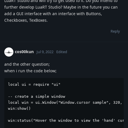
LuaRT Studio and will try to get used to it. Do you intend to
further develop LuaRT Studio? Maybe in the future you can
add a GUI interface with an interface with Buttons,
Checkboxes, TexBoxes.
Reply
cos00kun
Jul 9, 2022
Edited
and the other question;
when i run the code below;
local ui = require "ui"

-- create a simple window 

local win = ui.Window("Window.cursor sample", 320, 20
win:show()

win:status("Hover the window to view the 'hand' curso