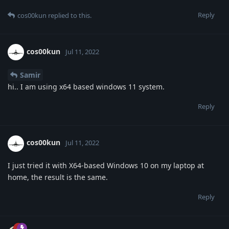
Reply
cos00kun
replied to this.
cos00kun
Jul 11, 2022
Samir
hi.. I am using x64 based windows 11 system.
Reply
cos00kun
Jul 11, 2022
I just tried it with X64-based Windows 10 on my laptop at
home, the result is the same.
Reply