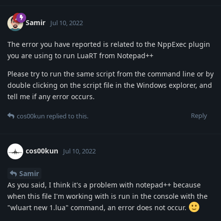
Samir
Jul 10, 2022
The error you have reported is related to the NppExec plugin
you are using to run LuaRT from Notepad++
Please try to run the same script from the command line or by
double clicking on the script file in the Windows explorer, and
tell me if any error occurs.
Reply
cos00kun
replied to this.
cos00kun
Jul 10, 2022
Samir
As you said, I think it's a problem with notepad++ because
when this file I'm working with is run in the console with the
"wluart new 1.lua" command, an error does not occur.