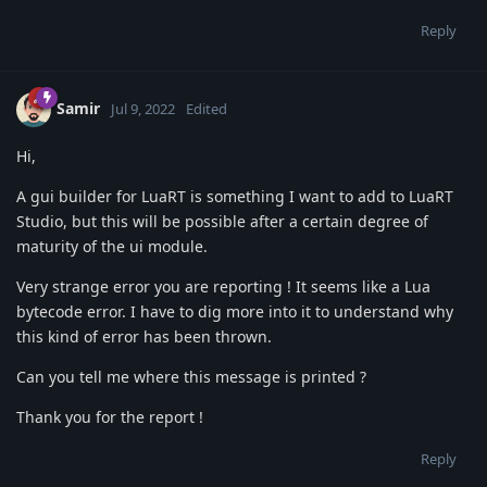
Reply
Samir
Jul 9, 2022
Edited
Hi,
A gui builder for LuaRT is something I want to add to LuaRT
Studio, but this will be possible after a certain degree of
maturity of the ui module.
Very strange error you are reporting ! It seems like a Lua
bytecode error. I have to dig more into it to understand why
this kind of error has been thrown.
Can you tell me where this message is printed ?
Thank you for the report !
Reply