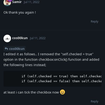
Samir
Jul 11, 2022
Ok thank you again !
Reply
cos00kun
Jul 11, 2022
cos00kun
I edited it as follows.. I removed the "self.checked = true"
option in the function checkbox:onClick() function and added
the following lines instead;
	if (self.checked == true) then self.checked = true end

	if (self.checked == false) then self.checked
at least i can tick the checkbox now
Reply