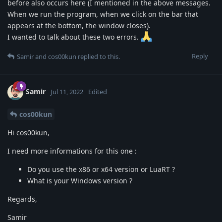
before also occurs here (I mentioned in the above messages.
When we run the program, when we click on the bar that
appears at the bottom, the window closes).
I wanted to talk about these two errors.
Reply
Samir
and
cos00kun
replied to this.
Samir
Jul 11, 2022
Edited
cos00kun
Hi cos00kun,
I need more informations for this one :
Do you use the x86 or x64 version or LuaRT ?
What is your Windows version ?
Regards,
Samir