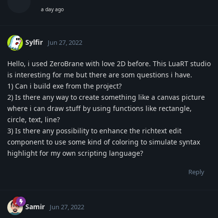
a day ago
Sylfir
Jun 27, 2022
Hello, i used ZeroBrane with love 2D before. This LuaRT studio
is interesting for me but there are som questions i have.
1) Can i build exe from the project?
2) Is there any way to create something like a canvas picture
where i can draw stuff by using functions like rectangle,
circle, text, line?
3) Is there any possibility to enhance the richtext edit
component to use some kind of coloring to simulate syntax
highlight for my own scripting language?
Reply
Samir
Jun 27, 2022