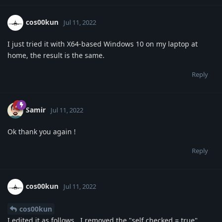
cos00kun
Jul 11, 2022
I just tried it with X64-based Windows 10 on my laptop at
home, the result is the same.
Reply
Samir
Jul 11, 2022
Ok thank you again !
Reply
cos00kun
Jul 11, 2022
cos00kun
I edited it as follows.. I removed the "self.checked = true"