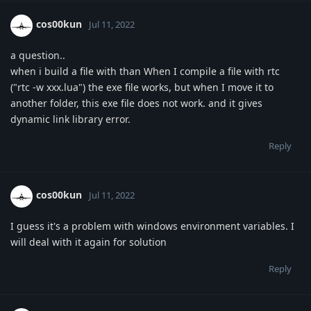
cos00kun
Jul 11, 2022
a question..
when i build a file with than When I compile a file with rtc
("rtc -w xxx.lua") the exe file works, but when I move it to
another folder, this exe file does not work. and it gives
dynamic link library error.
Reply
cos00kun
Jul 11, 2022
I guess it's a problem with windows environment variables. I
will deal with it again for solution
Reply