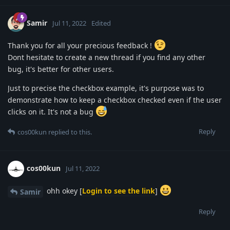
Samir
Jul 11, 2022
Edited
Thank you for all your precious feedback !
Dont hesitate to create a new thread if you find any other
bug, it's better for other users.
Just to precise the checkbox example, it's purpose was to
demonstrate how to keep a checkbox checked even if the user
clicks on it. It's not a bug
Reply
cos00kun
replied to this.
cos00kun
Jul 11, 2022
ohh okey [
Login to see the link
]
Samir
Reply