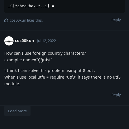
_G["checkbox_"..i] = 
Reply
cos00kun
likes this
.
cos00kun
Jul 12, 2022
How can I use foreign country characters?
example: name="Çğüİşi"
I think I can solve this problem using utf8 but .
When I use local utf8 = require "utf8" it says there is no utf8
module.
Reply
Load More