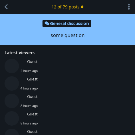
12
of
79
posts
General discussion
some question
Latest viewers
Guest
2 hours ago
Guest
4 hours ago
Guest
8 hours ago
Guest
8 hours ago
Guest