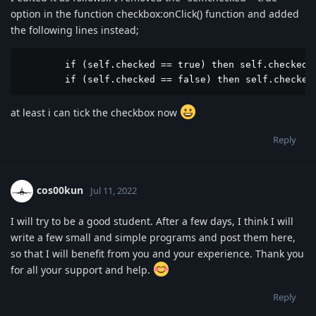
option in the function checkbox:onClick() function and added
the following lines instead;
	if (self.checked == true) then self.checked = true end

	if (self.checked == false) then self.checked
at least i can tick the checkbox now
Reply
cos00kun
Jul 11, 2022
I will try to be a good student. After a few days, I think I will
write a few small and simple programs and post them here,
so that I will benefit from you and your experience. Thank you
for all your support and help.
Reply