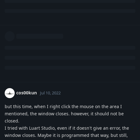
cos00kun
Jul 10, 2022
but this time, when I right click the mouse on the area I
mentioned, the window closes. however, it should not be
closed.
I tried with Luart Studio, even if it doesn't give an error, the
window closes. Maybe it is programmed that way, but still,