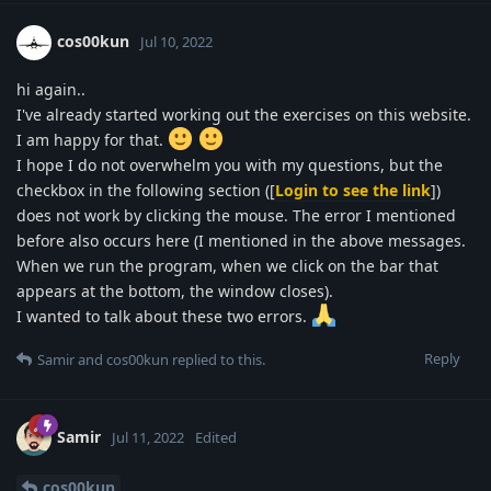
cos00kun
Jul 10, 2022
hi again..
I've already started working out the exercises on this website.
I am happy for that.
I hope I do not overwhelm you with my questions, but the
checkbox in the following section ([
Login to see the link
])
does not work by clicking the mouse. The error I mentioned
before also occurs here (I mentioned in the above messages.
When we run the program, when we click on the bar that
appears at the bottom, the window closes).
I wanted to talk about these two errors.
Reply
Samir
and
cos00kun
replied to this.
Samir
Jul 11, 2022
Edited
cos00kun