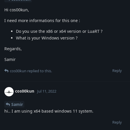
Hi cos00kun,
I need more informations for this one :
Do you use the x86 or x64 version or LuaRT ?
What is your Windows version ?
Regards,
Samir
Reply
cos00kun
replied to this.
cos00kun
Jul 11, 2022
Samir
hi.. I am using x64 based windows 11 system.
Reply