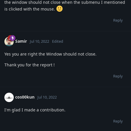
the window should not close when the submenu I mentioned
is clicked with the mouse.
Reply
Samir
Jul 10, 2022
Edited
Yes you are right the Window should not close.
Thank you for the report !
Reply
cos00kun
Jul 10, 2022
I'm glad I made a contribution.
Reply