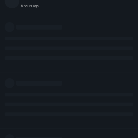
8 hours ago