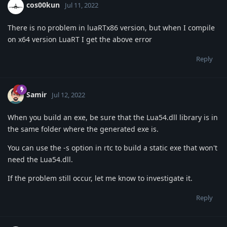
cos00kun
Jul 11, 2022
There is no problem in luaRTx86 version, but when I compile
on x64 version LuaRT I get the above error
Reply
Samir
Jul 12, 2022
When you build an exe, be sure that the Lua54.dll library is in
the same folder where the generated exe is.
You can use the -s option in rtc to build a static exe that won't
need the Lua54.dll.
If the problem still occur, let me know to investigate it.
Reply