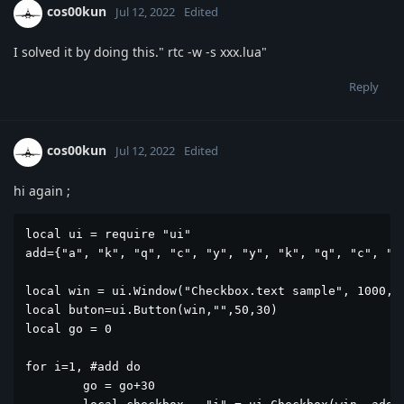
cos00kun
Jul 12, 2022
Edited
I solved it by doing this." rtc -w -s xxx.lua"
Reply
cos00kun
Jul 12, 2022
Edited
hi again ;
local ui = require "ui"

add={"a", "k", "q", "c", "y", "y", "k", "q", "c", "y"
local win = ui.Window("Checkbox.text sample", 1000, 5
local buton=ui.Button(win,"",50,30)

local go = 0

for i=1, #add do

	go = go+30
