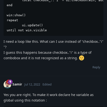
	local checkbox_.."i" = ui.Checkbox(win, add[i], 130, go) 

end

win:show()

repeat

	ui.update()

until not win.visible
I need a loop like this. What can I use instead of "checkbox.."i"
"?
I guess this happens because checkbox.."i" is a type of
combobox and it is not recognized as a string.
Reply
Samir
Jul 12, 2022
Edited
Yes you are right. To make it work declare he variable as
global using this notation :