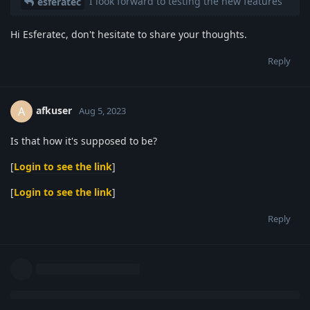
I look forward to testing the new features
esferatec
Hi Esferatec, don't hesitate to share your thoughts.
Reply
afkuser
A
Aug 5, 2023
Is that how it's supposed to be?
[
Login to see the link
]
[
Login to see the link
]
Reply