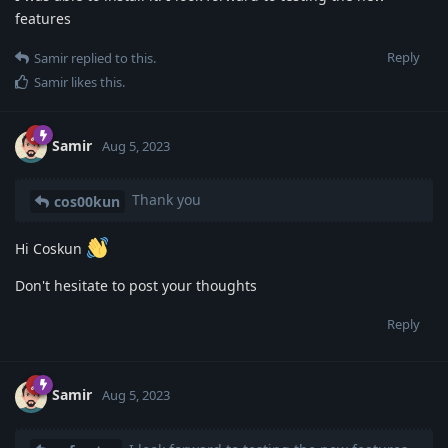
features
Reply
Samir
replied to this.
Samir
likes this
.
Samir
Aug 5, 2023
Thank you
cos00kun
Hi Coskun
Don't hesitate to post your thoughts
Reply
Samir
Aug 5, 2023