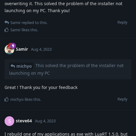
overwriting it. This solved the problem of the installer not
launching on my PC. Thank you!
Reply
Samir
replied to this.
Samir
likes this
.
Samir
Aug 4, 2023
This solved the problem of the installer not
michyo
launching on my PC
Great ! Thank you for your feedback
Reply
michyo
likes this
.
steve64
S
Aug 4, 2023
I rebuild one of my applications as exe with LuaRT 1.5.0, but