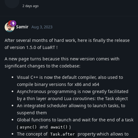
2 days ago
Samir
Aug 3, 2023
After several months of hard work, here is finally the release
of version 1.5.0 of LuaRT !
A new page turns because this new version comes with
significant changes to the codebase:
Visual C++ is now the default compiler, also used to
compile binary versions for x86 and x64
Asynchronous programming is now greatly facilitated
by a thin layer around Lua coroutines: the Task object
An integrated scheduler allowing to launch tasks, to
suspend them
Global functions to launch and wait for the end of a task
(
and
)
async()
await()
The concept of
property which allows to
Task.after