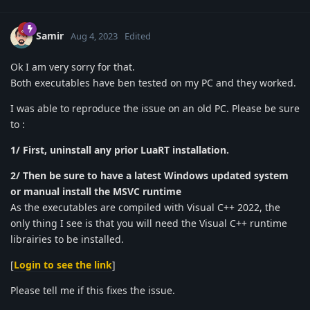
Samir
Aug 4, 2023
Edited
Ok I am very sorry for that.
Both executables have ben tested on my PC and they worked.
I was able to reproduce the issue on an old PC. Please be sure
to :
1/ First, uninstall any prior LuaRT installation.
2/ Then be sure to have a latest Windows updated system
or manual install the MSVC runtime
As the executables are compiled with Visual C++ 2022, the
only thing I see is that you will need the Visual C++ runtime
librairies to be installed.
[
Login to see the link
]
Please tell me if this fixes the issue.