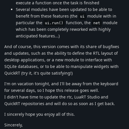
execute a function once the task is finished
Several modules have been updated to be able to
benefit from these features (the
module with in
ui
particular the
function, the
module
ui.run()
net
which has been completely reworked with highly
anticipated features...)
And of course, this version comes with its share of bugfixes
and updates, such as the ability to define the RTL layout of
desktop applications, or a new module to interface with
SQLite databases, or to be able to manipulate widgets with
QuickRT (try it, it's quite satisfying!)
I'm on vacation tonight, and I'll be away from the keyboard
for several days, so I hope this release goes well.
I didn't have time to update the rtc, LuaRT Studio and
QuickRT repositories and will do so as soon as I get back.
I sincerely hope you enjoy all of this.
Sincerely,