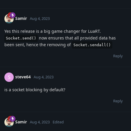
Samir
Aug 4, 2023
Yes this release is a big game changer for LuaRT.
now ensures that all provided data has
Socket.send()
been sent, hence the removing of
Socket.sendall()
Reply
steve64
S
Aug 4, 2023
is a socket blocking by default?
Reply
Samir
Aug 4, 2023
Edited