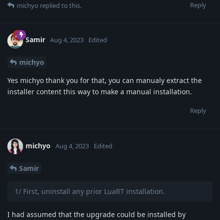
Reply
michyo
replied to this.
Samir
Aug 4, 2023
Edited
michyo
Yes michyo thank you for that, you can manualy extract the
installer content this way to make a manual installation.
Reply
michyo
Aug 4, 2023
Edited
Samir
1/ First, uninstall any prior LuaRT installation.
I had assumed that the upgrade could be installed by