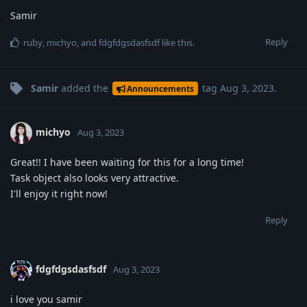
Samir
Reply
ruby
,
michyo
, and
fdgfdgsdasfsdf
like this
.
Samir
added the
tag
Aug 3, 2023
.
Announcements
michyo
Aug 3, 2023
Great!! I have been waiting for this for a long time!
Task object also looks very attractive.
I'll enjoy it right now!
Reply
fdgfdgsdasfsdf
Aug 3, 2023
i love you samir