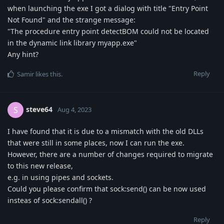
when launching the exe I got a dialog with title "Entry Point
Not Found" and the strange message:
"The procedure entry point detectBOM could not be located
in the dynamic link library myapp.exe"
Any hint?
Reply
Samir
likes this
.
steve64
S
Aug 4, 2023
I have found that it is due to a mismatch with the old DLLs
that were still in some places, now I can run the exe.
However, there are a number of changes required to migrate
to this new release,
e.g. in using pipes and sockets.
Could you please confirm that sock:send() can be now used
insteas of sock:sendall() ?
Reply