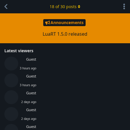
18
of
30
posts
Announcements
LuaRT 1.5.0 released
Latest viewers
Guest
3 hours ago
Guest
3 hours ago
Guest
2 days ago
Guest
2 days ago
Guest