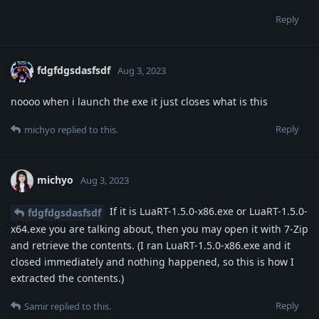
Reply
fdgfdgsdasfsdf
Aug 3, 2023
noooo when i launch the exe it just closes what is this
Reply
michyo
replied to this.
michyo
Aug 3, 2023
If it is LuaRT-1.5.0-x86.exe or LuaRT-1.5.0-
fdgfdgsdasfsdf
x64.exe you are talking about, then you may open it with 7-Zip
and retrieve the contents. (I ran LuaRT-1.5.0-x86.exe and it
closed immediately and nothing happened, so this is how I
extracted the contents.)
Reply
Samir
replied to this.