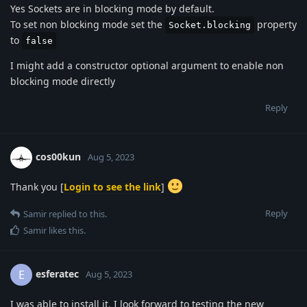
Yes Sockets are in blocking mode by default.
To set non blocking mode set the
property
Socket.blocking
to
false
I might add a constructor optional argument to enable non
blocking mode directly
Reply
cos00kun
Aug 5, 2023
Thank you [
Login to see the link
]
Reply
Samir
replied to this.
Samir
likes this
.
esferatec
E
Aug 5, 2023
I was able to install it. I look forward to testing the new