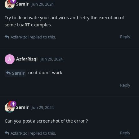
Samir
Jun 29, 2024
Try to deactivate your antivirus and retry the execution of
some LuaRT examples
Reply
AzfarRizqi
replied to this.
AzfarRizqi
A
Jun 29, 2024
no it didn't work
Samir
Reply
Samir
Jun 29, 2024
Can you post a screenshot of the error ?
Reply
AzfarRizqi
replied to this.