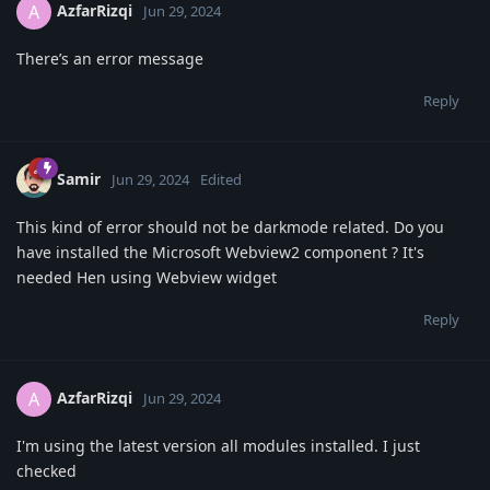
AzfarRizqi
A
Jun 29, 2024
There’s an error message
Reply
Samir
Jun 29, 2024
Edited
This kind of error should not be darkmode related. Do you
have installed the Microsoft Webview2 component ? It's
needed Hen using Webview widget
Reply
AzfarRizqi
A
Jun 29, 2024
I'm using the latest version all modules installed. I just
checked