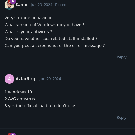
Samir
Jun 29, 2024
Edited
Very strange behaviour
What version of Windows do you have ?
What is your antivirus ?
Do you have other Lua related staff installed ?
Can you post a screenshot of the error message ?
Reply
AzfarRizqi
A
Jun 29, 2024
1.windows 10
2.AVG antivirus
3.yes the official lua but i don't use it
Reply