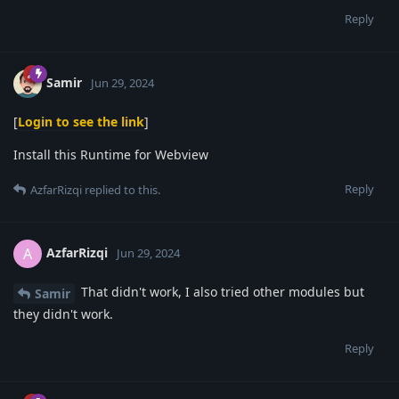
Reply
Samir
Jun 29, 2024
[
Login to see the link
]
Install this Runtime for Webview
Reply
AzfarRizqi
replied to this.
AzfarRizqi
A
Jun 29, 2024
That didn't work, I also tried other modules but
Samir
they didn't work.
Reply