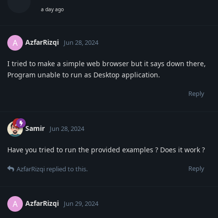
a day ago
AzfarRizqi
A
Jun 28, 2024
I tried to make a simple web browser but it says down there,
Program unable to run as Desktop application.
Reply
Samir
Jun 28, 2024
Have you tried to run the provided examples ? Does it work ?
Reply
AzfarRizqi
replied to this.
AzfarRizqi
A
Jun 29, 2024