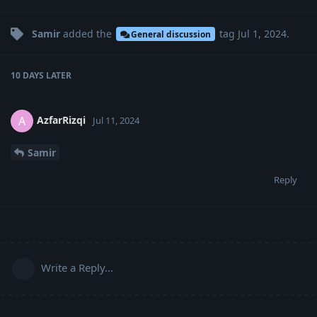
Samir
added the
tag
Jul 1, 2024
.
General discussion
10 DAYS
LATER
AzfarRizqi
A
Jul 11, 2024
Samir
Reply
Write a Reply...