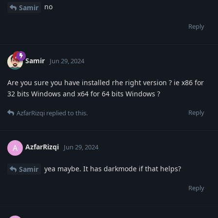
no
Samir
Reply
Samir
Jun 29, 2024
Are you sure you have installed rhe right version ? ie x86 for
32 bits Windows and x64 for 64 bits Windows ?
Reply
AzfarRizqi
replied to this.
AzfarRizqi
A
Jun 29, 2024
yea maybe. It has darkmode if that helps?
Samir
Reply