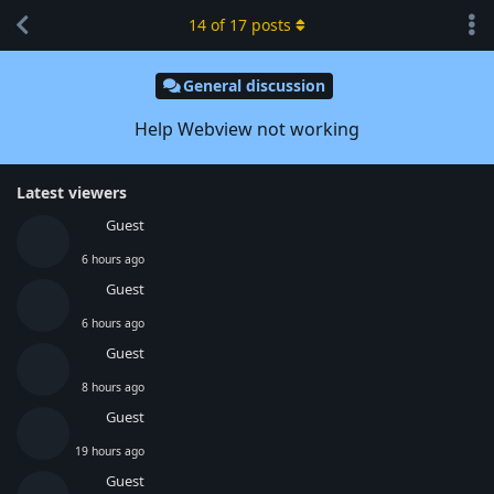
14
of
17
posts
General discussion
Help Webview not working
Latest viewers
Guest
6 hours ago
Guest
6 hours ago
Guest
8 hours ago
Guest
19 hours ago
Guest