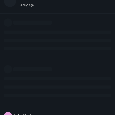
3 days ago