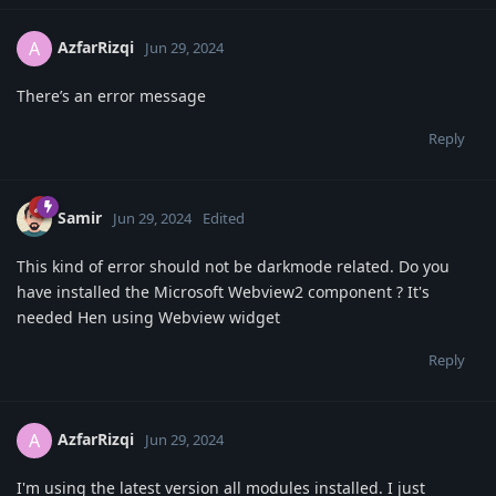
AzfarRizqi
A
Jun 29, 2024
There’s an error message
Reply
Samir
Jun 29, 2024
Edited
This kind of error should not be darkmode related. Do you
have installed the Microsoft Webview2 component ? It's
needed Hen using Webview widget
Reply
AzfarRizqi
A
Jun 29, 2024
I'm using the latest version all modules installed. I just