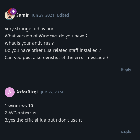
Samir
Jun 29, 2024
Edited
Very strange behaviour
What version of Windows do you have ?
What is your antivirus ?
Do you have other Lua related staff installed ?
Can you post a screenshot of the error message ?
Reply
AzfarRizqi
A
Jun 29, 2024
1.windows 10
2.AVG antivirus
3.yes the official lua but i don't use it
Reply