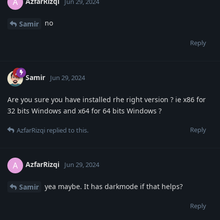
AzfarRizqi
A
Jun 29, 2024
no
Samir
Reply
Samir
Jun 29, 2024
Are you sure you have installed rhe right version ? ie x86 for
32 bits Windows and x64 for 64 bits Windows ?
Reply
AzfarRizqi
replied to this.
AzfarRizqi
A
Jun 29, 2024
yea maybe. It has darkmode if that helps?
Samir
Reply