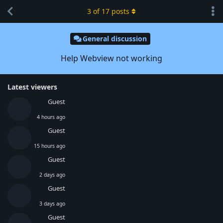
3
of
17
posts
General discussion
Help Webview not working
Latest viewers
Guest
4 hours ago
Guest
15 hours ago
Guest
2 days ago
Guest
3 days ago
Guest