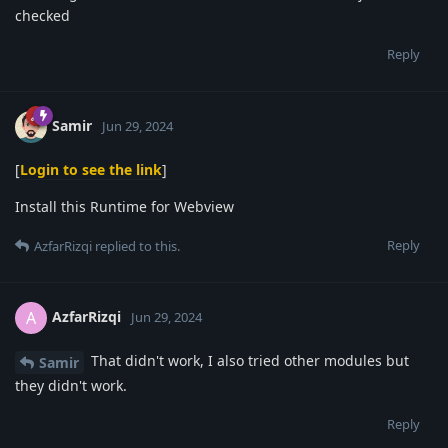
checked
Reply
Samir
Jun 29, 2024
[
Login to see the link
]
Install this Runtime for Webview
Reply
AzfarRizqi
replied to this.
AzfarRizqi
A
Jun 29, 2024
That didn't work, I also tried other modules but
Samir
they didn't work.
Reply