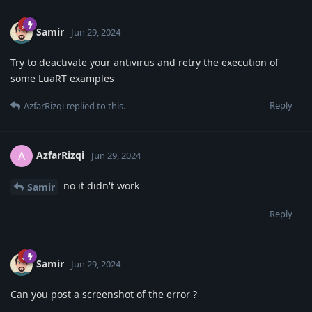
Samir
Jun 29, 2024
Try to deactivate your antivirus and retry the execution of
some LuaRT examples
Reply
AzfarRizqi
replied to this.
AzfarRizqi
A
Jun 29, 2024
no it didn't work
Samir
Reply
Samir
Jun 29, 2024
Can you post a screenshot of the error ?