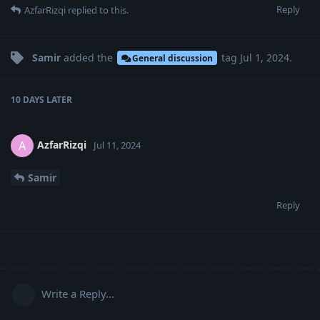
Reply
AzfarRizqi
replied to this.
Samir
added the
tag
Jul 1, 2024
.
General discussion
10 DAYS
LATER
AzfarRizqi
A
Jul 11, 2024
Samir
Reply
Write a Reply...