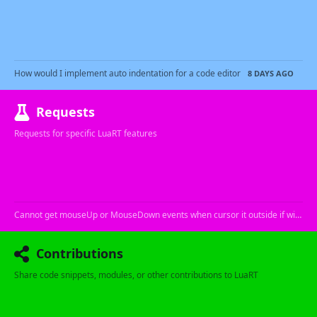
How would I implement auto indentation for a code editor
8 DAYS AGO
Requests
Requests for specific LuaRT features
Cannot get mouseUp or MouseDown events when cursor it outside if window
Contributions
Share code snippets, modules, or other contributions to LuaRT