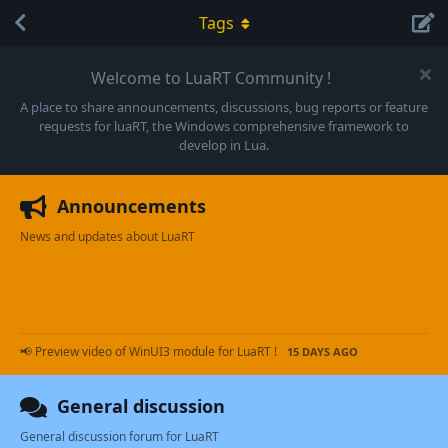
Tags
Welcome to LuaRT Community !
A place to share announcements, discussions, bug reports or feature
requests for luaRT, the Windows comprehensive framework to
develop in Lua.
Announcements
News and updates about LuaRT
📢 Preview video of WinUI3 module for LuaRT !
15 DAYS AGO
General discussion
General discussion forum for LuaRT