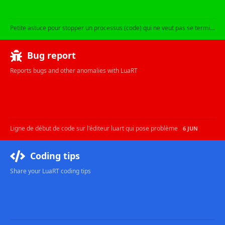
Petite astuce pour stopper un processus (code) qui ne veut pas se terminer !
Bug report
Reports bugs and other anomalies with LuaRT
Ligne de début de code sur l'éditeur luart qui pose problème
6 JUN
Coding tips
Share your LuaRT coding tips