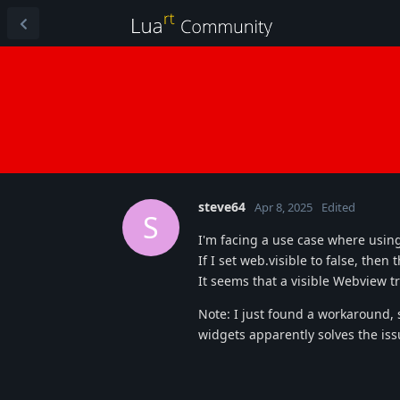
steve64
Apr 8, 2025
Edited
S
I'm facing a use case where usin
If I set web.visible to false, the
It seems that a visible Webview t
Note: I just found a workaround, s
widgets apparently solves the is