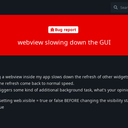
Bug report
webview slowing down the GUI
g a webview inside my app slows down the refresh of other widget
n the refresh come back to normal speed.
riggers some kind of additional background task, what's your opini
etting web.visible = true or false BEFORE changing the visibility st
sue