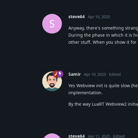
steve64
Apr 10, 2025
S
Anyway, there's something strang
During the phase in which it is 
other stuff. When you show it fo
Samir
Apr 10, 2025
Edited
Yes Webview init is quite slow (
implementation.
By the way LuaRT Webview2 initia
steve64
Apr 11, 2025
Edited