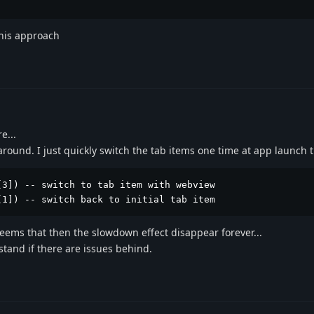
 this approach
e...
round. I just quickly switch the tab items one time at app launch 
3]) -- switch to tab item with webview

[1]) -- switch back to initial tab item 
 seems that then the slowdown effect disappear forever...
stand if there are issues behind.