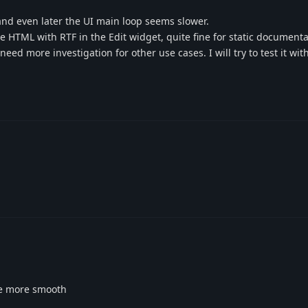
and even later the UI main loop seems slower.
ce HTML with RTF in the Edit widget, quite fine for static documenta
d more investigation for other use cases. I will try to test it wit
 be more smooth