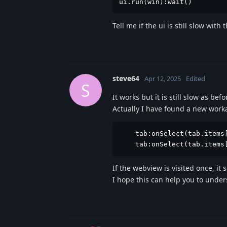
ui.run(win):wait()
Tell me if the ui is still slow with
steve64
Apr 12, 2025
Edited
S
It works but it is still slow as befor
Actually I have found a new worka
    tab:onSelect(tab.items[
    tab:onSelect(tab.items
If the webview is visited once, it
I hope this can help you to under