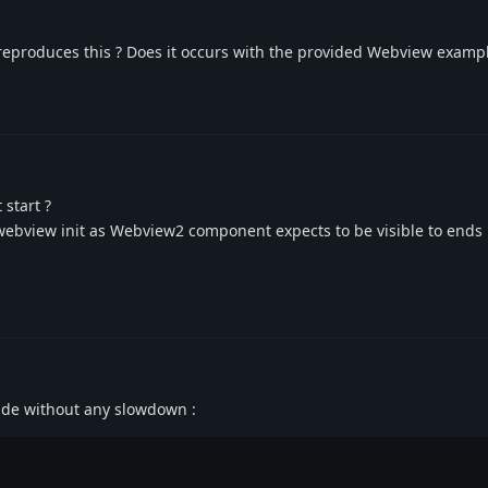
eproduces this ? Does it occurs with the provided Webview exampl
 start ?
n webview init as Webview2 component expects to be visible to ends 
 side without any slowdown :