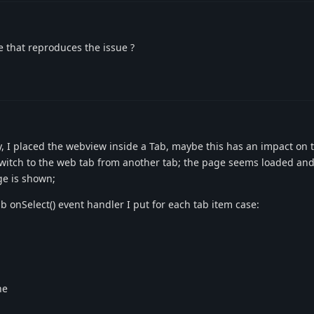
re that reproduces the issue ?
, I placed the webview inside a Tab, maybe this has an impact on th
witch to the web tab from another tab; the page seems loaded and 
ge is shown;
b onSelect() event handler I put for each tab item case:
ne