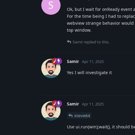
S
Ok, but I wait for onReady event 
For the time being I had to repla
webview strange behavior would nee
top window.
Samir
replied to this.
Samir
Apr 11, 2025
Yes I will investigate it
Samir
Apr 11, 2025
steve64
Use ui.run(win);wait(), it should