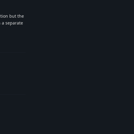
tion but the
h a separate
Reply
Reply