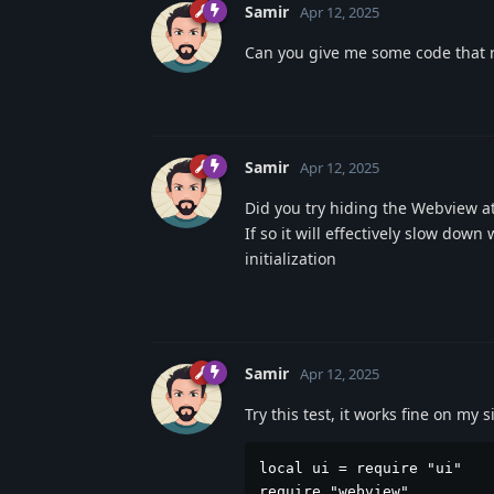
Samir
Apr 12, 2025
Can you give me some code that r
Samir
Apr 12, 2025
Did you try hiding the Webview at
If so it will effectively slow dow
initialization
Samir
Apr 12, 2025
Try this test, it works fine on my
local ui = require "ui"

require "webview"
