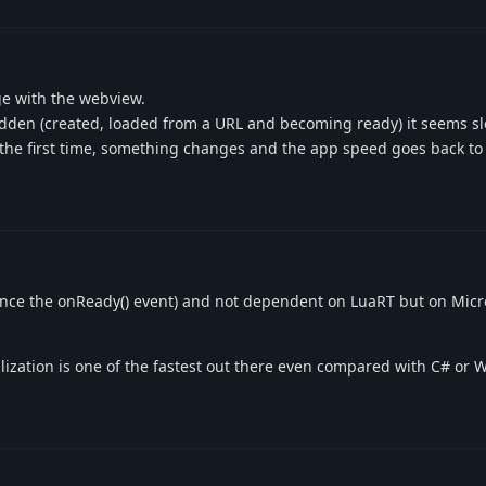
e with the webview.
hidden (created, loaded from a URL and becoming ready) it seems 
r the first time, something changes and the app speed goes back to
hence the onReady() event) and not dependent on LuaRT but on Micr
lization is one of the fastest out there even compared with C# or 