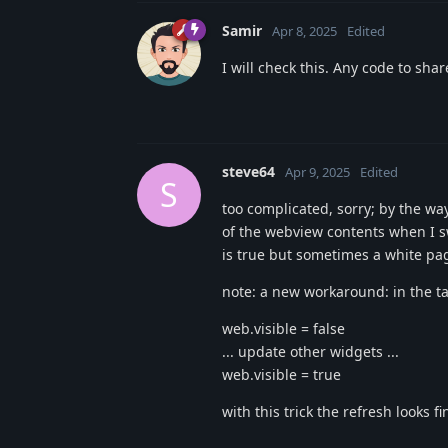
Samir
Apr 8, 2025
Edited
I will check this. Any code to sha
steve64
Apr 9, 2025
Edited
S
too complicated, sorry; by the way
of the webview contents when I s
is true but sometimes a white pa
note: a new workaround: in the ta
web.visible = false
... update other widgets ...
web.visible = true
with this trick the refresh looks fi