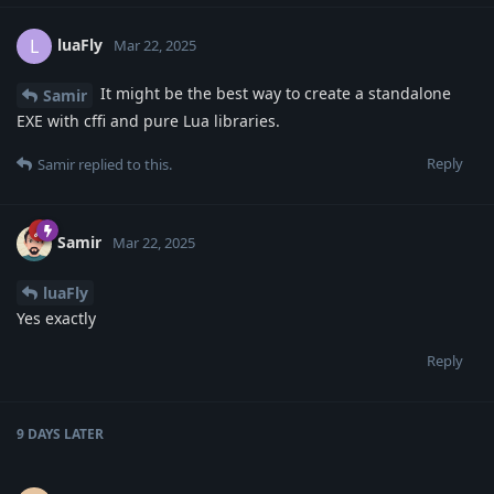
luaFly
L
Mar 22, 2025
It might be the best way to create a standalone
Samir
EXE with cffi and pure Lua libraries.
Reply
Samir
replied to this.
Samir
Mar 22, 2025
luaFly
Yes exactly
Reply
9 DAYS
LATER