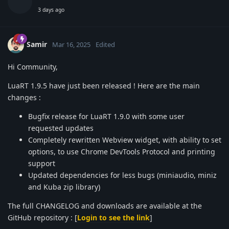
3 days ago
Samir
Mar 16, 2025
Edited
Hi Community,
LuaRT 1.9.5 have just been released ! Here are the main
changes :
Bugfix release for LuaRT 1.9.0 with some user
requested updates
Completely rewritten Webview widget, with ability to set
options, to use Chrome DevTools Protocol and printing
support
Updated dependencies for less bugs (miniaudio, miniz
and Kuba zip library)
The full CHANGELOG and downloads are available at the
GitHub repository : [
Login to see the link
]