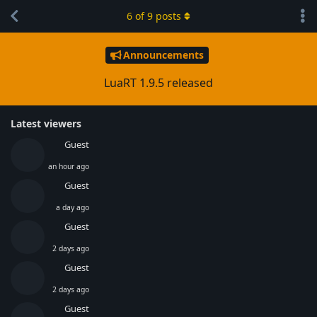
6
of
9
posts
Announcements
LuaRT 1.9.5 released
Latest viewers
Guest
an hour ago
Guest
a day ago
Guest
2 days ago
Guest
2 days ago
Guest