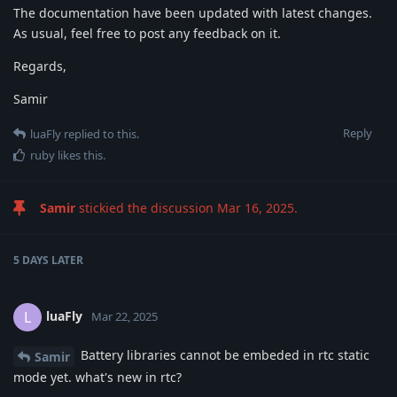
The documentation have been updated with latest changes.
As usual, feel free to post any feedback on it.
Regards,
Samir
Reply
luaFly
replied to this.
ruby
likes this
.
Samir
stickied the discussion
Mar 16, 2025
.
5 DAYS
LATER
luaFly
L
Mar 22, 2025
Battery libraries cannot be embeded in rtc static
Samir
mode yet. what's new in rtc?