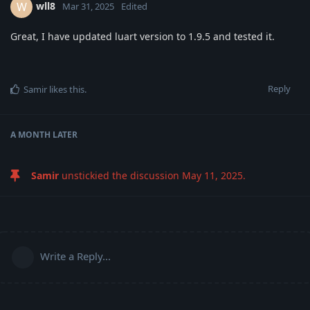
wll8
W
Mar 31, 2025
Edited
Great, I have updated luart version to 1.9.5 and tested it.
Reply
Samir
likes this
.
A MONTH
LATER
Samir
unstickied the discussion
May 11, 2025
.
Write a Reply...