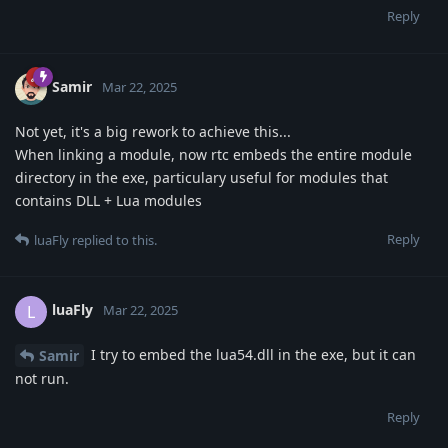
Reply
Samir
Mar 22, 2025
Not yet, it's a big rework to achieve this...
When linking a module, now rtc embeds the entire module
directory in the exe, particulary useful for modules that
contains DLL + Lua modules
Reply
luaFly
replied to this.
luaFly
L
Mar 22, 2025
I try to embed the lua54.dll in the exe, but it can
Samir
not run.
Reply