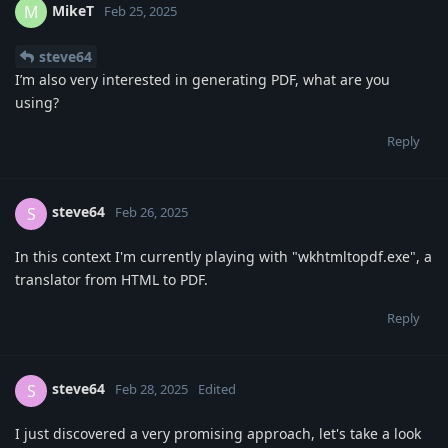
MikeT
M
Feb 25, 2025
steve64
I’m also very interested in generating PDF, what are you
using?
Reply
steve64
S
Feb 26, 2025
In this context I'm currently playing with "wkhtmltopdf.exe", a
translator from HTML to PDF.
Reply
steve64
S
Feb 28, 2025
Edited
I just discovered a very promising approach, let's take a look