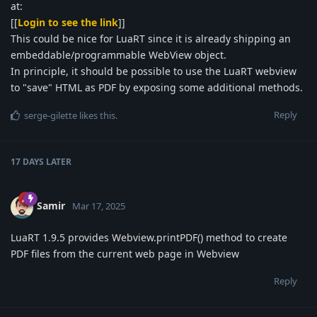
at:
[[
Login to see the link
]]
This could be nice for LuaRT since it is already shipping an
embeddable/programmable WebView object.
In principle, it should be possible to use the LuaRT webview
to "save" HTML as PDF by exposing some additional methods.
Reply
serge-gilette
likes this
.
17 DAYS
LATER
Samir
Mar 17, 2025
LuaRT 1.9.5 provides Webview.printPDF() method to create
PDF files from the current web page in Webview
Reply