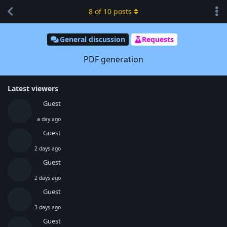
8
of
10
posts
General discussion
Requests
PDF generation
Latest viewers
Guest
a day ago
Guest
2 days ago
Guest
2 days ago
Guest
3 days ago
Guest