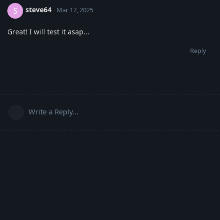
steve64
S
Mar 17, 2025
Great! I will test it asap...
Reply
Write a Reply...