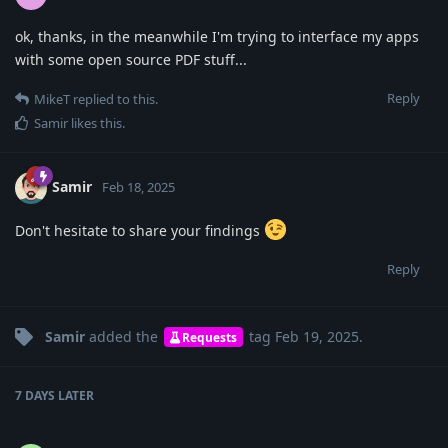
ok, thanks, in the meanwhile I'm trying to interface my apps
with some open source PDF stuff...
Reply
MikeT
replied to this.
Samir
likes this
.
Samir
Feb 18, 2025
Don't hesitate to share your findings
Reply
Samir
added the
tag
Feb 19, 2025
.
Requests
7 DAYS
LATER