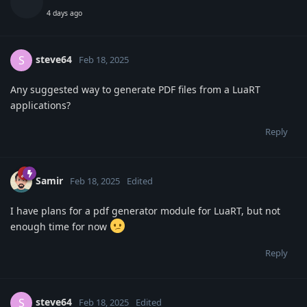
4 days ago
steve64
S
Feb 18, 2025
Any suggested way to generate PDF files from a LuaRT
applications?
Reply
Samir
Feb 18, 2025
Edited
I have plans for a pdf generator module for LuaRT, but not
enough time for now
Reply
steve64
S
Feb 18, 2025
Edited