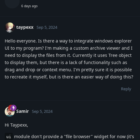
6 days ago
taypexx
Sep 5, 2024
Hello everyone. Is there a way to integrate windows explorer
UI to my program? I'm making a custom archive viewer and I
need to display the files from it. Currently it uses Tree object
to display them, but there is a lack of functionality such as
drag and drop or context menu. I'm pretty sure it is possible
to recreate it myself, but is there an easier way of doing this?
Reply
Samir
Sep 5, 2024
Hi Taypexx,
module don't provide a "file browser" widget for now (it's
ui