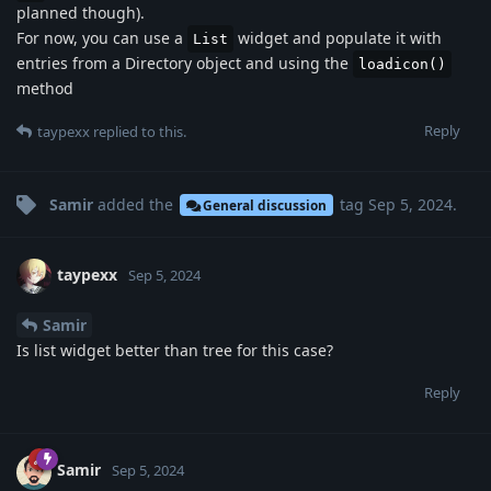
planned though).
For now, you can use a
widget and populate it with
List
entries from a Directory object and using the
loadicon()
method
Reply
taypexx
replied to this.
Samir
added the
tag
Sep 5, 2024
.
General discussion
taypexx
Sep 5, 2024
Samir
Is list widget better than tree for this case?
Reply
Samir
Sep 5, 2024