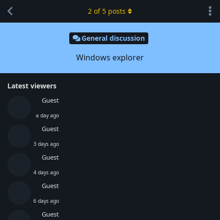
2
of
5
posts
General discussion
Windows explorer
Latest viewers
Guest
a day ago
Guest
3 days ago
Guest
4 days ago
Guest
6 days ago
Guest