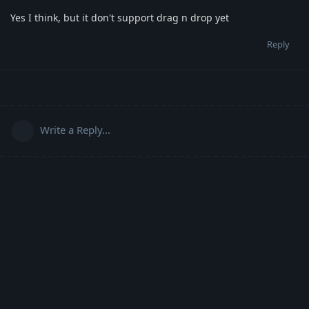
Yes I think, but it don't support drag n drop yet
Reply
Write a Reply...