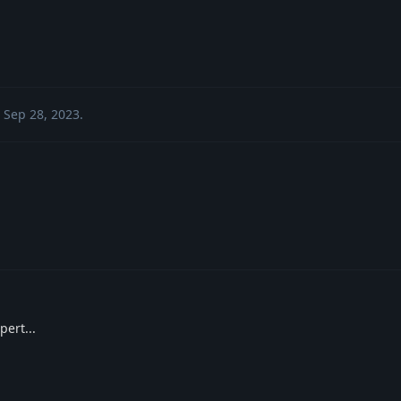
Sep 28, 2023
.
pert...