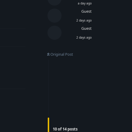
a day ago
Guest
Reply
2 days ago
Guest
2 days ago
Original Post
Reply
Reply
10
of
14
posts