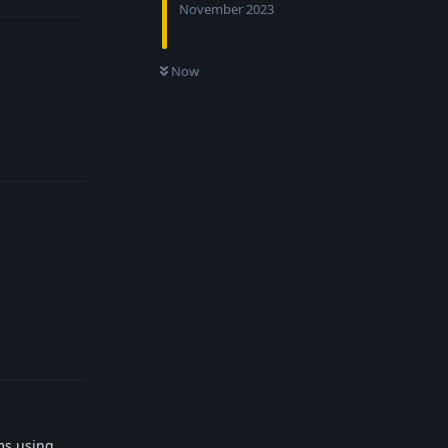
November 2023
Now
Reply
Reply
ms using