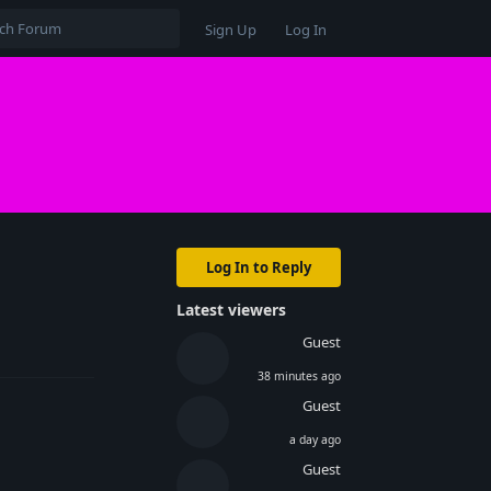
Sign Up
Log In
Log In to Reply
Latest viewers
Reply
Guest
38 minutes ago
Guest
a day ago
Guest