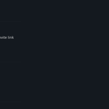
Reply
vite link
Reply
Reply