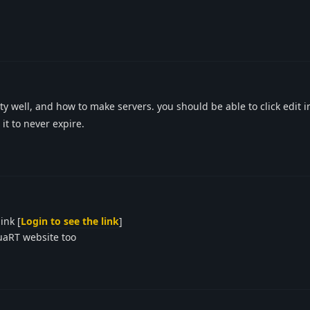
y well, and how to make servers. you should be able to click edit in
it to never expire.
ink [
Login to see the link
]
LuaRT website too