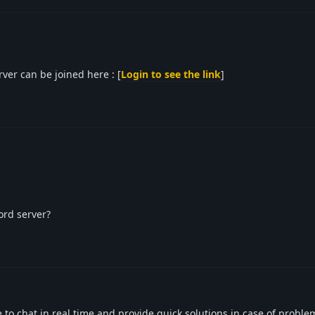
er can be joined here : [
Login to see the link
]
ord server?
to chat in real time and provide quick solutions in case of proble