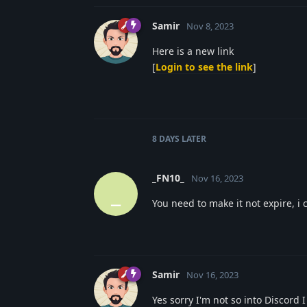
Samir
Nov 8, 2023
Here is a new link
[
Login to see the link
]
8 DAYS
LATER
_FN10_
Nov 16, 2023
_
You need to make it not expire, i c
Samir
Nov 16, 2023
Yes sorry I'm not so into Discord 