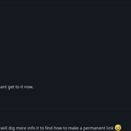
ant get to it now.
I will dig more info it to find how to make a permanent link