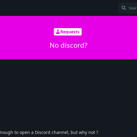
Requests
No discord?
enough to open a Discord channel, but why not ?