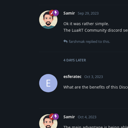
Samir
Sep 29, 2023
Ok it was rather simple.
The LuaRT Community discord serv
farshmak
replied to this.
4 DAYS
LATER
esferatec
Oct 3, 2023
E
What are the benefits of this Disc
Samir
Oct 4, 2023
The main advantage is being able 