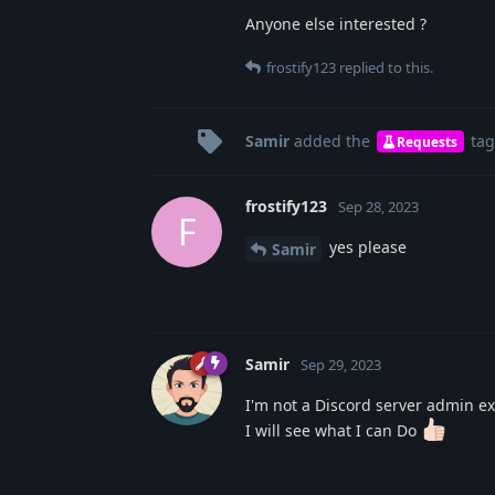
Anyone else interested ?
frostify123
replied to this.
Samir
added the
tag
Requests
frostify123
Sep 28, 2023
F
yes please
Samir
Samir
Sep 29, 2023
I'm not a Discord server admin ex
I will see what I can Do