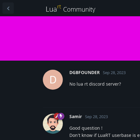
DGBFOUNDER
Sep 28, 2023
D
No lua rt discord server?
Samir
Sep 28, 2023
Good question !
Don't know if LuaRT userbase is 