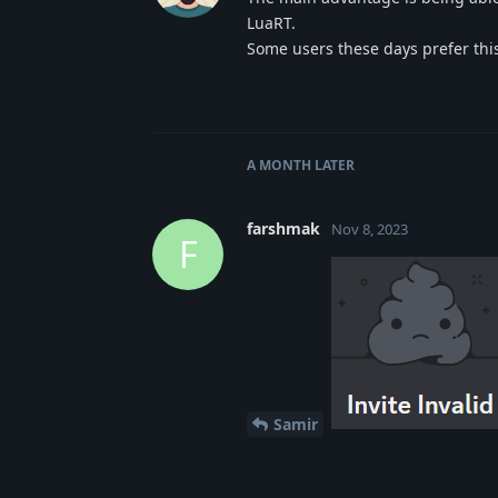
LuaRT.
Some users these days prefer this
A MONTH
LATER
farshmak
Nov 8, 2023
F
Samir