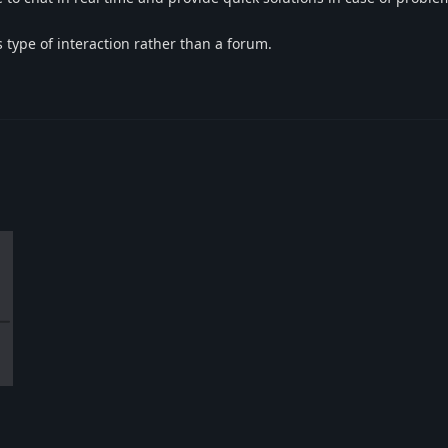
 type of interaction rather than a forum.