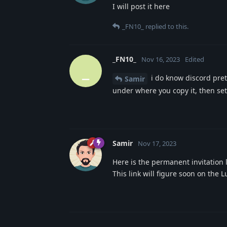
I will post it here
_FN10_
replied to this.
_FN10_
Nov 16, 2023
Edited
_
i do know discord prett
Samir
under where you copy it, then set 
Samir
Nov 17, 2023
Here is the permanent invitation l
This link will figure soon on the 