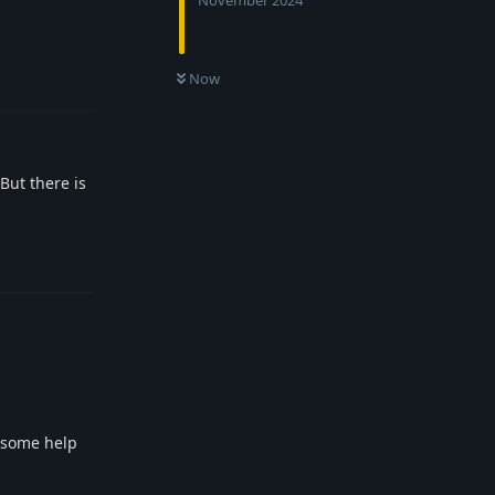
November 2024
Reply
Now
But there is
Reply
f some help