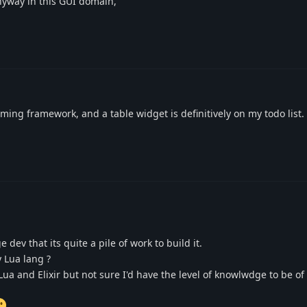
nyway in this GUI domain,
ng framework, and a table widget is definitively on my todo list. 
dev that its quite a pile of work to build it.
y Lua lang ?
, Lua and Elixir but not sure I'd have the level of knowlwdge to be o