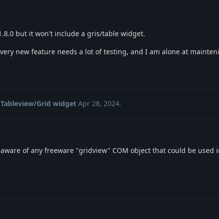
.8.0 but it won't include a gris/table widget.
y new feature needs a lot of testing, and I am alone at maintenin
Tableview/Grid widget
Apr 28, 2024
.
aware of any freeware "gridview" COM object that could be used i