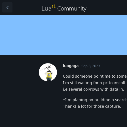
luagaga
Sep 3, 2023
Could someone point me to some s
I'm still waiting for a pc to insta
i.e several col/rows with data in.
*I m planing on building a search 
Thanks a lot for those capture.