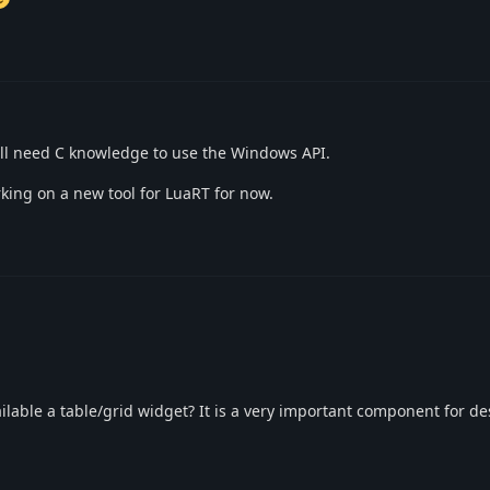
ill need C knowledge to use the Windows API.
king on a new tool for LuaRT for now.
lable a table/grid widget? It is a very important component for de