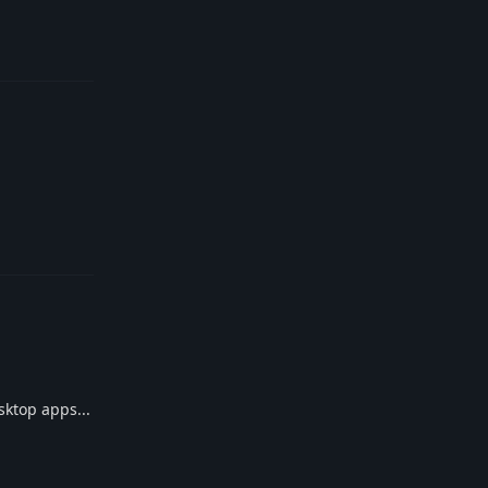
Reply
Reply
sktop apps...
Reply