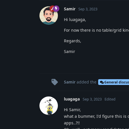
Samir
Sep 3, 2023
Hi luagaga,
For now there is no table/grid kin
Regards,
Samir
Samir
added the
General discu
luagaga
Sep 3, 2023
Edited
Hi Samir,
what a bummer, I'd figure this i
apps..?!!