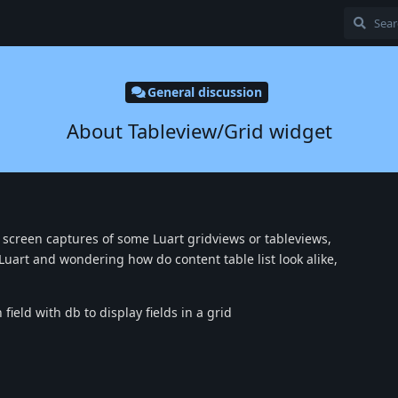
General discussion
About Tableview/Grid widget
creen captures of some Luart gridviews or tableviews,
ll Luart and wondering how do content table list look alike,
field with db to display fields in a grid