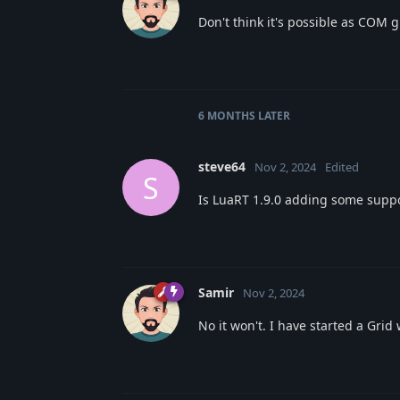
Don't think it's possible as COM 
6 MONTHS
LATER
steve64
Nov 2, 2024
Edited
S
Is LuaRT 1.9.0 adding some suppor
Samir
Nov 2, 2024
No it won't. I have started a Gri