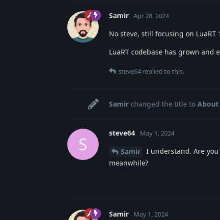
Samir
Apr 28, 2024
No steve, still focusing on LuaRT 1
LuaRT codebase has grown and ever
steve64
replied to this.
Samir
changed the title to
About 
steve64
May 1, 2024
S
I understand. Are you 
Samir
meanwhile?
Samir
May 1, 2024