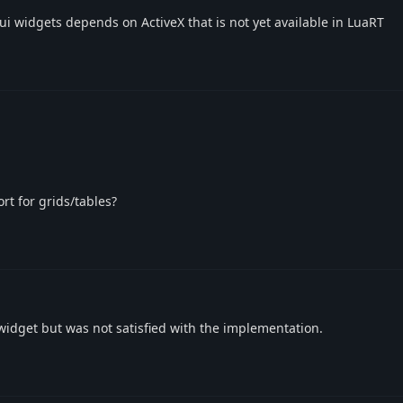
gui widgets depends on ActiveX that is not yet available in LuaRT
t for grids/tables?
d widget but was not satisfied with the implementation.