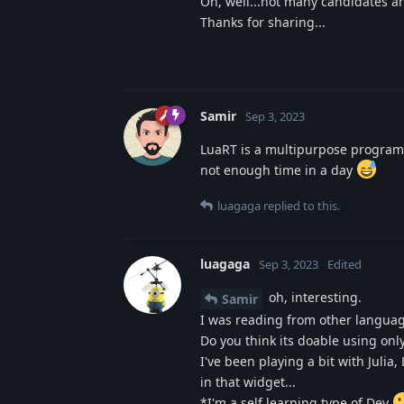
Oh, well...not many candidates a
Thanks for sharing...
Samir
Sep 3, 2023
LuaRT is a multipurpose programmi
not enough time in a day
luagaga
replied to this.
luagaga
Sep 3, 2023
Edited
oh, interesting.
Samir
I was reading from other language 
Do you think its doable using onl
I've been playing a bit with Julia
in that widget...
*I'm a self learning type of Dev