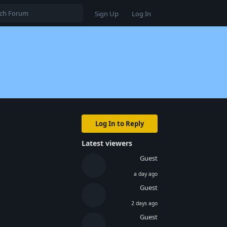
Sign Up
Log In
Log In to Reply
Latest viewers
Guest
a day ago
Guest
2 days ago
Reply
Guest