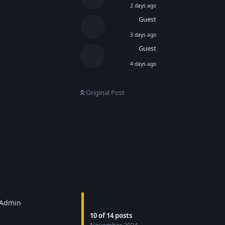
2 days ago
Guest
3 days ago
Guest
4 days ago
Original Post
Reply
e Admin
10
of
14
posts