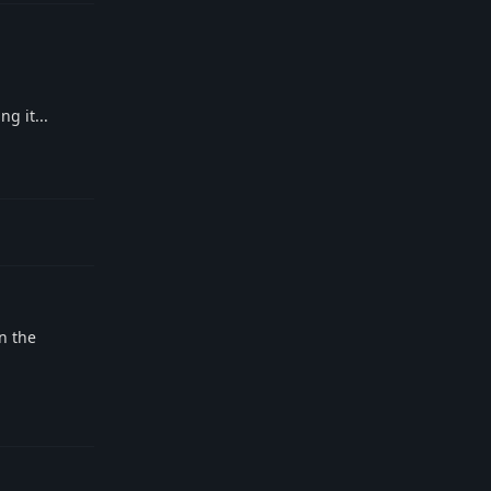
g it...
Reply
n the
Reply