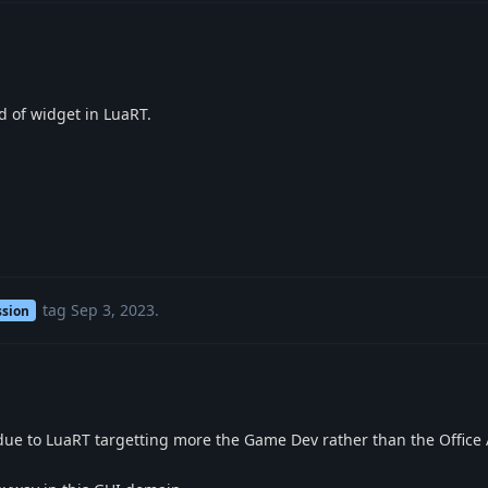
d of widget in LuaRT.
tag
Sep 3, 2023
.
ssion
s due to LuaRT targetting more the Game Dev rather than the Offic