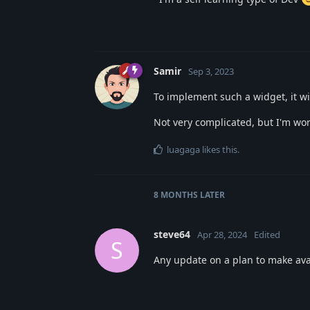
Samir
Sep 3, 2023
To implement such a widget, it w
Not very complicated, but I'm wor
luagaga
likes this
.
8 MONTHS
LATER
steve64
Apr 28, 2024
Edited
S
Any update on a plan to make avai