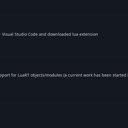
- Visual Studio Code and downloaded lua extension
support for LuaRT objects/modules (a current work has been started