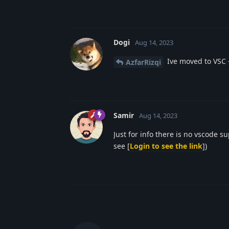
Dogi
Aug 14, 2023
Ive moved to VSC 
AzfarRizqi
Samir
Aug 14, 2023
Just for info there is no vscode 
see [
Login to see the link
])