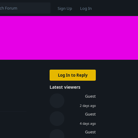
Sign Up
Log In
Log In to Reply
Latest viewers
Reply
Guest
2 days ago
Guest
4 days ago
Guest