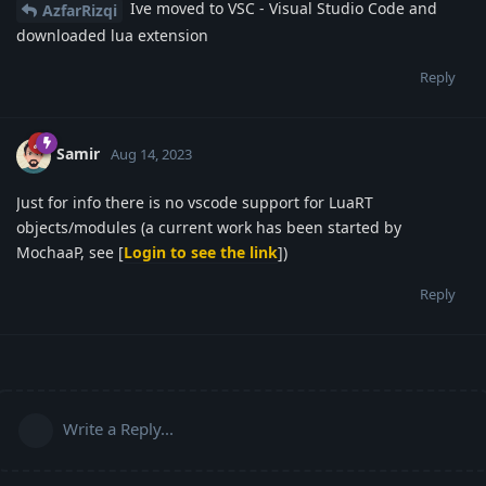
Ive moved to VSC - Visual Studio Code and
AzfarRizqi
downloaded lua extension
Reply
Samir
Aug 14, 2023
Just for info there is no vscode support for LuaRT
objects/modules (a current work has been started by
MochaaP, see [
Login to see the link
])
Reply
Write a Reply...