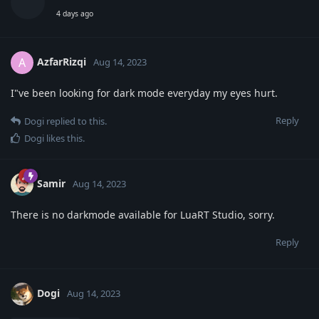
4 days ago
AzfarRizqi
A
Aug 14, 2023
I"ve been looking for dark mode everyday my eyes hurt.
Reply
Dogi
replied to this.
Dogi
likes this
.
Samir
Aug 14, 2023
There is no darkmode available for LuaRT Studio, sorry.
Reply
Dogi
Aug 14, 2023