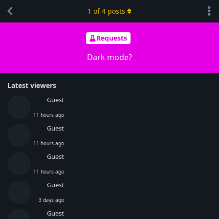
1
of
4
posts
Requests
Dark mode?
Latest viewers
Guest
11 hours ago
Guest
11 hours ago
Guest
11 hours ago
Guest
3 days ago
Guest