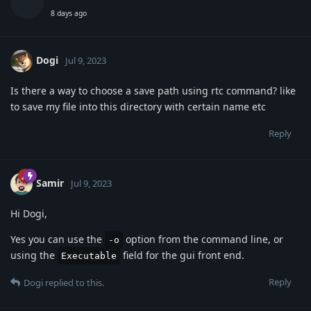
8 days ago
Dogi
Jul 9, 2023
Is there a way to choose a save path using rtc command? like
to save my file into this directory with certain name etc
Reply
Samir
Jul 9, 2023
Hi Dogi,
Yes you can use the
option from the command line, or
-o
using the
field for the gui front end.
Executable
Reply
Dogi
replied to this.