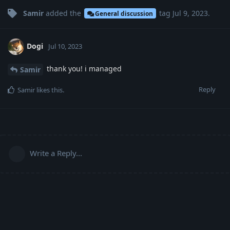
Samir
added the
tag
Jul 9, 2023
.
General discussion
Dogi
Jul 10, 2023
thank you! i managed
Samir
Reply
Samir
likes this
.
Write a Reply...