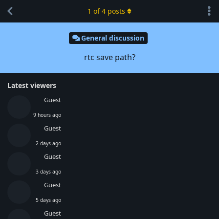
1
of
4
posts
General discussion
rtc save path?
Latest viewers
Guest
9 hours ago
Guest
2 days ago
Guest
3 days ago
Guest
5 days ago
Guest