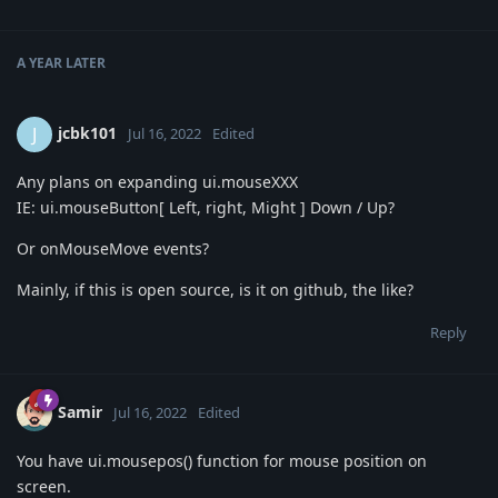
A YEAR
LATER
jcbk101
J
Jul 16, 2022
Edited
Any plans on expanding ui.mouseXXX
IE: ui.mouseButton[ Left, right, Might ] Down / Up?
Or onMouseMove events?
Mainly, if this is open source, is it on github, the like?
Reply
Samir
Jul 16, 2022
Edited
You have ui.mousepos() function for mouse position on
screen.