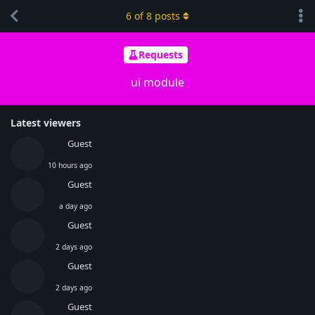
6
of
8
posts
Requests
ui module
Latest viewers
Guest
10 hours ago
Guest
a day ago
Guest
2 days ago
Guest
2 days ago
Guest