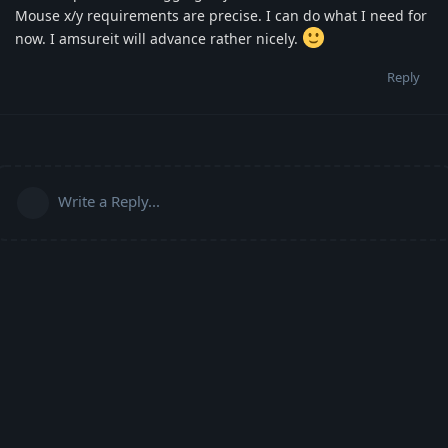
Mouse x/y requirements are precise. I can do what I need for
now. I amsureit will advance rather nicely.
Reply
Write a Reply...