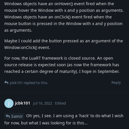
Windows objects have an onHover() event fired when the
mouse hover the Window with x and y position as arguments.
Windows objects have an onClick() event fired when the
mouse button is pressed in the Window with x and y position
as arguments.
Maybe I could add the button pressed as an argument of the
Window:onClick() event.
For now, the LuaRT framework is closed source. An open
source release is expected soon (as now the framework has
reached a certain degree of maturity). I hope in September.
Reply
jcbk101
replied to this.
jcbk101
J
Jul 16, 2022
Edited
Oh yes, I see. I am using a 'hack' to do what I wish
Samir
for now, but what I was looking for is this...