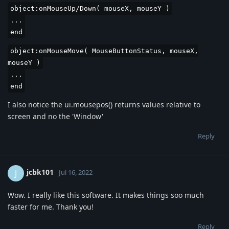
object:onMouseUp/Down( mouseX, mouseY )
...
end
object:onMouseMove( MouseButtonStatus, mouseX,
mouseY )
...
end
I also notice the ui.mousepos() returns values relative to
screen and no the 'Window'
Reply
jcbk101
J
Jul 16, 2022
Wow. I really like this software. It makes things soo much
faster for me. Thank you!
Reply