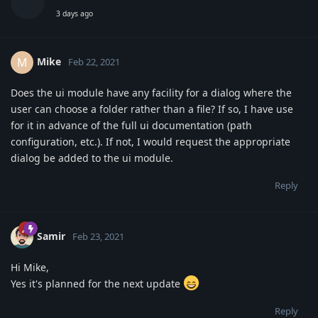
3 days ago
Mike
M
Feb 22, 2021
Does the ui module have any facility for a dialog where the
user can choose a folder rather than a file? If so, I have use
for it in advance of the full ui documentation (path
configuration, etc.). If not, I would request the appropriate
dialog be added to the ui module.
Reply
Samir
Feb 23, 2021
Hi Mike,
Yes it's planned for the next update
Reply