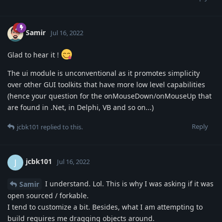
Samir
Jul 16, 2022
Glad to hear it !
The ui module is unconventional as it promotes simplicity
over other GUI toolkits that have more low level capabilities
(hence your question for the onMouseDown/onMouseUp that
are found in .Net, in Delphi, VB and so on...)
Reply
jcbk101
replied to this.
jcbk101
J
Jul 16, 2022
I understand. Lol. This is why I was asking if it was
Samir
open sourced / forkable.
I tend to customize a bit. Besides, what I am attempting to
build requires me dragging objects around.