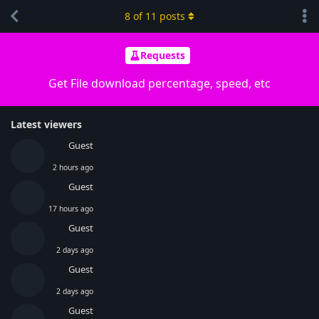
8
of
11
posts
Requests
Get File download percentage, speed, etc
Latest viewers
Guest
2 hours ago
Guest
17 hours ago
Guest
2 days ago
Guest
2 days ago
Guest