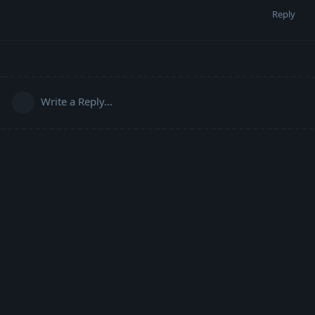
Reply
Write a Reply...