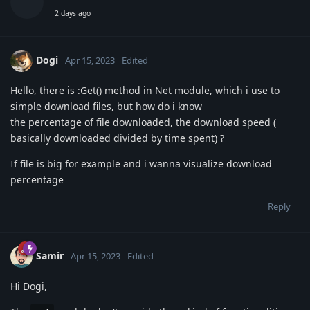
2 days ago
Dogi
Apr 15, 2023
Edited
Hello, there is :Get() method in Net module, which i use to
simple download files, but how do i know
the percentage of file downloaded, the download speed (
basically downloaded divided by time spent) ?
If file is big for example and i wanna visualize download
percentage
Reply
Samir
Apr 15, 2023
Edited
Hi Dogi,