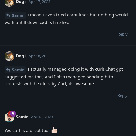
Dogi
Apr 17, 2023
i mean i even tried coroutines but nothing would
Samir
work untill download is finished
Reply
Dogi
Apr 18, 2023
I actually managed doing it with curl! Chat gpt
Samir
suggested me this, and I also managed sending http
requests with headers by Curl, its awesome
Reply
Samir
Apr 18, 2023
Yes curl is a great tool