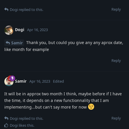
Reply
Dogi
replied to this.
Dogi
Apr 16, 2023
Thank you, but could you give any any aprox date,
Samir
like month for example
Reply
Samir
Apr 16, 2023
Edited
It will be in approx two month I think, maybe before if I have
the time, it depends on a new functionnality that I am
implementing...but can't say more for now
Reply
Dogi
replied to this.
Dogi
likes this
.