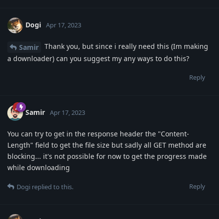
Dogi
Apr 17, 2023
Thank you, but since i really need this (Im making
Samir
a downloader) can you suggest my any ways to do this?
Reply
Samir
Apr 17, 2023
You can try to get in the response header the "Content-
Length" field to get the file size but sadly all GET method are
blocking... it's not possible for now to get the progress made
while downloading
Reply
Dogi
replied to this.