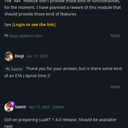
The
module don't provide those kind of functionalities,
net
for the moment. I have planned a rework of this module that
should provide those kind of features.
See [
Login to see the link
]
Reply
Dogi
replied to this.
Dogi
Apr 15, 2023
Thank you for your answer, but is there some kind
Samir
of an ETA ( Aprox time )?
Reply
Samir
Apr 15, 2023
Edited
Still on preparing LuaRT 1.4.0 release. Should be available
next