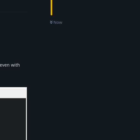
Reply
Now
 even with