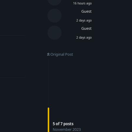
16 hours ago
Guest
2 days ago
Reply
Guest
2 days ago
Original Post
Reply
5
of
7
posts
November 2023