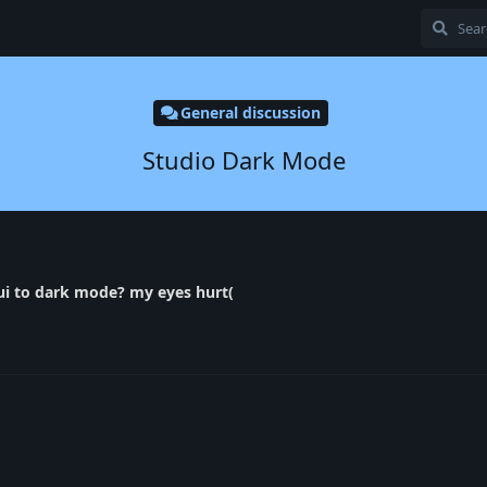
General discussion
Studio Dark Mode
 ui to dark mode? my eyes hurt(