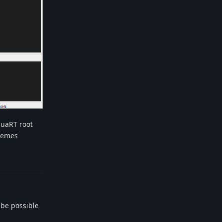
 luaRT root
chemes
Reply
 be possible