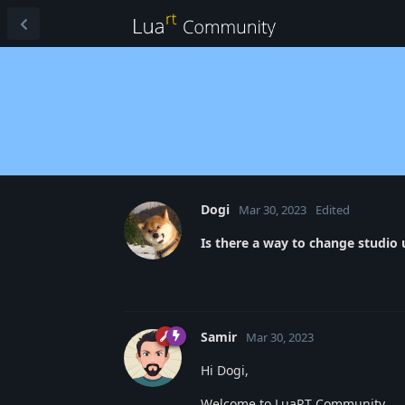
Dogi
Mar 30, 2023
Edited
Is there a way to change studio
Samir
Mar 30, 2023
Hi Dogi,
Welcome to LuaRT Community.