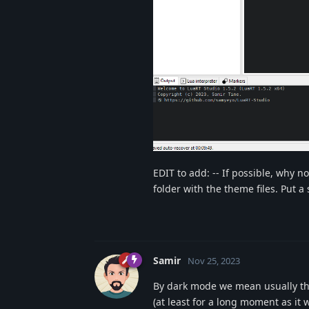
EDIT to add: -- If possible, why n
folder with the theme files. Put 
Samir
Nov 25, 2023
By dark mode we mean usually that
(at least for a long moment as it wi