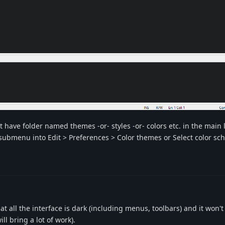
ot have folder named themes -or- styles -or- colors etc. in the main
a submenu into Edit > Preferences > Color themes or Select color s
 all the interface is dark (including menus, toolbars) and it won't
ll bring a lot of work).