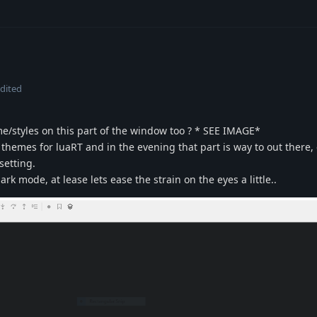
dited
me/styles on this part of the window too ? * SEE IMAGE*
themes for luaRT and in the evening that part is way to out there,
setting.
dark mode, at lease lets ease the strain on the eyes a little..