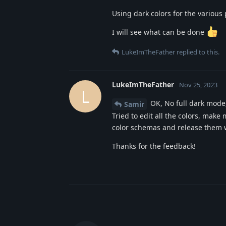
Using dark colors for the various 
I will see what can be done
LukeImTheFather
replied to this.
LukeImTheFather
Nov 25, 2023
L
OK, No full dark mode, 
Samir
Tried to edit all the colors, mak
color schemas and release them w
Thanks for the feedback!