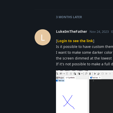
3 MONTHS
LATER
LukeImTheFather
Nov 24, 2023
E
L
[
Login to see the link
]
Is it possible to have custom the
I want to make some darker color 
the screen dimmed at the lowest 
If it's not possible to make a full 