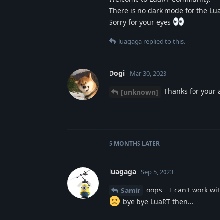
There is no dark mode for the Lu
Sorry for your eyes
luagaga
replied to this.
Dogi
Mar 30, 2023
Thanks for your 
[unknown]
5 MONTHS
LATER
luagaga
Sep 5, 2023
oops... I can't work wi
Samir
bye bye LuaRT then...