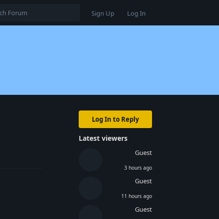
Sign Up
Log In
Log In to Reply
Latest viewers
Reply
Guest
3 hours ago
Guest
11 hours ago
Guest