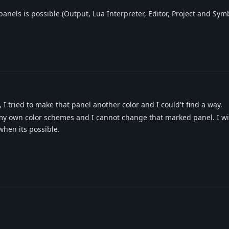
panels is possible (Output, Lua Interpreter, Editor, Project and Symb
I tried to make that panel another color and I could't find a way.
e my own color schemes and I cannot change that marked panel. I w
hen its possible.