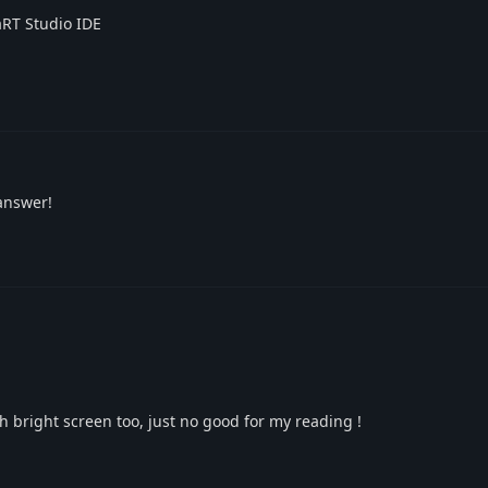
aRT Studio IDE
answer!
th bright screen too, just no good for my reading !