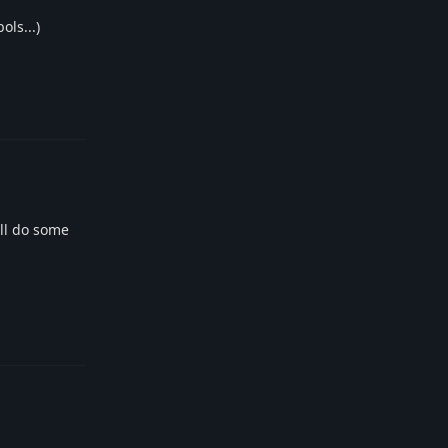
ols...)
Reply
ill do some
Reply