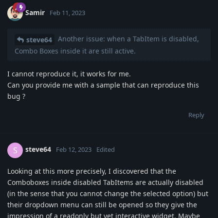
Samir
Feb 11, 2023
Another issue: when a TabItem is disabled,
steve64
Combo Boxes inside it are still active.
I cannot reproduce it, it works for me.
Can you provide me with a sample that can reproduce this
bug ?
Reply
steve64
S
Feb 12, 2023
Edited
Looking at this more precisely, I discovered that the
Comboboxes inside disabled TabItems are actually disabled
(in the sense that you cannot change the selected option) but
their dropdown menu can still be opened so they give the
impression of a readonly but yet interactive widget. Maybe