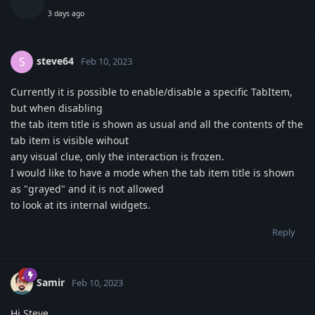
3 days ago
steve64
S
Feb 10, 2023
Currently it is possible to enable/disable a specific TabItem,
but when disabling
the tab item title is shown as usual and all the contents of the
tab item is visible wihout
any visual clue, only the interaction is frozen.
I would like to have a mode when the tab item title is shown
as "grayed" and it is not allowed
to look at its internal widgets.
Reply
Samir
Feb 10, 2023
Hi Steve,