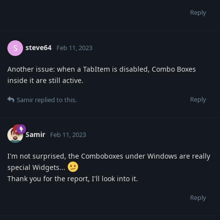
Reply
steve64
S
Feb 11, 2023
Another issue: when a TabItem is disabled, Combo Boxes
inside it are still active.
Reply
Samir
replied to this.
Samir
Feb 11, 2023
I'm not surprised, the Comboboxes under Windows are really
special Widgets...
Thank you for the report, I'll look into it.
Reply