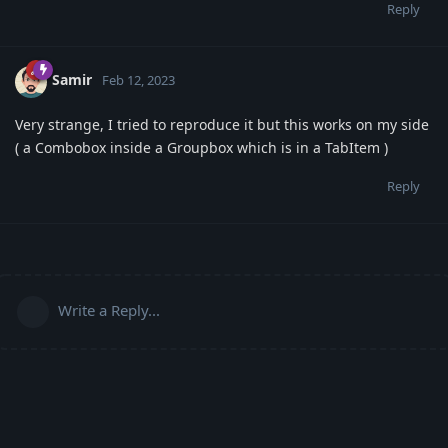
Reply
Samir
Feb 12, 2023
Very strange, I tried to reproduce it but this works on my side
( a Combobox inside a Groupbox which is in a TabItem )
Reply
Write a Reply...