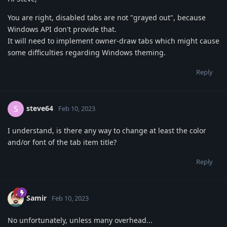
You are right, disabled tabs are not "grayed out", because
Windows API don't provide that.
It will need to implement owner-draw tabs which might cause
some difficulties regarding Windows theming.
Reply
steve64
S
Feb 10, 2023
I understand, is there any way to change at least the color
and/or font of the tab item title?
Reply
Samir
Feb 10, 2023
No unfortunately, unless many overhead...