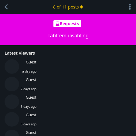
8
of
11
posts
Requests
TabItem disabling
Latest viewers
Guest
a day ago
Guest
2 days ago
Guest
3 days ago
Guest
3 days ago
Guest