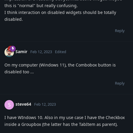
this is "normal" but really confusing.
I think interaction on disabled widgets should be totally
disabled.
Reply
Samir
Feb 12, 2023
Edited
On my computer (Windows 11), the Combobox button is
disabled too ...
Reply
steve64
S
Feb 12, 2023
I have WIndows 10. Also in my use case I have the Checkbox
inside a Groupbox (the latter has the TabItem as parent).