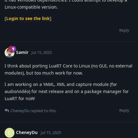
Linux-compatible version.
[
Login to see the link
]
Reply
Samir
Jul 15, 2025
I think about porting LuaRT Core to Linux (no GUI, no external
modules), but too much work for now.
I am working on a YAML, XML and capture module (for
audio/vidéo) for next release and on a package manager for
LuaRT for noW
Reply
CheneyDu
replied to this.
CheneyDu
C
Jul 15, 2025