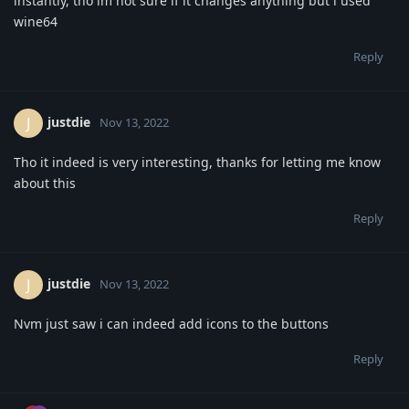
instantly, tho im not sure if it changes anything but i used
wine64
Reply
justdie
J
Nov 13, 2022
Tho it indeed is very interesting, thanks for letting me know
about this
Reply
justdie
J
Nov 13, 2022
Nvm just saw i can indeed add icons to the buttons
Reply