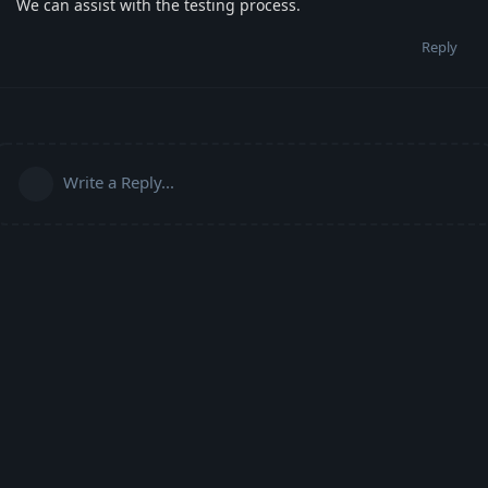
We can assist with the testing process.
Reply
Write a Reply...