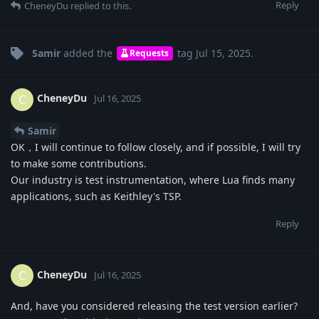
Reply
CheneyDu
replied to this.
Samir
added the
tag
Jul 15, 2025
.
Requests
CheneyDu
C
Jul 16, 2025
Samir
OK，I will continue to follow closely, and if possible, I will try
to make some contributions.
Our industry is test instrumentation, where Lua finds many
applications, such as Keithley's TSP.
Reply
CheneyDu
C
Jul 16, 2025
And, have you considered releasing the test version earlier?