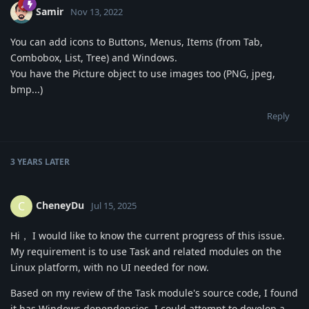
Samir
Nov 13, 2022
You can add icons to Buttons, Menus, Items (from Tab,
Combobox, List, Tree) and Windows.
You have the Picture object to use images too (PNG, jpeg,
bmp...)
Reply
3 YEARS
LATER
CheneyDu
C
Jul 15, 2025
Hi， I would like to know the current progress of this issue.
My requirement is to use Task and related modules on the
Linux platform, with no UI needed for now.
Based on my review of the Task module's source code, I found
it has Windows dependencies. I could attempt to develop a