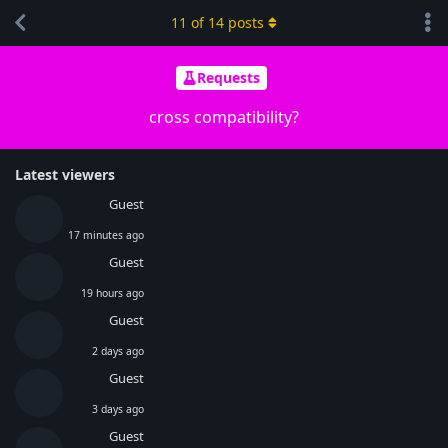
11
of
14
posts
Requests
cross compatibility?
Latest viewers
Guest
17 minutes ago
Guest
19 hours ago
Guest
2 days ago
Guest
3 days ago
Guest