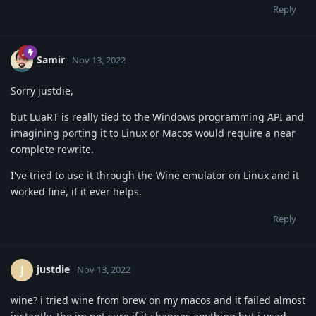
Reply
Samir
Nov 13, 2022
Sorry justdie,
but LuaRT is really tied to the Windows programming API and
imagining porting it to Linux or Macos would require a near
complete rewrite.
I've tried to use it through the Wine emulator on Linux and it
worked fine, if it ever helps.
Reply
justdie
J
Nov 13, 2022
wine? i tried wine from brew on my macos and it failed almost