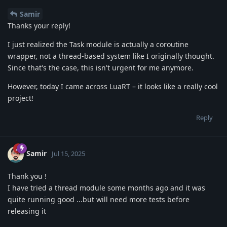
Samir
Thanks your reply!
I just realized the Task module is actually a coroutine
wrapper, not a thread-based system like I originally thought.
Since that's the case, this isn't urgent for me anymore.
However, today I came across LuaRT – it looks like a really cool
project!
Reply
Samir
Jul 15, 2025
Thank you !
I have tried a thread module some months ago and it was
quite running good ...but will need more tests before
releasing it