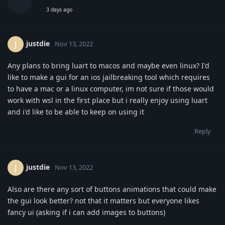
3 days ago
justdie
J
Nov 13, 2022
Any plans to bring luart to macos and maybe even linux? I'd
like to make a gui for an ios jailbreaking tool which requires
to have a mac or a linux computer, im not sure if those would
work with wsl in the first place but i really enjoy using luart
and i'd like to be able to keep on using it
Reply
justdie
J
Nov 13, 2022
Also are there any sort of buttons animations that could make
the gui look better? not that it matters but everyone likes
fancy ui (asking if i can add images to buttons)