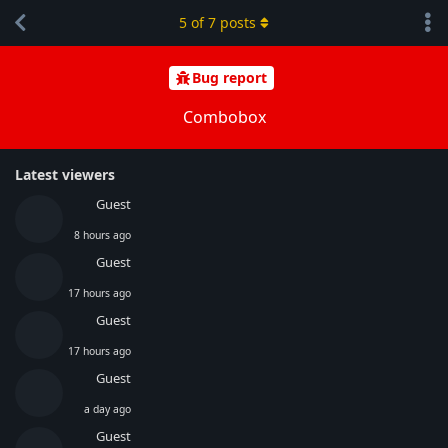
5
of
7
posts
Bug report
Combobox
Latest viewers
Guest
8 hours ago
Guest
17 hours ago
Guest
17 hours ago
Guest
a day ago
Guest