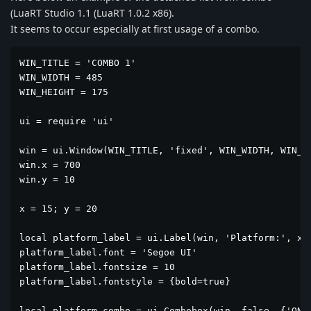
(LuaRT Studio 1.1 (LuaRT 1.0.2 x86).
It seems to occur especially at first usage of a combo.
WIN_TITLE = 'COMBO 1'

WIN_WIDTH = 485

WIN_HEIGHT = 175

ui = require 'ui'

win = ui.Window(WIN_TITLE, 'fixed', WIN_WIDTH, WIN_HE
win.x = 700

win.y = 10

x = 15; y = 20

local platform_label = ui.Label(win, 'Platform:', x, 
platform_label.font = 'Segoe UI'

platform_label.fontsize = 10

platform_label.fontstyle = {bold=true}

local platform_combo = ui.Combobox(win, false, {'ONE'