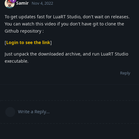
Samir
Nov 4, 2022
To get updates fast for LuaRT Studio, don't wait on releases.
You can watch this video if you don't have git to clone the
Github repository :
[
Login to see the link
]
Just unpack the downloaded archive, and run LuaRT Studio
executable.
Reply
Write a Reply...