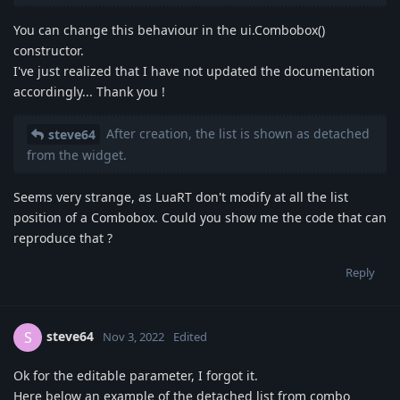
You can change this behaviour in the ui.Combobox()
constructor.
I've just realized that I have not updated the documentation
accordingly... Thank you !
After creation, the list is shown as detached
steve64
from the widget.
Seems very strange, as LuaRT don't modify at all the list
position of a Combobox. Could you show me the code that can
reproduce that ?
Reply
steve64
S
Nov 3, 2022
Edited
Ok for the editable parameter, I forgot it.
Here below an example of the detached list from combo