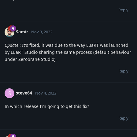
Reply
Samir
Nov 3, 2022
Update
: It's fixed, it was due to the way LuaRT was launched
by LuaRT Studio sharing the same process (default behaviour
under Zerobrane Studio).
Reply
steve64
S
Nov 4, 2022
In which release I'm going to get this fix?
Reply