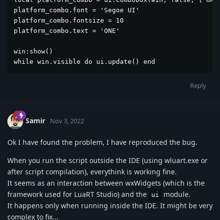
platform_combo.font = 'Segoe UI'

platform_combo.fontsize = 10

platform_combo.text = 'ONE'

win:show()

while win.visible do ui.update() end
Reply
Samir
Nov 3, 2022
Ok I have found the problem, I have reproduced the bug.
When you run the script outside the IDE (using wluart.exe or
after script compilation), everythink is working fine.
It seems as an interaction between wxWidgets (which is the
framework used for LuaRT Studio) and the
module.
ui
It happens only when running inside the IDE. It might be very
complex to fix...