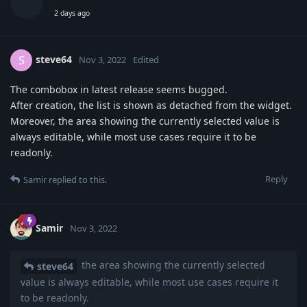
2 days ago
steve64
S
Nov 3, 2022
Edited
The combobox in latest release seems bugged.
After creation, the list is shown as detached from the widget.
Moreover, the area showing the currently selected value is
always editable, while most use cases require it to be
readonly.
Reply
Samir
replied to this.
Samir
Nov 3, 2022
the area showing the currently selected
steve64
value is always editable, while most use cases require it
to be readonly.