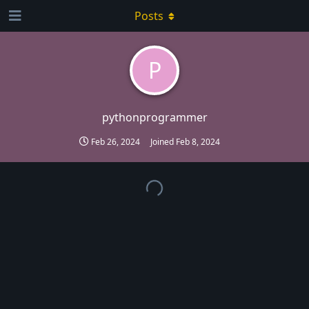
Posts
P
pythonprogrammer
Feb 26, 2024
Joined
Feb 8, 2024