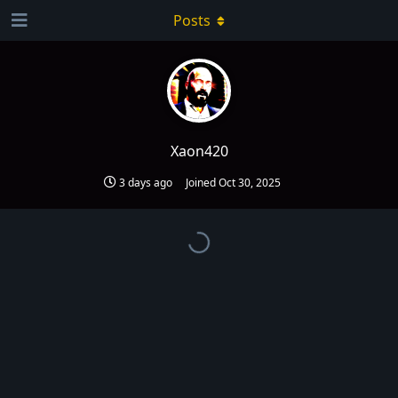
Posts
Xaon420
3 days ago
Joined
Oct 30, 2025