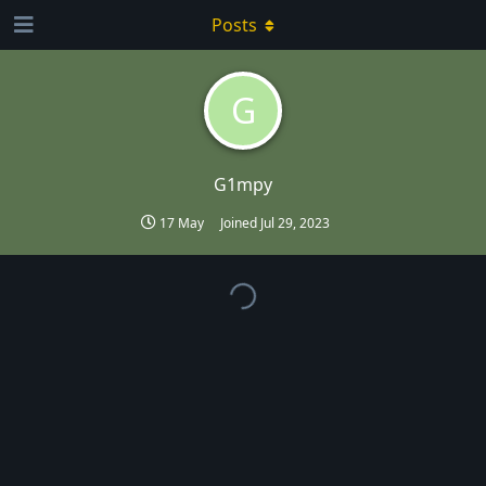
Posts
G
G1mpy
17 May
Joined
Jul 29, 2023