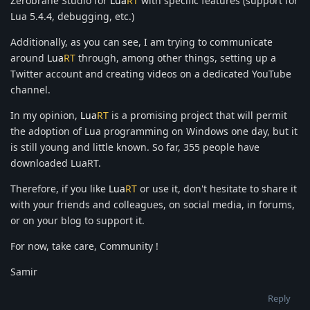
Zerobrane Studio for
Lua
RT
with specific features (support for
Lua 5.4.4, debugging, etc.)
Additionally, as you can see, I am trying to communicate
around
Lua
RT
through, among other things, setting up a
Twitter account and creating videos on a dedicated YouTube
channel.
In my opinion,
Lua
RT
is a promising project that will permit
the adoption of Lua programming on Windows one day, but it
is still young and little known. So far, 355 people have
downloaded LuaRT.
Therefore, if you like
Lua
RT
or use it, don't hesitate to share it
with your friends and colleagues, on social media, in forums,
or on your blog to support it.
For now, take care, Community !
Samir
Reply