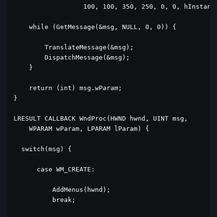
                  100, 100, 350, 250, 0, 0, hInstance
    while (GetMessage(&msg, NULL, 0, 0)) {

        TranslateMessage(&msg);

        DispatchMessage(&msg);

    }

    return (int) msg.wParam;

}

LRESULT CALLBACK WndProc(HWND hwnd, UINT msg, 

    WPARAM wParam, LPARAM lParam) {

  switch(msg) {

      case WM_CREATE:

          AddMenus(hwnd);

          break;
