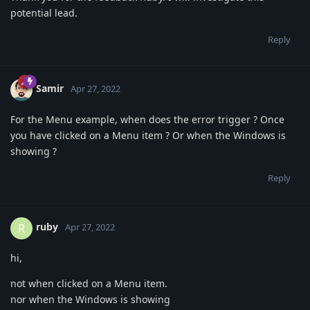
potential lead.
Reply
Samir
Apr 27, 2022
For the Menu example, when does the error trigger ? Once
you have clicked on a Menu item ? Or when the Windows is
showing ?
Reply
ruby
R
Apr 27, 2022
hi,
not when clicked on a Menu item.
nor when the Windows is showing