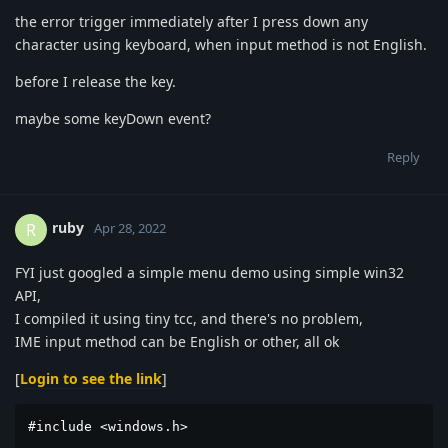
the error trigger immediately after I press down any
character using keyboard, when input method is not English.
before I release the key.
maybe some keyDown event?
Reply
ruby
R
Apr 28, 2022
FYI just googled a simple menu demo using simple win32
API,
I compiled it using tiny tcc, and there's no problem,
IME input method can be English or other, all ok
[
Login to see the link
]
#include <windows.h>
