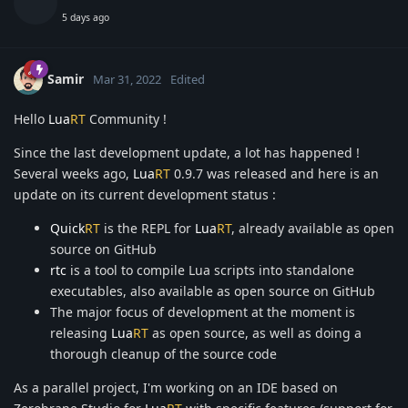
5 days ago
Samir
Mar 31, 2022
Edited
Hello
Lua
RT
Community !
Since the last development update, a lot has happened !
Several weeks ago,
Lua
RT
0.9.7 was released and here is an
update on its current development status :
Quick
RT
is the REPL for
Lua
RT
, already available as open
source on GitHub
rtc
is a tool to compile Lua scripts into standalone
executables, also available as open source on GitHub
The major focus of development at the moment is
releasing
Lua
RT
as open source, as well as doing a
thorough cleanup of the source code
As a parallel project, I'm working on an IDE based on