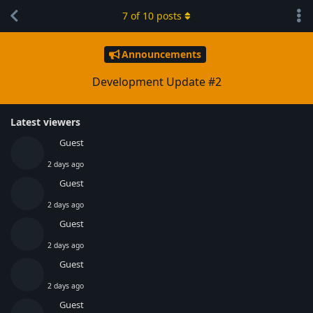
7
of
10
posts
Announcements
Development Update #2
Latest viewers
Guest
2 days ago
Guest
2 days ago
Guest
2 days ago
Guest
2 days ago
Guest