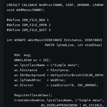
LRESULT CALLBACK WndProc(HWND, UINT, WPARAM, LPARAM);
void AddMenus(HWND);

#define IDM_FILE_NEW 1

#define IDM_FILE_OPEN 2

#define IDM_FILE_QUIT 3

int WINAPI wWinMain(HINSTANCE hInstance, HINSTANCE hP
                    PWSTR lpCmdLine, int nCmdShow) {

    MSG  msg;    

    WNDCLASSW wc = {0};

    wc.lpszClassName = L"Simple menu";

    wc.hInstance     = hInstance;

    wc.hbrBackground = GetSysColorBrush(COLOR_3DFACE)
    wc.lpfnWndProc   = WndProc;

    wc.hCursor       = LoadCursor(0, IDC_ARROW);

    RegisterClassW(&wc);

    CreateWindowW(wc.lpszClassName, L"Simple menu",

                  WS_OVERLAPPEDWINDOW | WS_VISIBLE,
