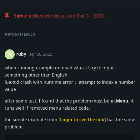
Samir
stickied the discussion
Mar 31, 2022
.
A MONTH
LATER
ruby
R
Apr 26, 2022
when running example notepad.wlua, if try to input
something other than English,
luaRt'd crash with Runtime error： attempt to index a number
value
after some test, I found that the problem must be
ui.Menu
. it
runs well if removed menu related code.
the simple example from [
Login to see the link
] has the same
problem: