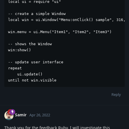
local ui = require "ui"

-- create a simple Window

local win = ui.Window("Menu:onClick() sample", 316, 2
win.menu = ui.Menu("Item1", "Item2", "Item3")

-- shows the Window

win:show()

-- update user interface

repeat

    ui.update()

until not win.visible 
Reply
Samir
Apr 26, 2022
Thank you for the feedback Ruby. I will investigate this