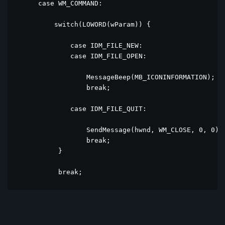
      case WM_COMMAND:

          switch(LOWORD(wParam)) {

              case IDM_FILE_NEW:

              case IDM_FILE_OPEN:

                  MessageBeep(MB_ICONINFORMATION);

                  break;

              case IDM_FILE_QUIT:

                  SendMessage(hwnd, WM_CLOSE, 0, 0);

                  break;

           }

           break;

      case WM_DESTROY:

          PostQuitMessage(0);

          break;
