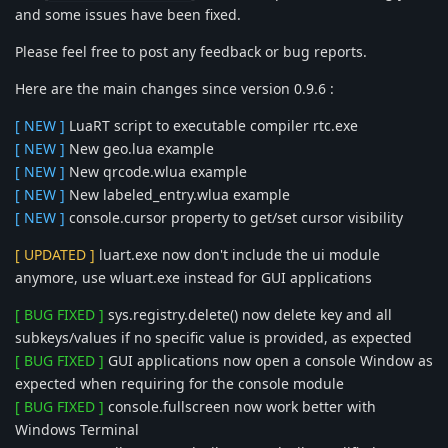
and some issues have been fixed.
Please feel free to post any feedback or bug reports.
Here are the main changes since version 0.9.6 :
[ NEW ]
LuaRT script to executable compiler rtc.exe
[ NEW ]
New geo.lua example
[ NEW ]
New qrcode.wlua example
[ NEW ]
New labeled_entry.wlua example
[ NEW ]
console.cursor property to get/set cursor visibility
[ UPDATED ]
luart.exe now don't include the ui module
anymore, use wluart.exe instead for GUI applications
[ BUG FIXED ]
sys.registry.delete() now delete key and all
subkeys/values if no specific value is provided, as expected
[ BUG FIXED ]
GUI applications now open a console Window as
expected when requiring for the console module
[ BUG FIXED ]
console.fullscreen now work better with
Windows Terminal