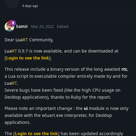
4 days ago
Samir
Mar 20, 2022
Edited
Dear
Lua
RT
Community,
Lua
RT
0.9.7 is now available, and can be downloaded at
[
Login to see the link
].
This release include a binary version of the long awaited
rtc
,
a Lua script to executable compiler entirely made by and for
Lua
RT
.
Severe bugs have been fixed (like the high CPU usage on
Desktop applications), thanks to Ruby for the report.
Please note an important change : the
ui
module is now only
available with the wluart.exe interpreter, for Desktop
applications.
The [
Login to see the link
] has been updated accordingly