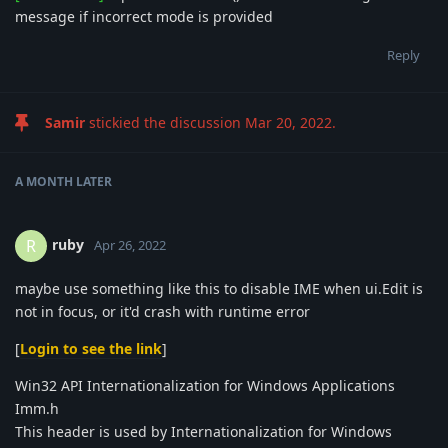
message if incorrect mode is provided
Reply
Samir
stickied the discussion
Mar 20, 2022
.
A MONTH
LATER
ruby
R
Apr 26, 2022
maybe use something like this to disable IME when ui.Edit is
not in focus, or it'd crash with runtime error
[
Login to see the link
]
Win32 API Internationalization for Windows Applications
Imm.h
This header is used by Internationalization for Windows