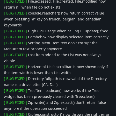
[ BUG FIXED ]
File.accessed, File.created, File.modified now
return nil when file do not exists
[ BUG FIXED ]
console.readchar() now return correct value
when pressing "à" key on french, belgian, and canadian
keyboards
[ BUG FIXED ]
High CPU usage when calling ui.update() fixed
[ BUG FIXED ]
Combobox now display selected item correctly
[ BUG FIXED ]
Setting MenuItem.text don't corrupt the
MenuItem.text property anymore
[ BUG FIXED ]
Last item added to the List was not always
visible
[ BUG FIXED ]
Horizontal List's scrollbar is now shown only if
the item width is lower than List width
[ BUG FIXED ]
Directory.fullpath is now valid if the Directory
name is a drive letter (C:\, D:...)
[ BUG FIXED ]
TreeItem:loadicon() now works if the Tree
widget has been previously cleared with Tree:clear()
[ BUG FIXED ]
Zip:write() and Zip:extract() don't return false
anymore if the operation succeeded
[ BUG FIXED ]
Cipher.constructor() now throws the right error