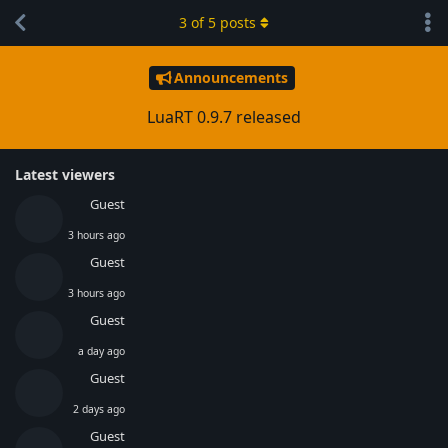
3
of
5
posts
Announcements
LuaRT 0.9.7 released
Latest viewers
Guest
3 hours ago
Guest
3 hours ago
Guest
a day ago
Guest
2 days ago
Guest