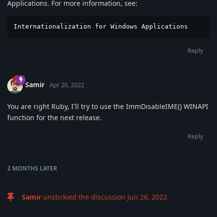
Applications. For more information, see:
Internationalization for Windows Applications
Reply
Samir
Apr 26, 2022
You are right Ruby, I'll try to use the ImmDisableIME() WINAPI
function for the next release.
Reply
2 MONTHS
LATER
Samir
unstickied the discussion
Jun 26, 2022
.