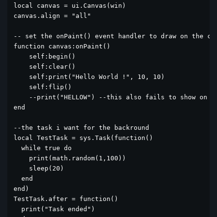
local canvas = ui.Canvas(win)

canvas.align = "all"

-- set the onPaint() event handler to draw on the can
function canvas:onPaint()

    self:begin()

    self:clear()

    self:print("Hello World !", 10, 10)

    self:flip()

    --print("HELLOW") --this also fails to show on co
end

--the task i want for the backround

local TestTask = sys.Task(function()

  while true do

    print(math.random(1,100))

    sleep(20)

  end

end)

TestTask.after = function()

  print("Task ended")
