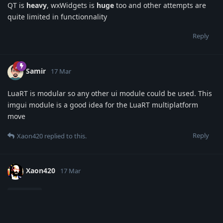
QT is
heavy
, wxWidgets is
huge
too and other attempts are
quite limited in functionnality
Reply
Samir
17 Mar
LuaRT is modular so any other ui module could be used. This
imgui module is a good idea for the LuaRT multiplatform
move
Reply
Xaon420
replied to this.
Xaon420
17 Mar
alrighty, thank you for the feedback ill start work
Samir
on the new module, leaving the old UI module for windows
strictly