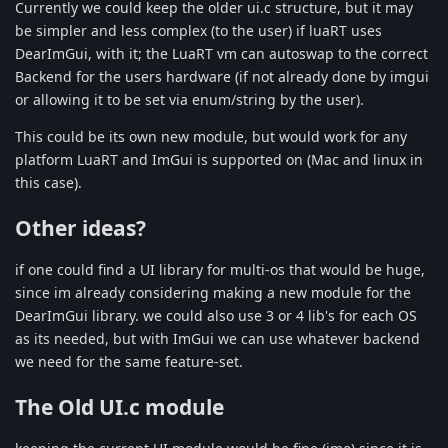
Currently we could keep the older ui.c structure, but it may
be simpler and less complex (to the user) if luaRT uses
DearImGui, with it; the LuaRT vm can autoswap to the correct
Backend for the users hardware (if not already done by imgui
or allowing it to be set via enum/string by the user).
This could be its own new module, but would work for any
platform LuaRT and ImGui is supported on (Mac and linux in
this case).
Other ideas?
if one could find a UI library for multi-os that would be huge,
since im already considering making a new module for the
DearImGui library. we could also use 3 or 4 lib's for each OS
as its needed, but with ImGui we can use whatever backend
we need for the same feature-set.
The Old UI.c module