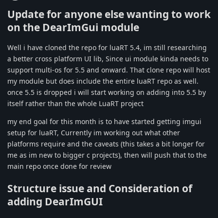
Update for anyone else wanting to work
on the DearImGui module
Well i have cloned the repo for luaRT 5.4, im still researching
a better cross platform UI lib, Since ui module kinda needs to
support multi-os for 5.5 and onward. That clone repo will host
my module but does include the entire luaRT repo as well.
once 5.5 is dropped i will start working on adding into 5.5 by
itself rather than the whole LuaRT project
my end goal for this month is to have started getting imgui
setup for luaRT, Currently im working out what other
platforms require and the caveats (this takes a bit longer for
me as im new to bigger c projects), then will push that to the
main repo once done for review
Structure issue and Consideration of
adding DearImGUI