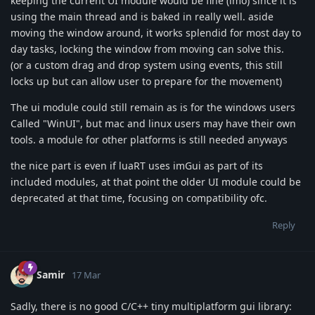
keeping the current UI module would be fine (imo) since it is
using the main thread and is baked in really well. aside
moving the window around, it works splendid for most day to
day tasks, locking the window from moving can solve this.
(or a custom drag and drop system using events, this still
locks up but can allow user to prepare for the movement)
The ui module could still remain as is for the windows users
Called "WinUI", but mac and linux users may have their own
tools. a module for other platforms is still needed anyways
the nice part is even if luaRT uses imGui as part of its
included modules, at that point the older UI module could be
deprecated at that time, focusing on compatibility ofc.
Reply
Samir
17 Mar
Sadly, there is no good C/C++ tiny multiplatform gui library: