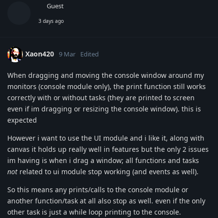
Guest
3 days ago
Xaon420
9 Mar
Edited
When dragging and moving the console window around my
monitors (console module only), the print function still works
correctly with or without tasks (they are printed to screen
even if im dragging or resizing the console window). this is
expected
However i want to use the UI module and i like it, along with
canvas it holds up really well in features but the only 2 issues
im having is when i drag a window; all functions and tasks
not
related to ui module stop working (and events as well).
So this means any prints/calls to the console module or
another function/task at all also stop as well. even if the only
other task is just a while loop printing to the console.