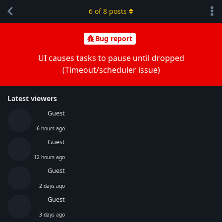
6
of
8
posts
Bug report
UI causes tasks to pause until dropped
(Timeout/scheduler issue)
Latest viewers
Guest
6 hours ago
Guest
12 hours ago
Guest
2 days ago
Guest
3 days ago