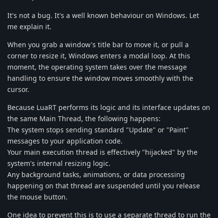
It's not a bug. It's a well known behaviour on Windows. Let
me explain it.
When you grab a window's title bar to move it, or pull a
corner to resize it, Windows enters a modal loop. At this
moment, the operating system takes over the message
handling to ensure the window moves smoothly with the
cursor.
​Because LuaRT performs its logic and its interface updates on
the same Main Thread, the following happens:
​The system stops sending standard "Update" or "Paint"
messages to your application code.
​Your main execution thread is effectively "hijacked" by the
system's internal resizing logic.
​Any background tasks, animations, or data processing
happening on that thread are suspended until you release
the mouse button.
One idea to prevent this is to use a separate thread to run the