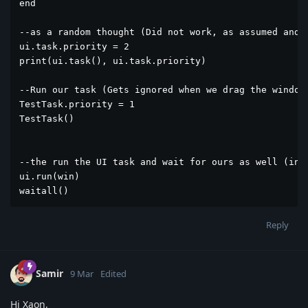
end

--as a random thought (Did not work, as assumed and n
ui.task.priority = 2

print(ui.task(), ui.task.priority)

--Run our task (Gets ignored when we drag the window 
TestTask.priority = 1

TestTask()

--the run the UI task and wait for ours as well (in V
ui.run(win)

waitall()
Reply
Samir
9 Mar
Edited
Hi Xaon,