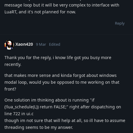
message loop but it will be very complex to interface with
LuaRT, and it's not planned for now.
Reply
Xaon420
9 Mar
Edited
Thank you for the reply, i know life got you busy more
recently.
that makes more sense and kinda forgot about windows
modal loop, would you be opposed to me working on that
front?
One solution im thinking about is running "if
(!lua_schedule(L)) return FALSE;" right after dispatching on
line 722 in ui.c
though im not sure that will help at all, so ill have to assume
threading seems to be my answer.