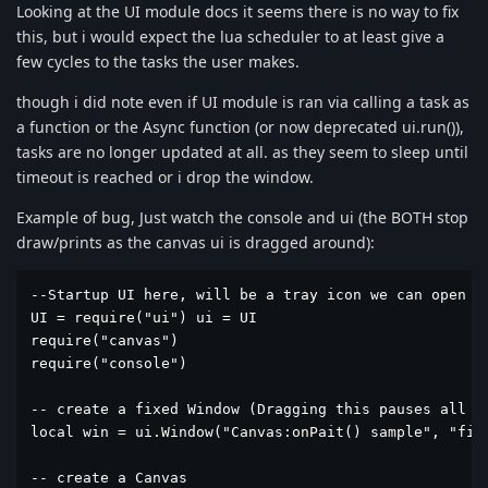
Looking at the UI module docs it seems there is no way to fix
this, but i would expect the lua scheduler to at least give a
few cycles to the tasks the user makes.
though i did note even if UI module is ran via calling a task as
a function or the Async function (or now deprecated ui.run()),
tasks are no longer updated at all. as they seem to sleep until
timeout is reached or i drop the window.
Example of bug, Just watch the console and ui (the BOTH stop
draw/prints as the canvas ui is dragged around):
--Startup UI here, will be a tray icon we can open f
UI = require("ui") ui = UI

require("canvas")

require("console")

-- create a fixed Window (Dragging this pauses all ta
local win = ui.Window("Canvas:onPait() sample", "fixe
-- create a Canvas
