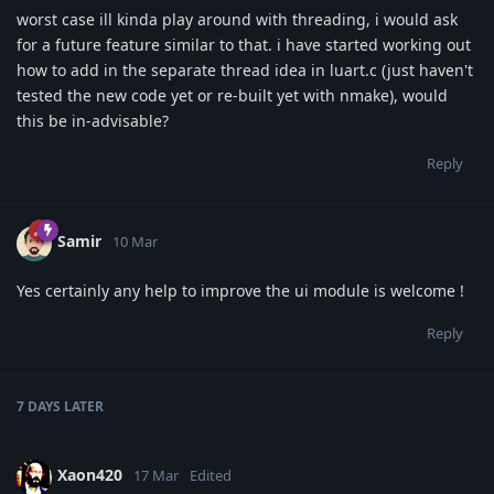
worst case ill kinda play around with threading, i would ask
for a future feature similar to that. i have started working out
how to add in the separate thread idea in luart.c (just haven't
tested the new code yet or re-built yet with nmake), would
this be in-advisable?
Reply
Samir
10 Mar
Yes certainly any help to improve the ui module is welcome !
Reply
7 DAYS
LATER
Xaon420
17 Mar
Edited