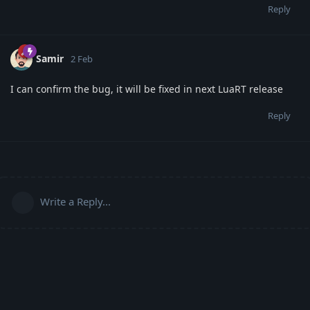
Reply
Samir
2 Feb
I can confirm the bug, it will be fixed in next LuaRT release
Reply
Write a Reply...