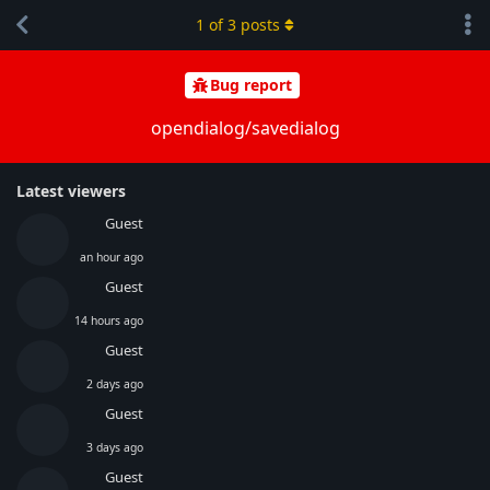
1
of
3
posts
Bug report
opendialog/savedialog
Latest viewers
Guest
an hour ago
Guest
14 hours ago
Guest
2 days ago
Guest
3 days ago
Guest