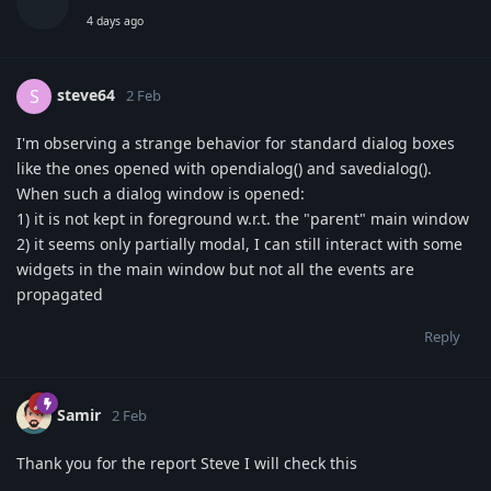
4 days ago
steve64
S
2 Feb
I'm observing a strange behavior for standard dialog boxes
like the ones opened with opendialog() and savedialog().
When such a dialog window is opened:
1) it is not kept in foreground w.r.t. the "parent" main window
2) it seems only partially modal, I can still interact with some
widgets in the main window but not all the events are
propagated
Reply
Samir
2 Feb
Thank you for the report Steve I will check this