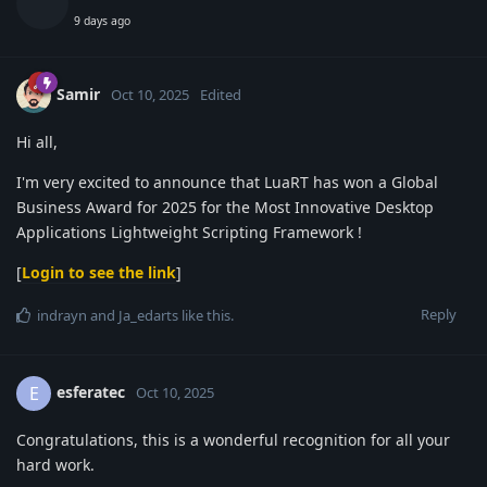
9 days ago
Samir
Oct 10, 2025
Edited
Hi all,
I'm very excited to announce that LuaRT has won a Global
Business Award for 2025 for the Most Innovative Desktop
Applications Lightweight Scripting Framework !
[
Login to see the link
]
Reply
indrayn
and
Ja_edarts
like this
.
esferatec
E
Oct 10, 2025
Congratulations, this is a wonderful recognition for all your
hard work.