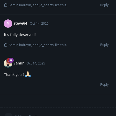
Reply
Samir
,
indrayn
, and
Ja_edarts
like this
.
steve64
S
Oct 14, 2025
It's fully deserved!
Reply
Samir
,
indrayn
, and
Ja_edarts
like this
.
Samir
Oct 14, 2025
Thank you !
Reply