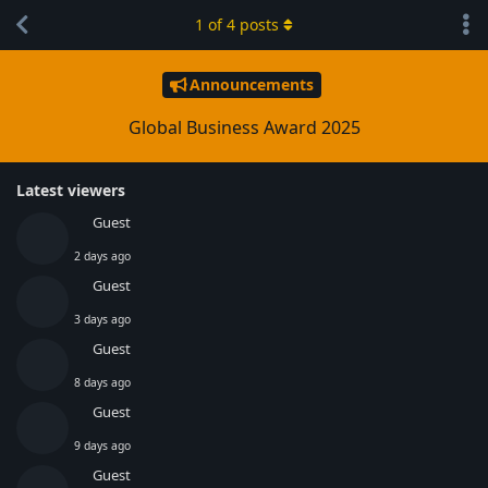
1
of
4
posts
Announcements
Global Business Award 2025
Latest viewers
Guest
2 days ago
Guest
3 days ago
Guest
8 days ago
Guest
9 days ago
Guest