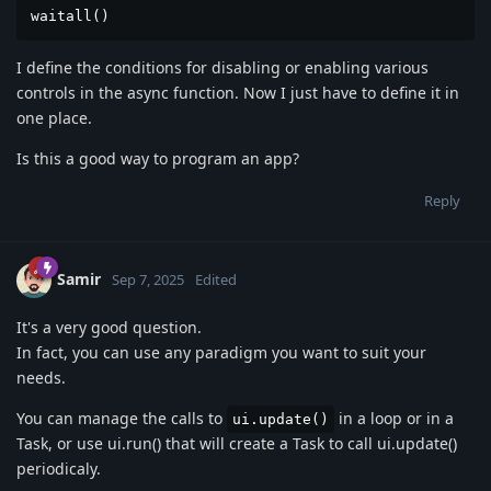
waitall()
I define the conditions for disabling or enabling various
controls in the async function. Now I just have to define it in
one place.
Is this a good way to program an app?
Reply
Samir
Sep 7, 2025
Edited
It's a very good question.
In fact, you can use any paradigm you want to suit your
needs.
You can manage the calls to
in a loop or in a
ui.update()
Task, or use ui.run() that will create a Task to call ui.update()
periodicaly.