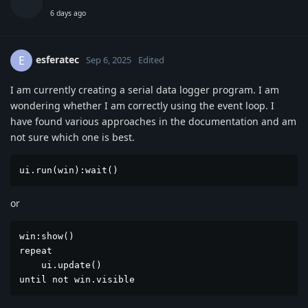
6 days ago
esferatec
E
Sep 6, 2025
Edited
I am currently creating a serial data logger program. I am
wondering whether I am correctly using the event loop. I
have found various approaches in the documentation and am
not sure which one is best.
ui.run(win):wait()
or
win:show()

repeat

    ui.update()

until not win.visible