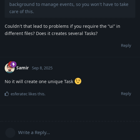
background to manage events, so you won't have to take
care of this.
Couldn't that lead to problems if you require the “ui” in
different files? Does it creates several Tasks?
Reply
Samir
Sep 8, 2025
No it will create one unique Task
Reply
esferatec
likes this
.
Write a Reply...