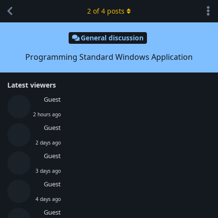
2
of
4
posts
General discussion
Programming Standard Windows Application
Latest viewers
Guest
2 hours ago
Guest
2 days ago
Guest
3 days ago
Guest
4 days ago
Guest