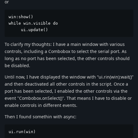
or
win:show()

while win.visible do

     ui.update()
To clarify my thoughts: I have a main window with various
controls, including a Combobox to select the serial port. As
long as no port has been selected, the other controls should
be disabled.
Until now, I have displayed the window with “ui.rin(win):wait()”
and then deactivated all other controls in the script. Once a
port has been selected, I enabled the other controls via the
event "Combobox.onSelect()". That means I have to disable or
enable controls in different events.
Then I found somethin with async:
ui.run(win)
