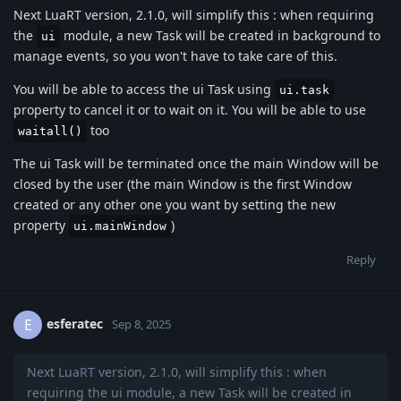
Next LuaRT version, 2.1.0, will simplify this : when requiring
the
module, a new Task will be created in background to
ui
manage events, so you won't have to take care of this.
You will be able to access the ui Task using
ui.task
property to cancel it or to wait on it. You will be able to use
too
waitall()
The ui Task will be terminated once the main Window will be
closed by the user (the main Window is the first Window
created or any other one you want by setting the new
property
)
ui.mainWindow
Reply
esferatec
E
Sep 8, 2025
Next LuaRT version, 2.1.0, will simplify this : when
requiring the ui module, a new Task will be created in