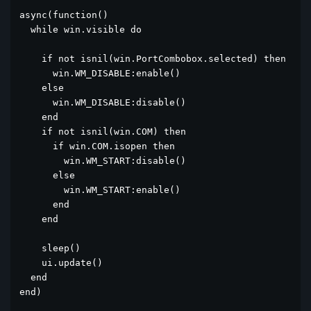
async(function()

  while win.visible do

    if not isnil(win.PortCombobox.selected) then

      win.WM_DISABLE:enable()

    else

      win.WM_DISABLE:disable()

    end

    if not isnil(win.COM) then

      if win.COM.isopen then

        win.WM_START:disable()

      else

        win.WM_START:enable()

      end

    end

    sleep()

    ui.update()

  end

end)
