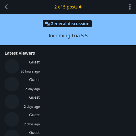
2
of
5
posts
General discussion
Incoming Lua 5.5
Latest viewers
Guest
20 hours ago
Guest
a day ago
Guest
2 days ago
Guest
2 days ago
Guest