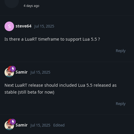
4 days ago
steve64
S
Jul 15, 2025
Is there a LuaRT timeframe to support Lua 5.5 ?
Reply
Samir
Jul 15, 2025
Next LuaRT release should included Lua 5.5 released as
stable (still beta for now)
Reply
Samir
Jul 15, 2025
Edited