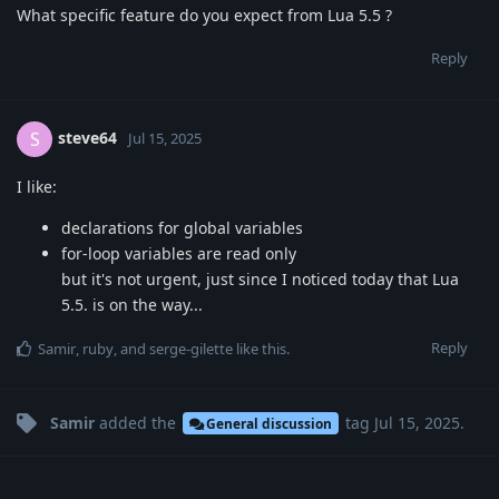
What specific feature do you expect from Lua 5.5 ?
Reply
steve64
S
Jul 15, 2025
I like:
declarations for global variables
for-loop variables are read only
but it's not urgent, just since I noticed today that Lua
5.5. is on the way...
Reply
Samir
,
ruby
, and
serge-gilette
like this
.
Samir
added the
tag
Jul 15, 2025
.
General discussion