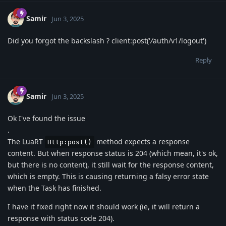
Samir
Jun 3, 2025
Did you forgot the backslash ? client:post('
/
auth/v1/logout')
Reply
Samir
Jun 3, 2025
Ok I've found the issue
.
The LuaRT
method expects a response
Http:post()
content. But when response status is 204 (which mean, it's ok,
but there is no content), it still wait for the response content,
which is empty. This is causing returning a falsy error state
when the Task has finished.
I have it fixed right now it should work (ie, it will return a
response with status code 204).