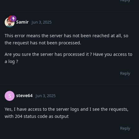
Samir
Jun 3, 2025
This error means the server has not been reached at all, so
the request has not been processed.
Are you sure the server has processed it ? Have you access to
a log ?
Reply
steve64
S
Jun 3, 2025
Yes, I have access to the server logs and I see the requests,
with 204 status code as output
Reply