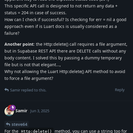
This specific API call is designed to not return any data +
status = 204 in case of success.
How can I check if successful? Is checking for err = nil a good
approach even if is Luart docs is usually considered as a
failure?
Another point
: the Http:delete() call requires a file argument,
but in Supabase REST API there are DELETE calls without any
body content. I solved this by passing a dummy temporary
file but is not that elegant...,
Why not allowing the Luart Http:delete() API method to avoid
to force a file argument?
Reply
Samir
replied to this.
Samir
Jun 3, 2025
steve64
For the
method, you can use a string too for
Http:delete()