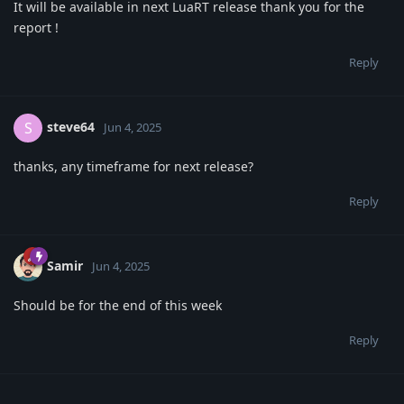
It will be available in next LuaRT release thank you for the
report !
Reply
steve64
S
Jun 4, 2025
thanks, any timeframe for next release?
Reply
Samir
Jun 4, 2025
Should be for the end of this week
Reply