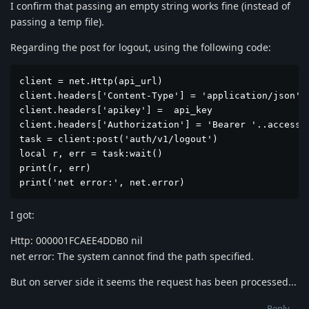
I confirm that passing an empty string works fine (instead of
passing a temp file).
Regarding the post for logout, using the following code:
client = net.Http(api_url)

client.headers['Content-Type'] = 'application/json'

client.headers['apikey'] =  api_key

client.headers['Authorization'] = 'Bearer '..access_t
task = client:post('auth/v1/logout')

local r, err = task:wait()

print(r, err)

print('net error:', net.error)
I got:
Http: 000001FCAEE4DDB0 nil
net error: The system cannot find the path specified.
But on server side it seems the request has been processed...
Reply