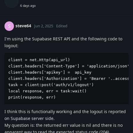
6 days ago
steve64
S
Jun 2, 2025
Edited
I'm using the Supabase REST API and the following code to
logout:
client = net.Http(api_url)

client.headers['Content-Type'] = 'application/json'

client.headers['apikey'] =  api_key

client.headers['Authorization'] = 'Bearer '..access_t
task = client:post('auth/v1/logout')

local response, err = task:wait()

print(response, err)
I think this is functionally working and the logout is reported
on Supabase server side.
My question is: the returned err value is nil and there is no
apparent way to read the expected status code (204)