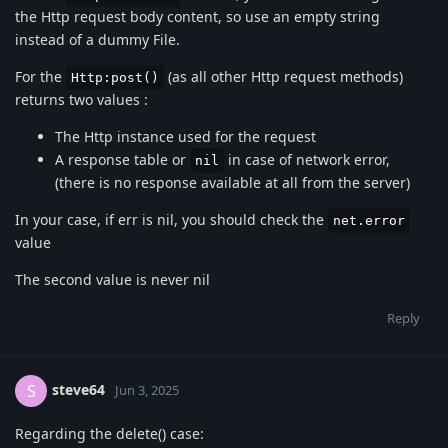
the Http request body content, so use an empty string
instead of a dummy File.
For the
(as all other Http request methods)
Http:post()
returns two values :
The Http instance used for the request
A response table or
in case of network error,
nil
(there is no response available at all from the server)
In your case, if err is nil, you should check the
net.error
value
The second value is never nil
Reply
steve64
S
Jun 3, 2025
Regarding the delete() case: