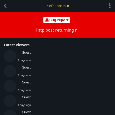
7
of
9
posts
Bug report
Http post returning nil
Latest viewers
Guest
2 days ago
Guest
2 days ago
Guest
2 days ago
Guest
3 days ago
Guest