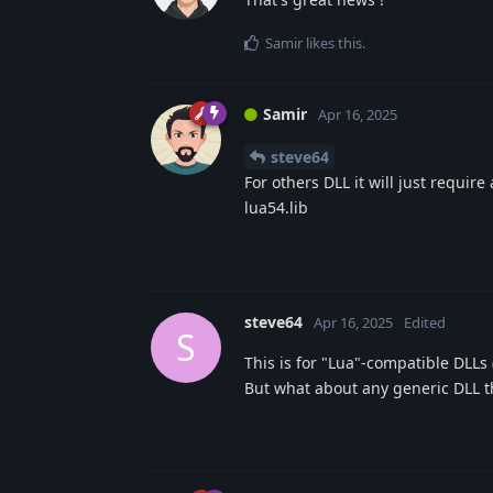
Samir
likes this
.
Samir
Apr 16, 2025
steve64
For others DLL it will just requir
lua54.lib
steve64
Apr 16, 2025
Edited
S
This is for "Lua"-compatible DLLs
But what about any generic DLL th