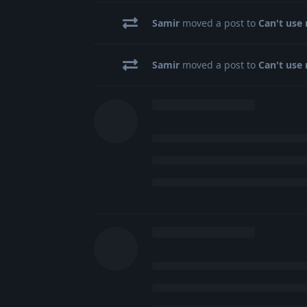
Samir
moved a post to
Can't use 
Samir
moved a post to
Can't use 