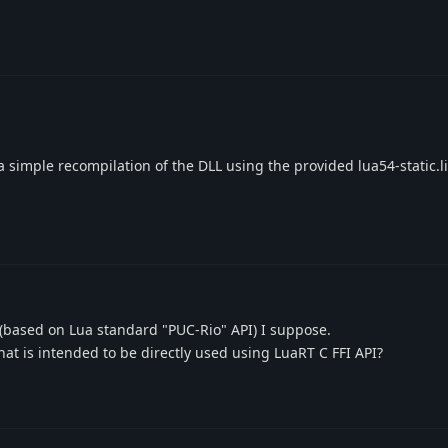
e a simple recompilation of the DLL using the provided lua54-static.l
 (based on Lua standard "PUC-Rio" API) I suppose.
at is intended to be directly used using LuaRT C FFI API?