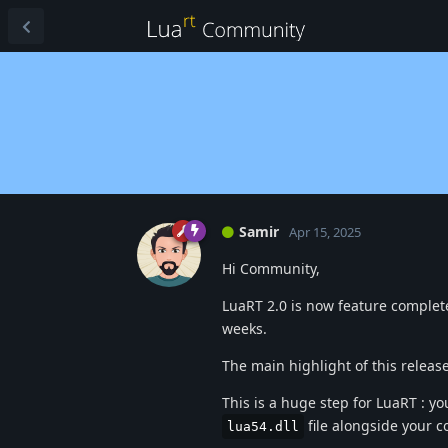
Samir
Apr 15, 2025
Hi Community,
LuaRT 2.0 is now feature complete
weeks.
The main highlight of this release
This is a huge step for LuaRT : yo
file alongside your 
lua54.dll