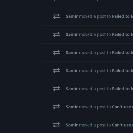
Samir
moved a post to
Failed to 
Samir
moved a post to
Failed to 
Samir
moved a post to
Failed to 
Samir
moved a post to
Failed to 
Samir
moved a post to
Failed to 
Samir
moved a post to
Can't use 
Samir
moved a post to
Can't use 