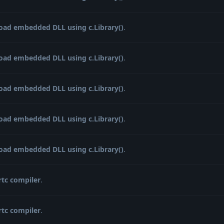
load embedded DLL using c.Library()
.
load embedded DLL using c.Library()
.
load embedded DLL using c.Library()
.
load embedded DLL using c.Library()
.
load embedded DLL using c.Library()
.
rtc compiler
.
rtc compiler
.