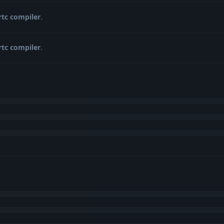
rtc compiler
.
rtc compiler
.