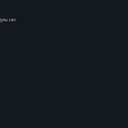
 (you can
Reply