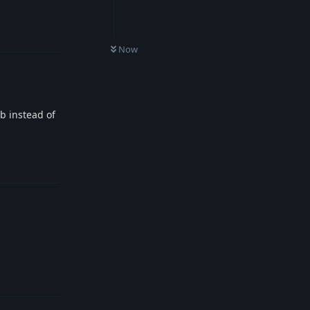
Reply
Now
ib instead of
Reply
Reply