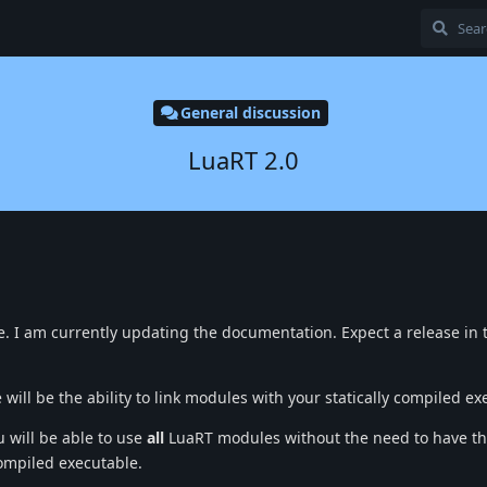
General discussion
LuaRT 2.0
. I am currently updating the documentation. Expect a release in 
 will be the ability to link modules with your statically compiled ex
u will be able to use
all
LuaRT modules without the need to have t
compiled executable.