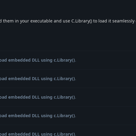
 them in your executable and use C.Library() to load it seamlessly
load embedded DLL using c.Library()
.
load embedded DLL using c.Library()
.
load embedded DLL using c.Library()
.
load embedded DLL using c.Library()
.
load embedded DLL using c.Library()
.