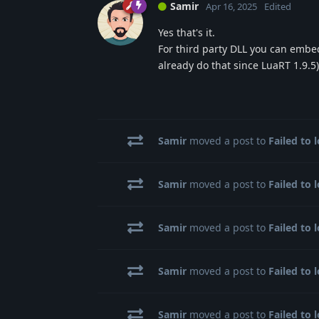
Samir
Apr 16, 2025
Edited
Yes that's it.
For third party DLL you can embed
already do that since LuaRT 1.9.5)
Samir
moved a post to
Failed to 
Samir
moved a post to
Failed to 
Samir
moved a post to
Failed to 
Samir
moved a post to
Failed to 
Samir
moved a post to
Failed to 