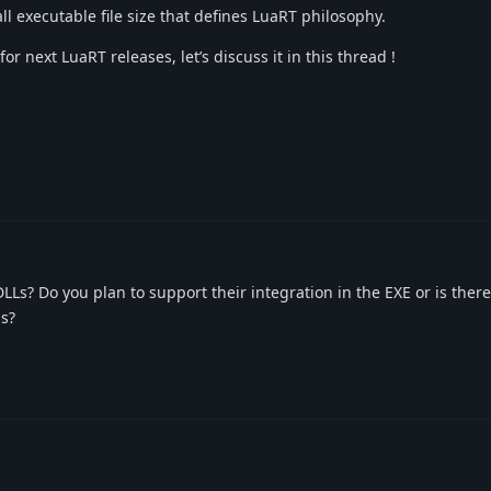
ll executable file size that defines LuaRT philosophy.
r next LuaRT releases, let’s discuss it in this thread !
Ls? Do you plan to support their integration in the EXE or is ther
is?