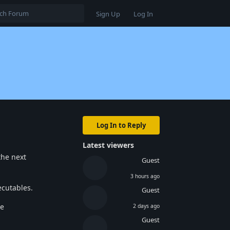
Sign Up
Log In
Log In to Reply
Latest viewers
the next
Guest
3 hours ago
ecutables.
Guest
he
2 days ago
Guest