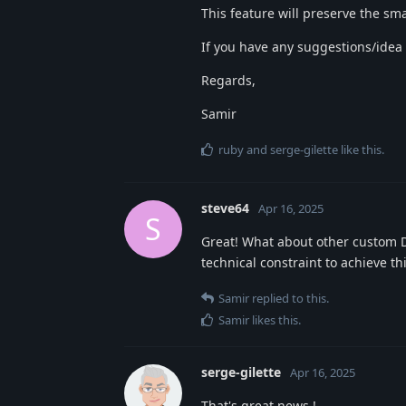
This feature will preserve the sma
If you have any suggestions/idea fo
Regards,
Samir
ruby
and
serge-gilette
like this
.
steve64
Apr 16, 2025
S
Great! What about other custom DL
technical constraint to achieve th
Samir
replied to this.
Samir
likes this
.
serge-gilette
Apr 16, 2025
That's great news !