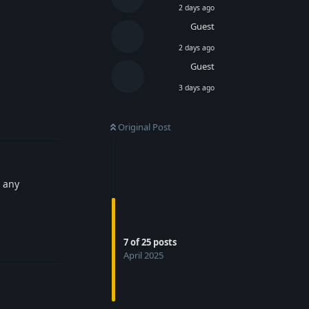
2 days ago
Guest
2 days ago
Guest
3 days ago
Reply
Original Post
e any
Reply
7
of
25
posts
April 2025