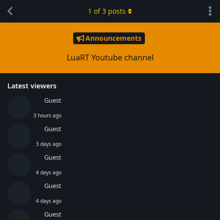
1
of
3
posts
Announcements
LuaRT Youtube channel
Latest viewers
Guest
3 hours ago
Guest
3 days ago
Guest
4 days ago
Guest
4 days ago
Guest