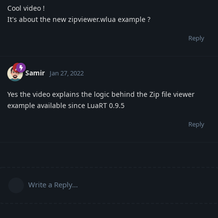
Cool video !
It's about the new zipviewer.wlua example ?
Reply
Samir
Jan 27, 2022
Yes the video explains the logic behind the Zip file viewer
example available since LuaRT 0.9.5
Reply
Write a Reply...