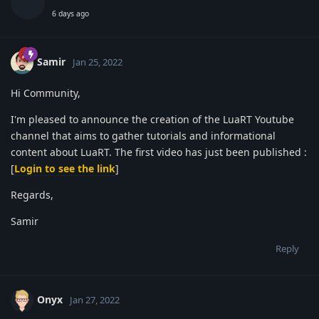
6 days ago
Samir
Jan 25, 2022
Hi Community,
I'm pleased to announce the creation of the LuaRT Youtube
channel that aims to gather tutorials and informational
content about LuaRT. The first video has just been published :
[
Login to see the link
]
Regards,
Samir
Reply
Onyx
Jan 27, 2022