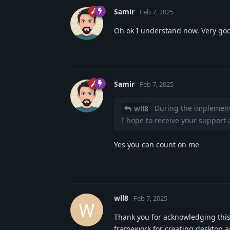
Samir
Feb 7, 2025
Oh ok I understand now. Very go
Samir
Feb 7, 2025
During the implementat
wll8
I hope to receive your support a
Yes you can count on me
wll8
Feb 7, 2025
W
Thank you for acknowledging this
framework for creating desktop app