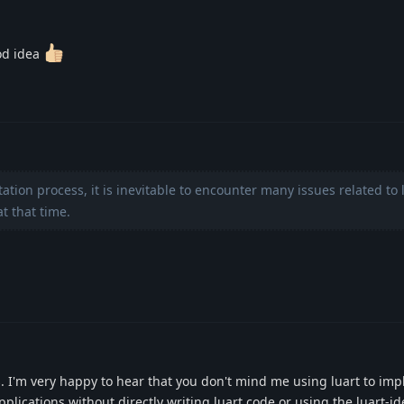
od idea
ion process, it is inevitable to encounter many issues related to 
t that time.
. I'm very happy to hear that you don't mind me using luart to im
lications without directly writing luart code or using the luart-id