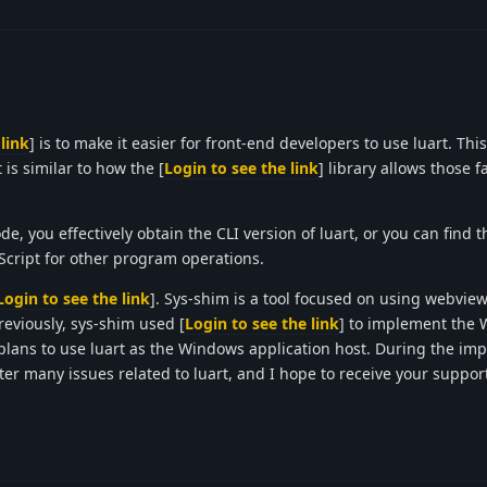
link
] is to make it easier for front-end developers to use luart. Thi
 is similar to how the [
Login to see the link
] library allows those f
ode, you effectively obtain the CLI version of luart, or you can find t
aScript for other program operations.
Login to see the link
]. Sys-shim is a tool focused on using webview
viously, sys-shim used [
Login to see the link
] to implement the
it plans to use luart as the Windows application host. During the i
nter many issues related to luart, and I hope to receive your support