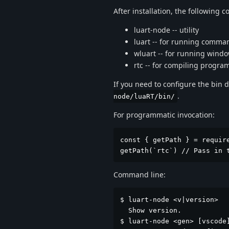
After installation, the following
luart-node -- utility
luart -- for running comma
wluart -- for running win
rtc -- for compiling progra
If you need to configure the bin d
.
node/luaRT/bin/
For programmatic invocation:
const { getPath } = require
getPath(`rtc`) // Pass in 
Command line:
$ luart-node <v|version>

  Show version.

$ luart-node <gen> [vscode]