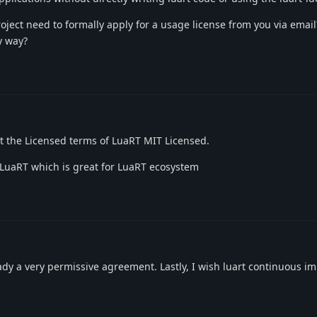
roject need to formally apply for a usage license from you via email
ny way?
ct the Licensed terms of LuaRT MIT Licensed.
 LuaRT which is great for LuaRT ecosystem
eady a very permissive agreement. Lastly, I wish luart continuous 