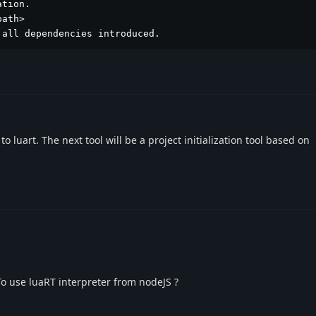
tion.

ath>

 all dependencies introduced.
 to luart. The next tool will be a project initialization tool based on
 To use luaRT interpreter from nodeJS ?