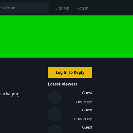
Sign Up
Log In
Log In to Reply
Latest viewers
Guest
 packaging
4 hours ago
Guest
13 hours ago
Guest