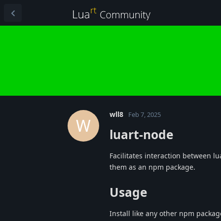
wll8
Feb 7, 2025
W
luart-node
Facilitates interaction between lu
them as an npm package.
Usage
Install like any other npm packag