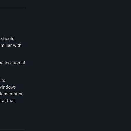
s should
amiliar with
he location of
 to
 Windows
mplementation
 at that
Reply