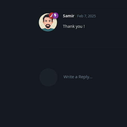
Samir
Feb 7, 2025
Thank you !
Write a Reply...