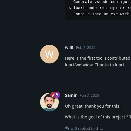
  Generate vscode configura
$ luart-node <c|compile> <p
  Compile into an exe with
wll8
Feb 7, 2025
W
Here is the first tool I contributed
luart/webview. Thanks to luart.
Samir
Feb 7, 2025
Oh great, thank you for this !
What is the goal of this project ?
wll8
replied to this.