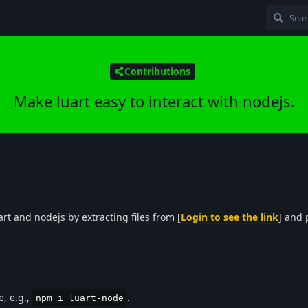
Contributions
Make luart easy to interact with nodejs.
art and nodejs by extracting files from [
Login to see the link
] and
e, e.g.,
.
npm i luart-node