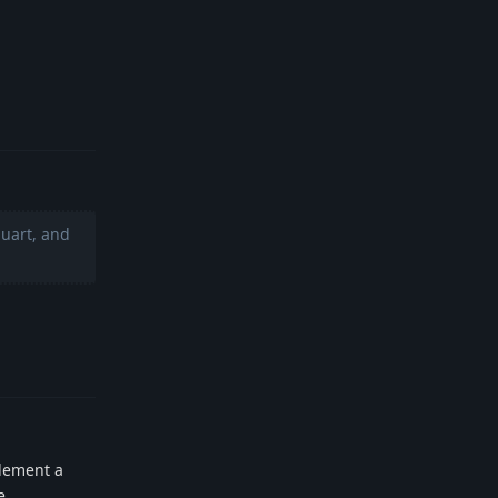
Reply
luart, and
Reply
plement a
e.