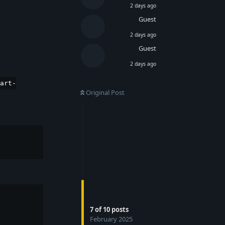
2 days ago
Guest
2 days ago
Guest
2 days ago
art-
Original Post
7
of
10
posts
February 2025