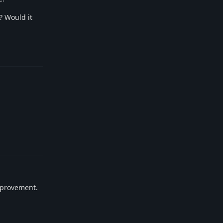
? Would it
Reply
Reply
improvement.
Reply