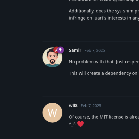
Additionally, does the sys-shim p
infringe on luart's interests in a
Samir
Feb 7, 2025
No problem with that. Just respe
This will create a dependency on
wll8
Feb 7, 2025
W
Of course, the MIT license is alr
^_^