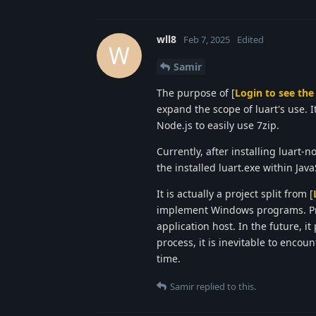
wll8
Feb 7, 2025
Edited
W
Samir
The purpose of [
Login to see the 
expand the scope of luart's use. It
Node.js to easily use 7zip.
Currently, after installing luart-n
the installed luart.exe within Jav
It is actually a project split from [
implement Windows programs. Pre
application host. In the future, 
process, it is inevitable to encou
time.
Samir
replied to this.