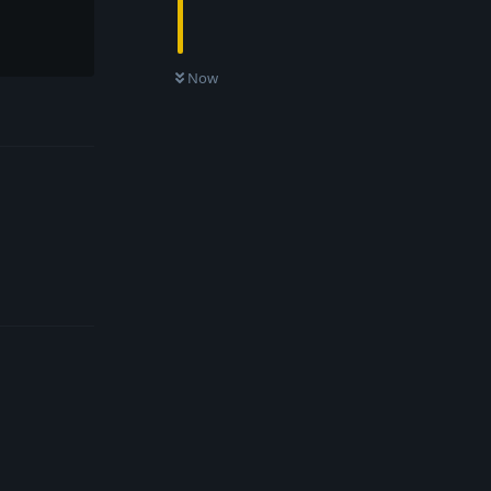
Now
Reply
Reply
Reply