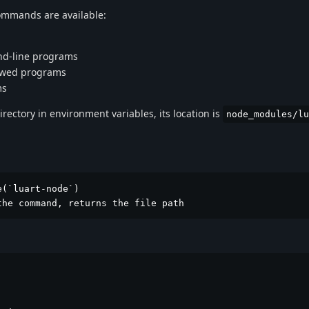
 commands are available:
nd-line programs
dowed programs
ms
irectory in environment variables, its location is
node_modules/lu
(`luart-node`)

the command, returns the file path

