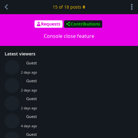
15
of
18
posts
Requests
Contributions
Console close feature
Latest viewers
Guest
2 days ago
Guest
2 days ago
Guest
2 days ago
Guest
4 days ago
Guest