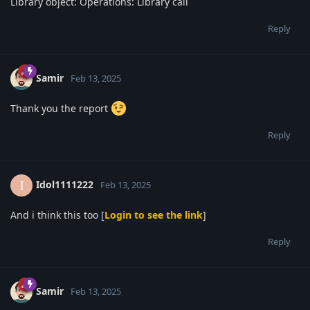
Library object: Operations: Library call
Reply
Samir
Feb 13, 2025
Thank you the report
Reply
Idol1111222
I
Feb 13, 2025
And i think this too [
Login to see the link
]
Reply
Samir
Feb 13, 2025