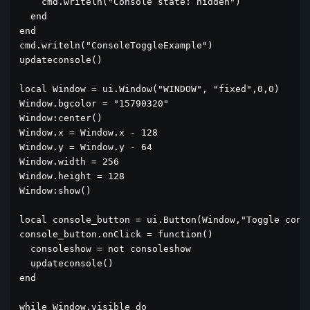
    cmd.writeln("Console state: hidden")

  end

end

cmd.writeln("ConsoleToggleExample")

updateconsole()

local Window = ui.Window("WINDOW", "fixed",0,0)

Window.bgcolor = "15790320"

Window:center()

Window.x = Window.x - 128

Window.y = Window.y - 64

Window.width = 256

Window.height = 128

Window:show()

local console_button = ui.Button(Window,"Toggle conso
console_button.onClick = function()

  consoleshow = not consoleshow

  updateconsole()

end

while Window.visible do
