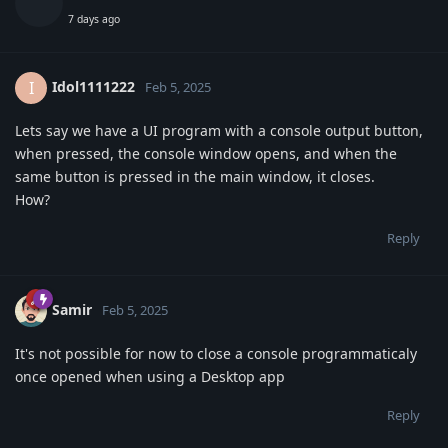
7 days ago
Idol1111222
I
Feb 5, 2025
Lets say we have a UI program with a console output button,
when pressed, the console window opens, and when the
same button is pressed in the main window, it closes.
How?
Reply
Samir
Feb 5, 2025
It's not possible for now to close a console programmaticaly
once opened when using a Desktop app
Reply