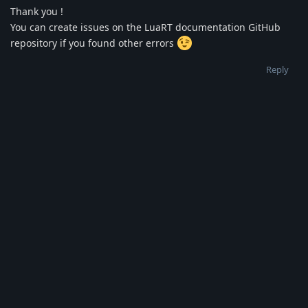
Thank you !
You can create issues on the LuaRT documentation GitHub
repository if you found other errors
Reply
Idol1111222
I
Feb 13, 2025
The last: the 'readonly' option in the variable where it says
'get/set' in the description and in the example the value is
set. [
Login to see the link
]
Reply
Write a Reply...