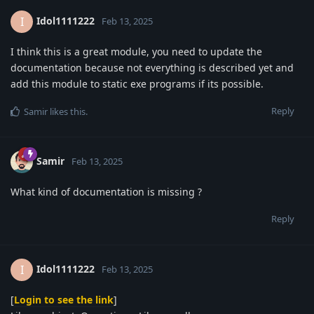
Idol1111222
I
Feb 13, 2025
I think this is a great module, you need to update the
documentation because not everything is described yet and
add this module to static exe programs if its possible.
Reply
Samir
likes this
.
Samir
Feb 13, 2025
What kind of documentation is missing ?
Reply
Idol1111222
I
Feb 13, 2025
[
Login to see the link
]