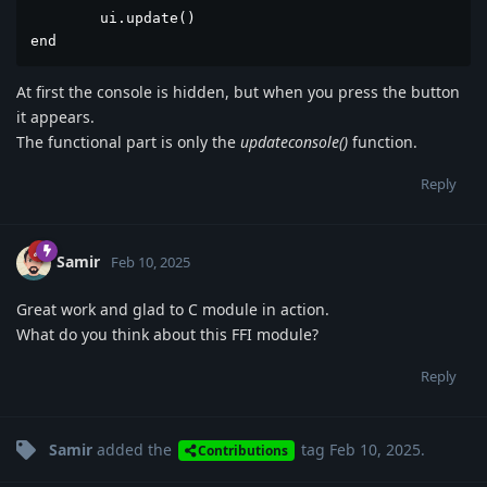
	ui.update()

end
At first the console is hidden, but when you press the button
it appears.
The functional part is only the
updateconsole()
function.
Reply
Samir
Feb 10, 2025
Great work and glad to C module in action.
What do you think about this FFI module?
Reply
Samir
added the
tag
Feb 10, 2025
.
Contributions