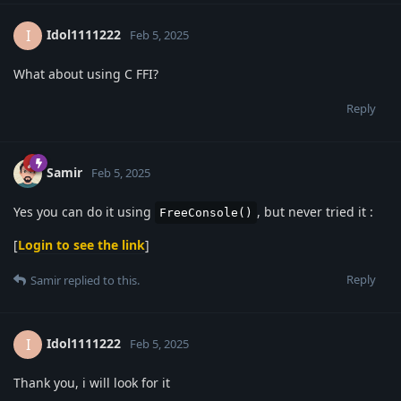
Idol1111222
I
Feb 5, 2025
What about using C FFI?
Reply
Samir
Feb 5, 2025
Yes you can do it using
, but never tried it :
FreeConsole()
[
Login to see the link
]
Reply
Samir
replied to this.
Idol1111222
I
Feb 5, 2025
Thank you, i will look for it