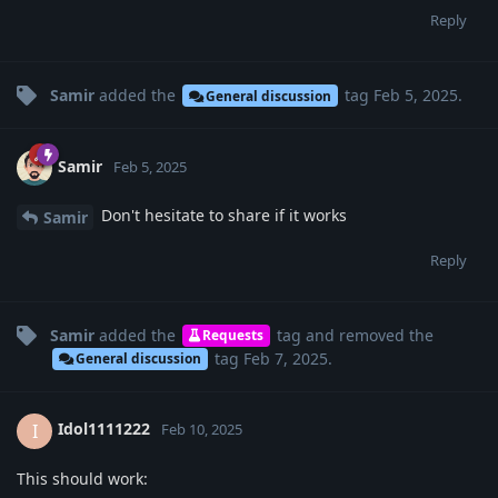
Reply
Samir
added the
tag
Feb 5, 2025
.
General discussion
Samir
Feb 5, 2025
Don't hesitate to share if it works
Samir
Reply
Samir
added the
tag
and removed the
Requests
tag
Feb 7, 2025
.
General discussion
Idol1111222
I
Feb 10, 2025
This should work: