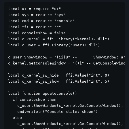
local ui = require "ui"

local sys = require "sys"

local cmd = require "console"

local ffi = require "c"

local consoleshow = false

local c_kernel = ffi.Library("kernel32.dll")

local c_user = ffi.Library("user32.dll")

c_user.ShowWindow = "(ii)B" --       ShowWindow: argu
c_kernel.GetConsoleWindow = "()i" -- GetConsoleWindow
local c_kernel_sw_hide = ffi.Value("int", 0)

local c_kernel_sw_show = ffi.Value("int", 5)

local function updateconsole()

  if consoleshow then

    c_user.ShowWindow(c_kernel.GetConsoleWindow(), c_
    cmd.writeln("Console state: shown")

  else

    c_user.ShowWindow(c_kernel.GetConsoleWindow(), c_