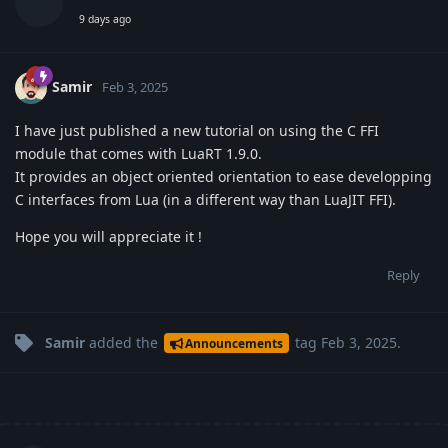
9 days ago
Samir
Feb 3, 2025
I have just published a new tutorial on using the C FFI
module that comes with LuaRT 1.9.0.
It provides an object oriented orientation to ease developping
C interfaces from Lua (in a different way than LuaJIT FFI).
Hope you will appreciate it !
Reply
Samir
added the
tag
Feb 3, 2025
.
Announcements