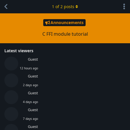
1
of
2
posts
Announcements
C FFI module tutorial
Latest viewers
Guest
12 hours ago
Guest
2 days ago
Guest
4 days ago
Guest
7 days ago
Guest