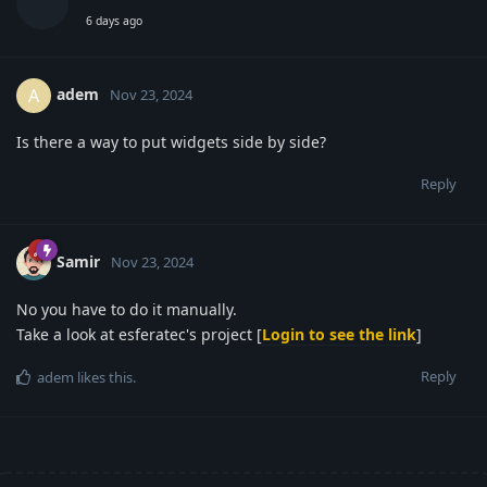
6 days ago
adem
A
Nov 23, 2024
Is there a way to put widgets side by side?
Reply
Samir
Nov 23, 2024
No you have to do it manually.
Take a look at esferatec's project [
Login to see the link
]
Reply
adem
likes this
.