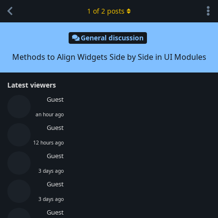
1
of
2
posts
General discussion
Methods to Align Widgets Side by Side in UI Modules
Latest viewers
Guest
an hour ago
Guest
12 hours ago
Guest
3 days ago
Guest
3 days ago
Guest