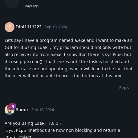
2 days ago
Idol1111222
I
Sep 18, 2024
Lets say i have a program named a.exe and i want to make an
GUI for it using LuaRT, my program should not only write but
also receive info from a.exe. I know that there is sys.Pipe, but
if i use pipe:read() - lua freezes until the task is finished and
the interface are not updating, which will lead to the fact that
the user will not be able to press the buttons at this time.
Reply
Samir
Sep 18, 2024
Are you using LuaRT 1.8.0 ?
methods are now non blocking and return a
sys.Pipe
object
Task