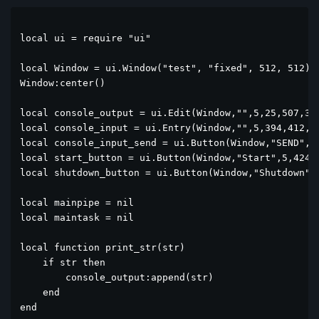
local ui = require "ui"

local Window = ui.Window("test", "fixed", 512, 512)

Window:center()

local console_output = ui.Edit(Window,"",5,25,507,364
local console_input = ui.Entry(Window,"",5,394,412,25
local console_input_send = ui.Button(Window,"SEND",42
local start_button = ui.Button(Window,"Start",5,424,9
local shutdown_button = ui.Button(Window,"Shutdown",1
local mainpipe = nil

local maintask = nil

local function print_str(str)

    if str then

        console_output:append(str)

    end

end
