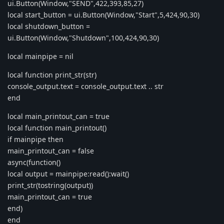
ui.Button(Window,"SEND",422,393,85,27)
local start_button = ui.Button(Window,"Start",5,424,90,30)
local shutdown_button =
ui.Button(Window,"Shutdown",100,424,90,30)
local mainpipe = nil
local function print_str(str)
console_output.text = console_output.text .. str
end
local main_printout_can = true
local function main_printout()
if mainpipe then
main_printout_can = false
async(function()
local output = mainpipe:read():wait()
print_str(tostring(output))
main_printout_can = true
end)
end