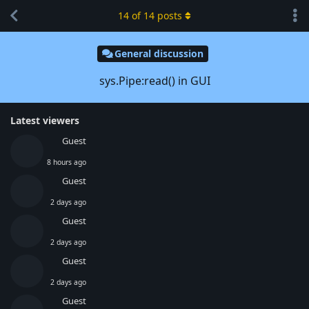
14
of
14
posts
General discussion
sys.Pipe:read() in GUI
Latest viewers
Guest
8 hours ago
Guest
2 days ago
Guest
2 days ago
Guest
2 days ago
Guest