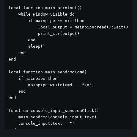
local function main_printout()

    while Window.visible do

        if mainpipe ~= nil then

            local output = mainpipe:read():wait()

            print_str(output)

        end

        sleep()

    end

end

local function main_sendcmd(cmd)

    if mainpipe then

        mainpipe:write(cmd .. "\n")

    end

end

function console_input_send:onClick()

    main_sendcmd(console_input.text)

    console_input.text = ""

end
