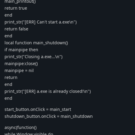
main_printout()
return true
end
print_str("[ERR] Can't start a.exe\n")
return false
end
local function main_shutdown()
if mainpipe then
print_str("Closing a.exe...\n")
mainpipe:close()
mainpipe = nil
return
end
print_str("[ERR] a.exe is already closed!\n")
end
start_button.onClick = main_start
shutdown_button.onClick = main_shutdown
async(function()
while Window.visible do