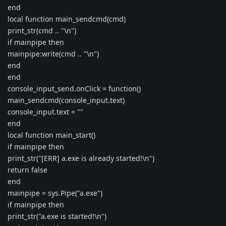
end
local function main_sendcmd(cmd)
print_str(cmd .. "\n")
if mainpipe then
mainpipe:write(cmd .. "\n")
end
end
console_input_send.onClick = function()
main_sendcmd(console_input.text)
console_input.text = ""
end
local function main_start()
if mainpipe then
print_str("[ERR] a.exe is already started!\n")
return false
end
mainpipe = sys.Pipe("a.exe")
if mainpipe then
print_str("a.exe is started!\n")