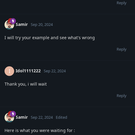
Reply
Samir
Sep 20, 2024
I will try your example and see what's wrong
Reply
Idol1111222
I
Sep 22, 2024
Thank you, i will wait
Reply
Samir
Sep 22, 2024
Edited
Here is what you were waiting for :