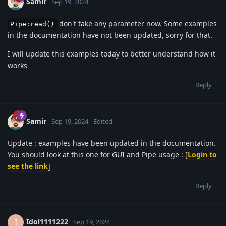
Samir
Sep 19, 2024
don't take any parameter now. Some examples
Pipe:read()
in the documentation have not been updated, sorry for that.
I will update this examples today to better understand how it
works
Reply
Samir
Sep 19, 2024
Edited
Update : examples have been updated in the documentation.
You should look at this one for GUI and Pipe usage : [
Login to
see the link
]
Reply
Idol1111222
I
Sep 19, 2024