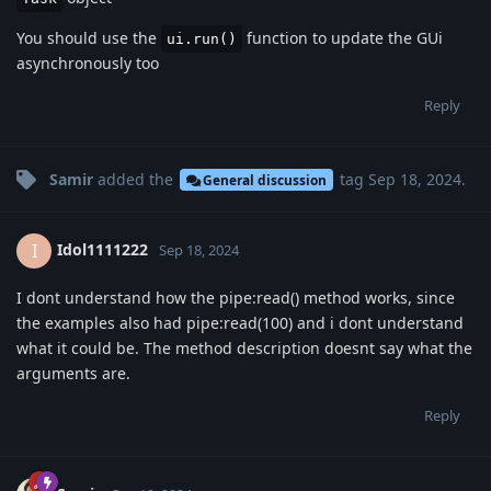
You should use the
function to update the GUi
ui.run()
asynchronously too
Reply
Samir
added the
tag
Sep 18, 2024
.
General discussion
Idol1111222
I
Sep 18, 2024
I dont understand how the pipe:read() method works, since
the examples also had pipe:read(100) and i dont understand
what it could be. The method description doesnt say what the
arguments are.
Reply