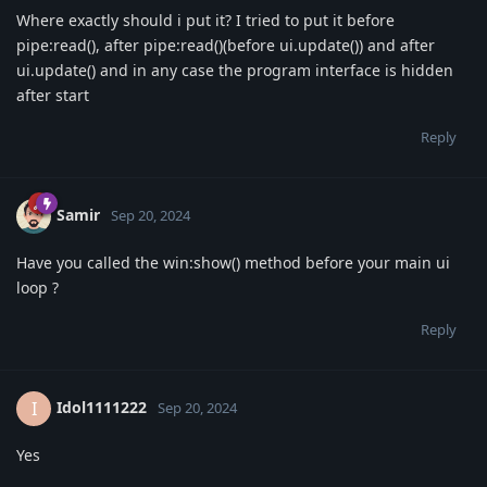
Where exactly should i put it? I tried to put it before
pipe:read(), after pipe:read()(before ui.update()) and after
ui.update() and in any case the program interface is hidden
after start
Reply
Samir
Sep 20, 2024
Have you called the win:show() method before your main ui
loop ?
Reply
Idol1111222
I
Sep 20, 2024
Yes