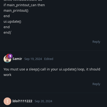
if main_printout_can then
main_printout()
end
ui.update()
end
end)`
Reply
Samir
Sep 19, 2024
Edited
You must use a sleep() call in your ui.update() loop, it should
work
Reply
Idol1111222
I
Sep 20, 2024