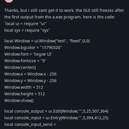
Thanks, but i still cant get it to work. the GUI still freezes after
the first output from the a.exe program. here is the code:
`local ui = require "ui"
local sys = require "sys"
local Window = ui.Window("test", "fixed",0,0)
Window.bgcolor = "15790320"
Window.font = 'Segoe UI'
Window.fontsize = "9"
Window:center()
Window.x = Window.x - 256
Window.y = Window.y - 256
Window.width = 512
Window.height = 512
Window:show()
local console_output = ui.Edit(Window,"",5,25,507,364)
local console_input = ui.Entry(Window,"",5,394,412,25)
local console_input_send =