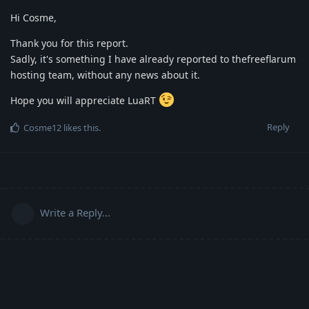
Hi Cosme,
Thank you for this report.
Sadly, it's something I have already reported to thefreeflarum
hosting team, without any news about it.
Hope you will appreciate LuaRT
Reply
Cosme12
likes this
.
Write a Reply...