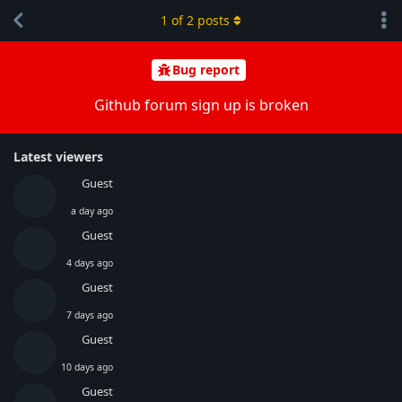
1
of
2
posts
Bug report
Github forum sign up is broken
Latest viewers
Guest
a day ago
Guest
4 days ago
Guest
7 days ago
Guest
10 days ago
Guest