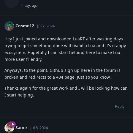
11 days ago
Cosme12
Jul 7, 2024
Hey I just joined and downloaded LuaRT after wasting days
trying to get something done with vanilla Lua and it's crappy
ecosystem. Hopefully I can start helping here to make Lua
more user friendly.
Anyways, to the point. Github sign up here in the forum is
broken and redirects to a 404 page. Just so you know.
Thanks again for the great work and I will be looking how can
I start helping.
Reply
Samir
Jul 8, 2024