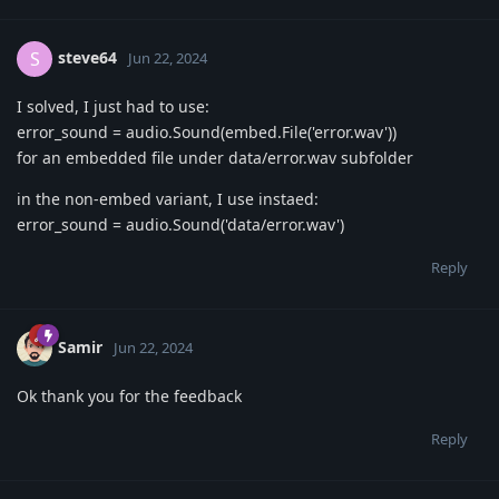
steve64
S
Jun 22, 2024
I solved, I just had to use:
error_sound = audio.Sound(embed.File('error.wav'))
for an embedded file under data/error.wav subfolder
in the non-embed variant, I use instaed:
error_sound = audio.Sound('data/error.wav')
Reply
Samir
Jun 22, 2024
Ok thank you for the feedback
Reply