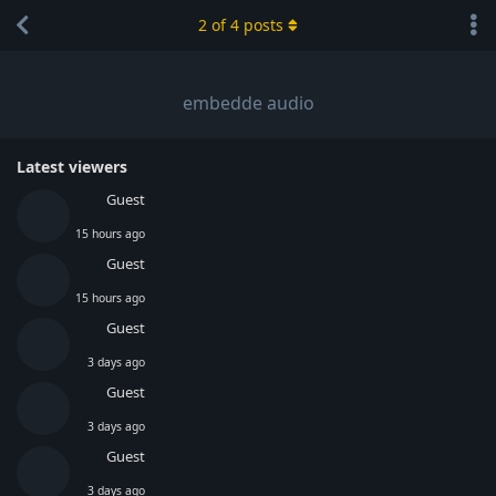
2
of
4
posts
embedde audio
Latest viewers
Guest
15 hours ago
Guest
15 hours ago
Guest
3 days ago
Guest
3 days ago
Guest
3 days ago