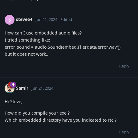
steve64
S
Jun 21, 2024
Edited
How can I use embedded audio files?
I tried something like:
error_sound = audio.Sound(embed.File('data/error.wav'))
but it does not work...
Reply
Samir
Jun 21, 2024
Hi Steve,
How did you compile your exe ?
Which embedded directory have you indicated to rtc ?
Reply