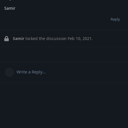
Samir
Reply
Samir
locked the discussion
Feb 10, 2021
.
Write a Reply...