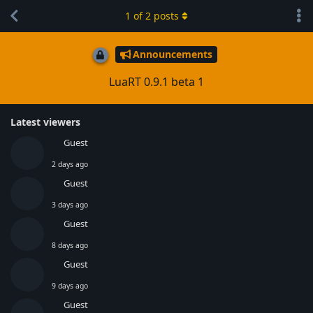
1
of
2
posts
Announcements
LuaRT 0.9.1 beta 1
Latest viewers
Guest
2 days ago
Guest
3 days ago
Guest
8 days ago
Guest
9 days ago
Guest