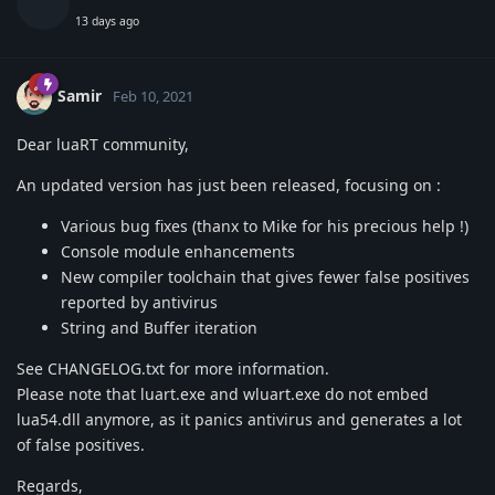
13 days ago
Samir
Feb 10, 2021
Dear luaRT community,
An updated version has just been released, focusing on :
Various bug fixes (thanx to Mike for his precious help !)
Console module enhancements
New compiler toolchain that gives fewer false positives
reported by antivirus
String and Buffer iteration
See CHANGELOG.txt for more information.
Please note that luart.exe and wluart.exe do not embed
lua54.dll anymore, as it panics antivirus and generates a lot
of false positives.
Regards,