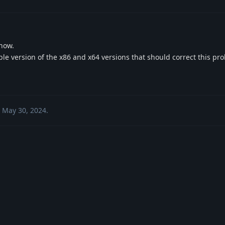
 now.
ble version of the x86 and x64 versions that should correct this pr
May 30, 2024
.