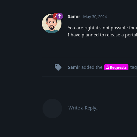
Samir
May 30, 2024
You are right it's not possible for
I have planned to release a porta
Samir
added the
tag
Requests
Write a Reply...