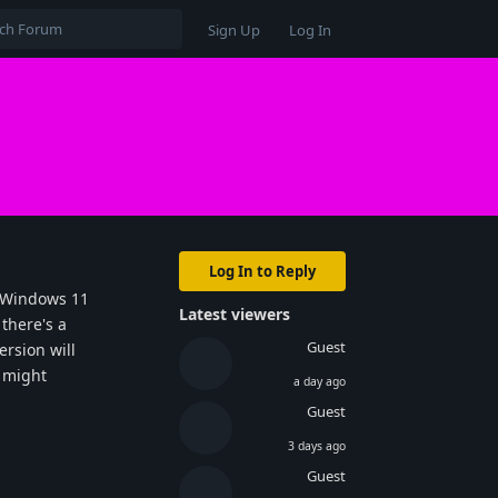
Sign Up
Log In
Log In to Reply
e Windows 11
Latest viewers
 there's a
Guest
ersion will
t might
a day ago
Guest
3 days ago
Guest
Reply