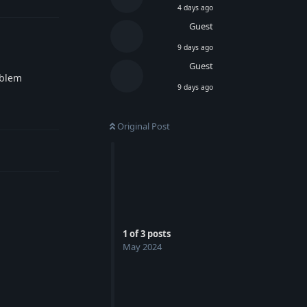
4 days ago
Guest
9 days ago
Guest
oblem
9 days ago
Reply
Original Post
1
of
3
posts
May 2024