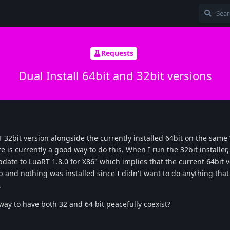
Requests
Dual Install 64bit and 32bit versions
RT 32bit version alongside the currently installed 64bit on the sam
e is currently a good way to do this. When I run the 32bit installer,
date to LuaRT 1.8.0 for X86" which implies that the current 64bit v
p and nothing was installed since I didn't want to do anything tha
.
way to have both 32 and 64 bit peacefully coexist?