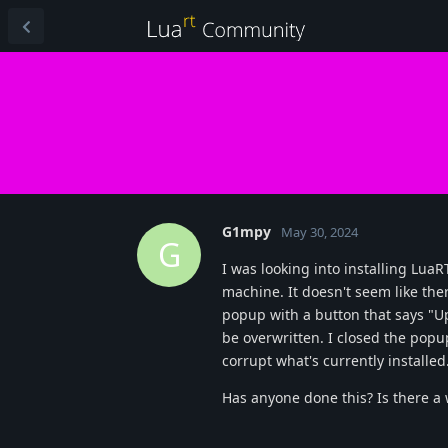
G1mpy
May 30, 2024
G
I was looking into installing Lua
machine. It doesn't seem like ther
popup with a button that says "Up
be overwritten. I closed the popu
corrupt what's currently installed
Has anyone done this? Is there a 