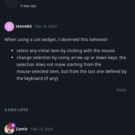
6 days ago
steve64
S
Feb 18, 2024
When using a List widget, I observed this behavior:
select any initial item by clicking with the mouse
change selection by using arrow up or down keys: the
selection does not move starting from the
mouse-selected item, but from the last one defined by
the keyboard (if any)
Reply
8 DAYS
LATER
Samir
Feb 25, 2024