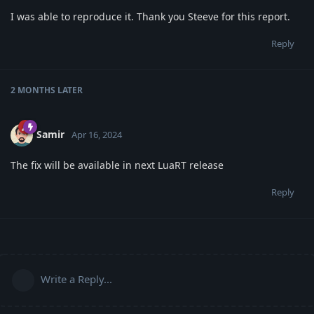
I was able to reproduce it. Thank you Steeve for this report.
Reply
2 MONTHS
LATER
Samir
Apr 16, 2024
The fix will be available in next LuaRT release
Reply
Write a Reply...