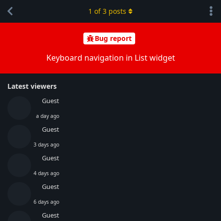
1
of
3
posts
Bug report
Keyboard navigation in List widget
Latest viewers
Guest
a day ago
Guest
3 days ago
Guest
4 days ago
Guest
6 days ago
Guest