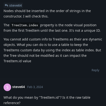
steve64
Nodes should be inserted in the order of strings in the
constructor. I will check this.
The
property is the node visual position
TreeItem.index
from the first TreeItem until the last one. It's not a unique ID.
You cannot add custom info to TreeItems as their are dynamic
objects. What you can do is to use a table to keep the
TreeItems custom data by using the index as table index. But
the Tree should not be modified as it can impact the
TreeItem.id value
Reply
steve64
S
Feb 3, 2024
What do you mean by "TreeItem.id"? Is it the raw table
reference?