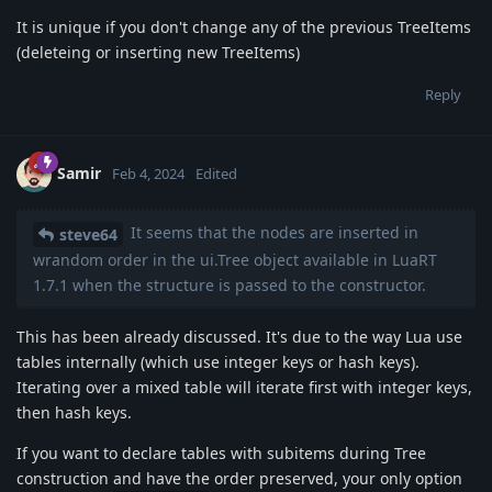
It is unique if you don't change any of the previous TreeItems
(deleteing or inserting new TreeItems)
Reply
Samir
Feb 4, 2024
Edited
It seems that the nodes are inserted in
steve64
wrandom order in the ui.Tree object available in LuaRT
1.7.1 when the structure is passed to the constructor.
This has been already discussed. It's due to the way Lua use
tables internally (which use integer keys or hash keys).
Iterating over a mixed table will iterate first with integer keys,
then hash keys.
If you want to declare tables with subitems during Tree
construction and have the order preserved, your only option