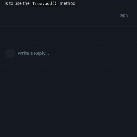
is to use the
method
Tree:add()
Reply
Write a Reply...