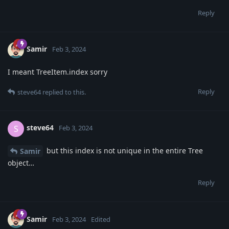
Reply
Samir
Feb 3, 2024
I meant TreeItem.index sorry
Reply
steve64
replied to this.
steve64
S
Feb 3, 2024
but this index is not unique in the entire Tree
Samir
object…
Reply
Samir
Feb 3, 2024
Edited