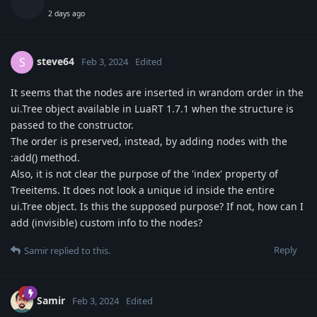
2 days ago
steve64
S
Feb 3, 2024
Edited
It seems that the nodes are inserted in wrandom order in the
ui.Tree object available in LuaRT 1.7.1 when the structure is
passed to the constructor.
The order is preserved, instead, by adding nodes with the
:add() method.
Also, it is not clear the purpose of the 'index' property of
Treeitems. It does not look a unique id inside the entire
ui.Tree object. Is this the supposed purpose? If not, how can I
add (invisible) custom info to the nodes?
Reply
Samir
replied to this.
Samir
Feb 3, 2024
Edited