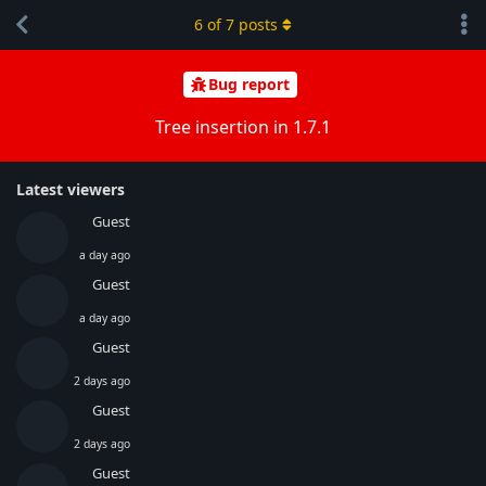
6
of
7
posts
Bug report
Tree insertion in 1.7.1
Latest viewers
Guest
a day ago
Guest
a day ago
Guest
2 days ago
Guest
2 days ago
Guest