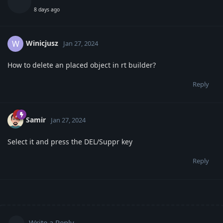
8 days ago
Winicjusz
W
Jan 27, 2024
How to delete an placed object in rt builder?
Reply
Samir
Jan 27, 2024
Select it and press the DEL/Suppr key
Reply
Write a Reply...