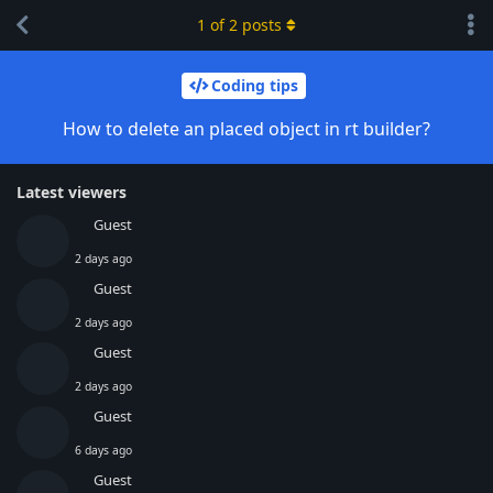
1
of
2
posts
Coding tips
How to delete an placed object in rt builder?
Latest viewers
Guest
2 days ago
Guest
2 days ago
Guest
2 days ago
Guest
6 days ago
Guest